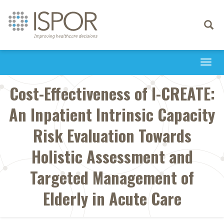
Toggle
navigati
Togg
navi
Cost-Effectiveness of I-CREATE:
An Inpatient Intrinsic Capacity
Risk Evaluation Towards
Holistic Assessment and
Targeted Management of
Elderly in Acute Care