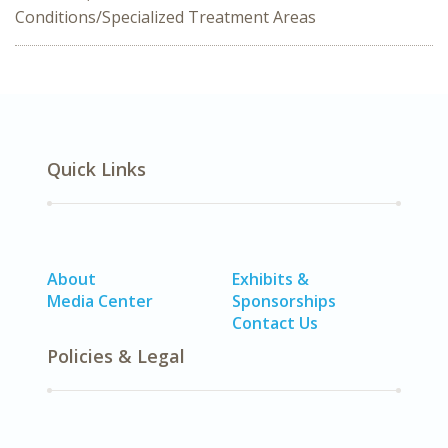
Conditions/Specialized Treatment Areas
Quick Links
About
Exhibits &
Media Center
Sponsorships
Contact Us
Policies & Legal