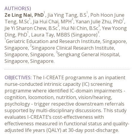
AUTHOR(S)
1
1
Ze Ling Nai, PhD
, Jia Ying Tang, B.S
, Poh Hoon June
1
2
2
Teng, M.Sc
, Jia Hui Chai, MPH
, Yanan Julie Zhu, PhD
,
3
3
Jie Yi Sharon Chew, B.Sc
, Hui Ni Chin, B.Sc
, Yew Yoong
1
3
Ding, PhD
, Laura Tay, MBBS (Singapore)
.
1
Geriatric Education and Research Institute, Singapore,
2
Singapore,
Singapore Clinical Research Institute,
3
Singapore, Singapore,
Sengkang General Hospital,
Singapore, Singapore.
OBJECTIVES:
 The I-CREATE programme is an inpatient 
nurse-conducted intrinsic capacity (IC) screening 
programme where identified IC-domain impairments - 
cognition, locomotion, nutrition, vision/hearing, 
psychology - trigger respective downstream referrals 
supported by multi-disciplinary discussions. This study 
evaluates I-CREATE’s cost-effectiveness with 
effectiveness measured in functional status and quality-
adjusted life years (QALY) at 30-day post-discharge.