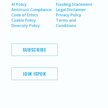
AI Policy
Funding Statement
Antitrust Compliance
Legal Disclaimer
Code of Ethics
Privacy Policy
Cookie Policy
Terms and
Diversity Policy
Conditions
SUBSCRIBE
JOIN ISPOR