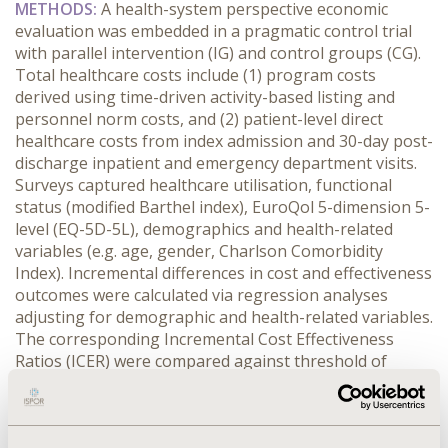
METHODS:
 A health-system perspective economic 
evaluation was embedded in a pragmatic control trial 
with parallel intervention (IG) and control groups (CG). 
Total healthcare costs include (1) program costs 
derived using time-driven activity-based listing and 
personnel norm costs, and (2) patient-level direct 
healthcare costs from index admission and 30-day post-
discharge inpatient and emergency department visits. 
Surveys captured healthcare utilisation, functional 
status (modified Barthel index), EuroQol 5-dimension 5-
level (EQ-5D-5L), demographics and health-related 
variables (e.g. age, gender, Charlson Comorbidity 
Index). Incremental differences in cost and effectiveness 
outcomes were calculated via regression analyses 
adjusting for demographic and health-related variables. 
The corresponding Incremental Cost Effectiveness 
Ratios (ICER) were compared against threshold of 
€87,103. We included all participants as base case. 
Subgroup analyses compared IG participants 
with/without IC-domain impairments with CG 