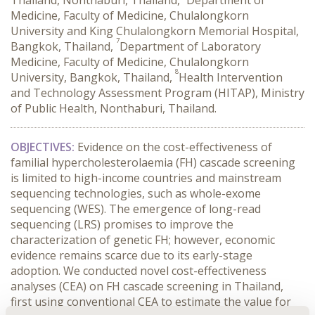
Thailand, Nonthaburi, Thailand,
Department of
Medicine, Faculty of Medicine, Chulalongkorn
University and King Chulalongkorn Memorial Hospital,
7
Bangkok, Thailand,
Department of Laboratory
Medicine, Faculty of Medicine, Chulalongkorn
8
University, Bangkok, Thailand,
Health Intervention
and Technology Assessment Program (HITAP), Ministry
of Public Health, Nonthaburi, Thailand.
OBJECTIVES:
 Evidence on the cost-effectiveness of 
familial hypercholesterolaemia (FH) cascade screening 
is limited to high-income countries and mainstream 
sequencing technologies, such as whole-exome 
sequencing (WES). The emergence of long-read 
sequencing (LRS) promises to improve the 
characterization of genetic FH; however, economic 
evidence remains scarce due to its early-stage 
adoption. We conducted novel cost-effectiveness 
analyses (CEA) on FH cascade screening in Thailand, 
first using conventional CEA to estimate the value for 