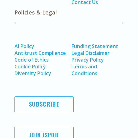
Contact Us
Policies & Legal
AI Policy
Funding Statement
Antitrust Compliance
Legal Disclaimer
Code of Ethics
Privacy Policy
Cookie Policy
Terms and
Diversity Policy
Conditions
SUBSCRIBE
JOIN ISPOR