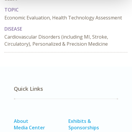
TOPIC
Economic Evaluation, Health Technology Assessment
DISEASE
Cardiovascular Disorders (including MI, Stroke,
Circulatory), Personalized & Precision Medicine
Quick Links
About
Exhibits &
Media Center
Sponsorships