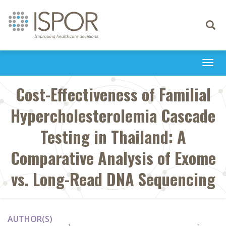
Toggle
navigati
Togg
navi
Cost-Effectiveness of Familial
Hypercholesterolemia Cascade
Testing in Thailand: A
Comparative Analysis of Exome
vs. Long-Read DNA Sequencing
AUTHOR(S)
1
2