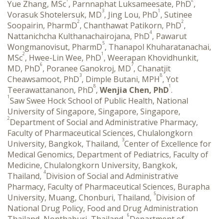
Yue Zhang, MSc
, Parnnaphat Luksameesate, PhD
,
3
1
Vorasuk Shotelersuk, MD
, Jing Lou, PhD
, Sutinee
2
2
Soopairin, PharmD
, Chanthawat Patikorn, PhD
,
4
Nattanichcha Kulthanachairojana, PhD
, Pawarut
5
Wongmanovisut, PharmD
, Thanapol Khuharatanachai,
2
1
MSc
, Hwee-Lin Wee, PhD
, Weerapan Khovidhunkit,
6
7
MD, PhD
, Poranee Ganokroj, MD
, Chanatjit
3
8
Cheawsamoot, PhD
, Dimple Butani, MPH
, Yot
8
1
Teerawattananon, PhD
,
Wenjia Chen, PhD
.
1
Saw Swee Hock School of Public Health, National
University of Singapore, Singapore, Singapore,
2
Department of Social and Administrative Pharmacy,
Faculty of Pharmaceutical Sciences, Chulalongkorn
3
University, Bangkok, Thailand,
Center of Excellence for
Medical Genomics, Department of Pediatrics, Faculty of
Medicine, Chulalongkorn University, Bangkok,
4
Thailand,
Division of Social and Administrative
Pharmacy, Faculty of Pharmaceutical Sciences, Burapha
5
University, Muang, Chonburi, Thailand,
Division of
National Drug Policy, Food and Drug Administration
6