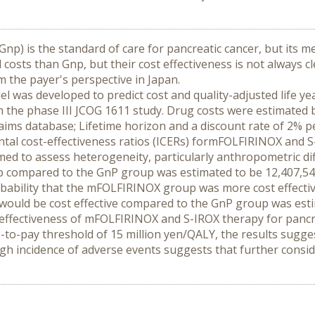
Gnp) is the standard of care for pancreatic cancer, but its m
sts than Gnp, but their cost effectiveness is not always cle
 the payer's perspective in Japan.
del was developed to predict cost and quality-adjusted life 
 the phase III JCOG 1611 study. Drug costs were estimated 
ms database; Lifetime horizon and a discount rate of 2% per
ntal cost-effectiveness ratios (ICERs) formFOLFIRINOX and S
ormed to assess heterogeneity, particularly anthropometric d
 compared to the GnP group was estimated to be 12,407,549
bability that the mFOLFIRINOX group was more cost effectiv
 would be cost effective compared to the GnP group was est
-effectiveness of mFOLFIRINOX and S-IROX therapy for pancr
ess-to-pay threshold of 15 million yen/QALY, the results sug
igh incidence of adverse events suggests that further conside