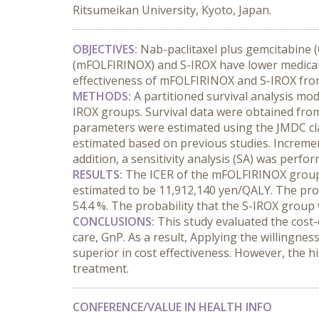
Ritsumeikan University, Kyoto, Japan.
OBJECTIVES:
 Nab-paclitaxel plus gemcitabine (
(mFOLFIRINOX) and S-IROX have lower medical co
effectiveness of mFOLFIRINOX and S-IROX from
METHODS:
 A partitioned survival analysis mo
IROX groups. Survival data were obtained from
parameters were estimated using the JMDC clai
estimated based on previous studies. Increme
addition, a sensitivity analysis (SA) was perf
RESULTS:
 The ICER of the mFOLFIRINOX group
estimated to be 11,912,140 yen/QALY. The pro
54.4 %. The probability that the S-IROX group
CONCLUSIONS:
 This study evaluated the cost
care, GnP. As a result, Applying the willingn
superior in cost effectiveness. However, the h
treatment.
CONFERENCE/VALUE IN HEALTH INFO