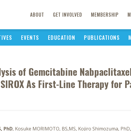
ABOUT
GET INVOLVED
MEMBERSHIP
M
TIVES
EVENTS
EDUCATION
PUBLICATIONS
lysis of Gemcitabine Nabpaclitaxe
SIROX As First-Line Therapy for 
S, PhD
, Kosuke MORIMOTO, BS,MS, Kojiro Shimozuma, PhD