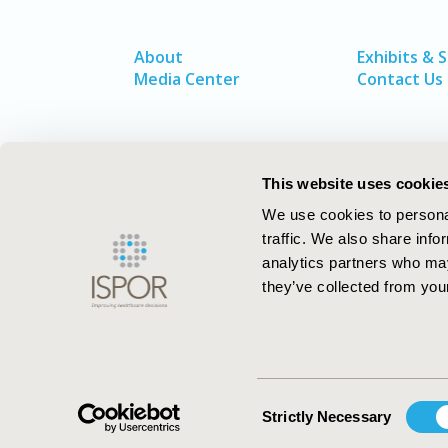
About
Exhibits & 
Media Center
Contact Us
This website uses cookie
We use cookies to personal
traffic. We also share info
analytics partners who may
they’ve collected from your
ISPOR–The Professional Society for
Health Economics and Outcomes Resea
Consent
Strictly Necessary
Selection