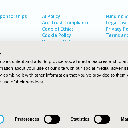
Sponsorships
AI Policy
Funding 
Antitrust Compliance
Legal Disc
Code of Ethics
Privacy Po
Cookie Policy
Terms and
Diversity Policy
s
ise content and ads, to provide social media features and to an
rmation about your use of our site with our social media, advertis
 combine it with other information that you’ve provided to them o
 use of their services.
In
rch
W
Preferences
Statistics
Mar