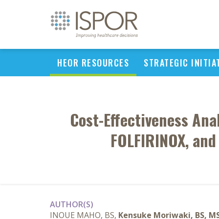
HEOR RESOURCES
STRATEGIC INITIA
Cost-Effectiveness Ana
FOLFIRINOX, and 
AUTHOR(S)
INOUE MAHO, BS,
Kensuke Moriwaki, BS, M