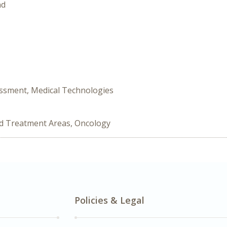
nd
ssment, Medical Technologies
ed Treatment Areas, Oncology
Policies & Legal