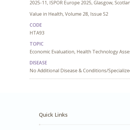
2025-11, ISPOR Europe 2025, Glasgow, Scotla
Value in Health, Volume 28, Issue S2
CODE
HTA93
TOPIC
Economic Evaluation, Health Technology Asse
DISEASE
No Additional Disease & Conditions/Specializ
Quick Links