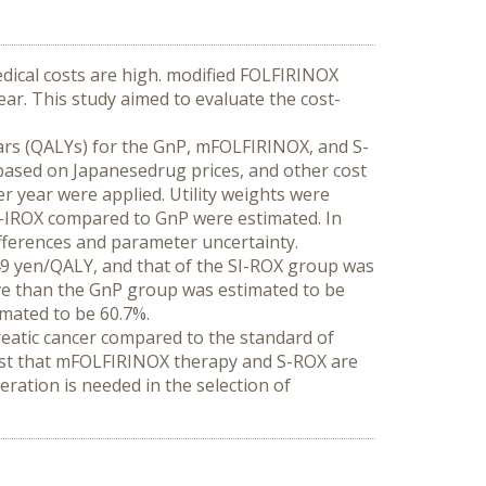
edical costs are high. modified FOLFIRINOX 
ar. This study aimed to evaluate the cost-
years (QALYs) for the GnP, mFOLFIRINOX, and S-
based on Japanesedrug prices, and other cost 
 year were applied. Utility weights were 
-IROX compared to GnP were estimated. In 
ifferences and parameter uncertainty.
 yen/QALY, and that of the SI-ROX group was 
e than the GnP group was estimated to be 
imated to be 60.7%.
eatic cancer compared to the standard of 
gest that mFOLFIRINOX therapy and S-ROX are 
ration is needed in the selection of 