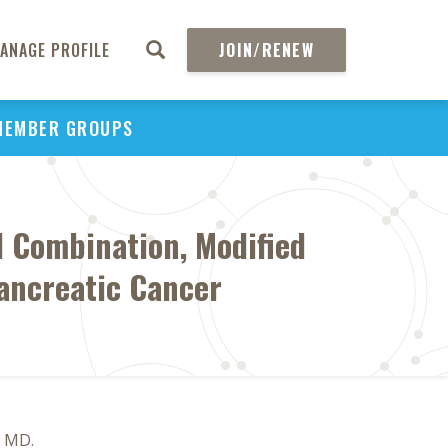
ANAGE PROFILE
JOIN/RENEW
MEMBER GROUPS
l Combination, Modified
Pancreatic Cancer
, MD.