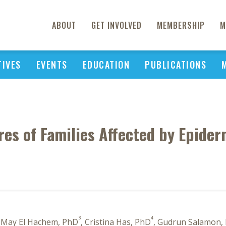
ABOUT
GET INVOLVED
MEMBERSHIP
M
TIVES
EVENTS
EDUCATION
PUBLICATIONS
es of Families Affected by Epider
3
4
, May El Hachem, PhD
, Cristina Has, PhD
, Gudrun Salamon,