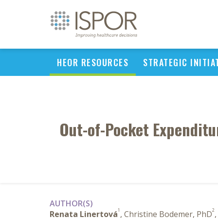
HEOR RESOURCES
STRATEGIC INITIA
Out-of-Pocket Expenditur
AUTHOR(S)
1
2
Renata Linertová
, Christine Bodemer, PhD