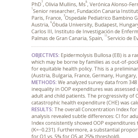
7
8
PhD
, Olivia Mullins, Ms
, Verónica Alonso-Fer
1
Senior researcher, Fundación Canaria Institut
3
Paris, France,
Ospedale Pediatrico Bambino Ge
6
Austria,
Óbuda University, Budapest, Hungar
Carlos III, Instituto de Investigación de Enfe
11
Palmas de Gran Canaria, Spain,
Servicio de E
OBJECTIVES:
 Epidermolysis Bullosa (EB) is a ra
which may be borne by families as out-of-pock
for equitable health policy. This is a prelimin
(Austria, Bulgaria, France, Germany, Hungary, I
METHODS:
 We analyzed survey data from 348 
inequality in OOP expenditures was assessed u
adult and child patients. The progressivity of
catastrophic health expenditure (CHE) was cal
RESULTS:
 The overall Concentration Index for
analysis revealed subtle differences: CI for adu
Index consistently showed OOP expenditures to 
(K=−0.231). Furthermore, a substantial proport
for Q1 vs. 5% for Q5 at 25% threshold).