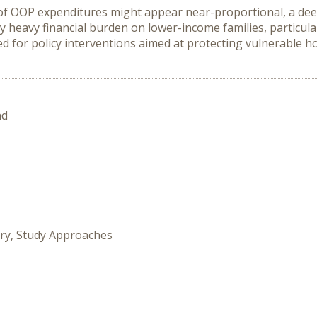
 of OOP expenditures might appear near-proportional, a deeper
heavy financial burden on lower-income families, particularl
d for policy interventions aimed at protecting vulnerable ho
nd
ory, Study Approaches