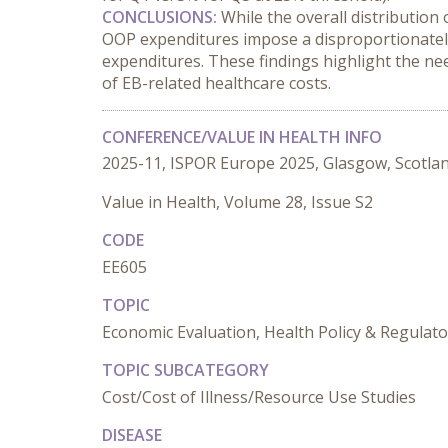
CONCLUSIONS:
 While the overall distribution
OOP expenditures impose a disproportionately 
expenditures. These findings highlight the nee
of EB-related healthcare costs.
CONFERENCE/VALUE IN HEALTH INFO
2025-11, ISPOR Europe 2025, Glasgow, Scotla
Value in Health, Volume 28, Issue S2
CODE
EE605
TOPIC
Economic Evaluation, Health Policy & Regulat
TOPIC SUBCATEGORY
Cost/Cost of Illness/Resource Use Studies
DISEASE