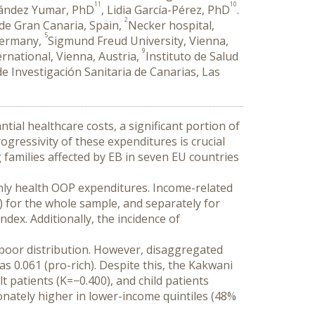
11
10
nández Yumar, PhD
, Lidia García-Pérez, PhD
.
2
 de Gran Canaria, Spain,
Necker hospital,
5
 Germany,
Sigmund Freud University, Vienna,
9
rnational, Vienna, Austria,
Instituto de Salud
e Investigación Sanitaria de Canarias, Las
tial healthcare costs, a significant portion of 
ressivity of these expenditures is crucial 
g families affected by EB in seven EU countries 
ly health OOP expenditures. Income-related 
for the whole sample, and separately for 
ex. Additionally, the incidence of 
poor distribution. However, disaggregated 
as 0.061 (pro-rich). Despite this, the Kakwani 
patients (K=−0.400), and child patients 
nately higher in lower-income quintiles (48% 