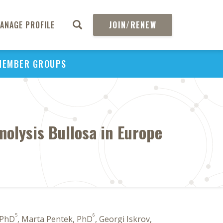
ANAGE PROFILE
JOIN/RENEW
MEMBER GROUPS
molysis Bullosa in Europe
5
6
 PhD
, Marta Pentek, PhD
, Georgi Iskrov,