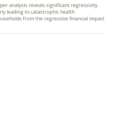
 analysis reveals significant regressivity. 
y leading to catastrophic health 
useholds from the regressive financial impact 