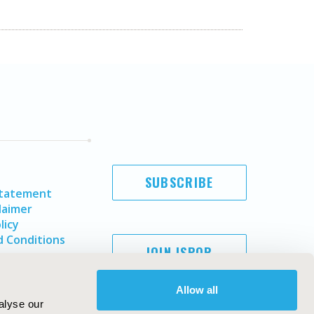
SUBSCRIBE
Statement
laimer
licy
 Conditions
JOIN ISPOR
Allow all
alyse our