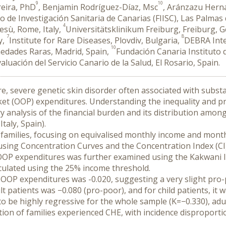
9
10
reira, PhD
, Benjamin Rodríguez-Díaz, Msc
, Aránzazu Her
o de Investigación Sanitaria de Canarias (FIISC), Las Palmas
4
sù, Rome, Italy,
Universitätsklinikum Freiburg, Freiburg,
7
8
y,
Institute for Rare Diseases, Plovdiv, Bulgaria,
DEBRA Inte
10
rmedades Raras, Madrid, Spain,
Fundación Canaria Instituto d
valuación del Servicio Canario de la Salud, El Rosario, Spain.
re, severe genetic skin disorder often associated with substan
et (OOP) expenditures. Understanding the inequality and prog
ary analysis of the financial burden and its distribution amon
taly, Spain).
families, focusing on equivalised monthly income and month
sing Concentration Curves and the Concentration Index (CI) 
 OOP expenditures was further examined using the Kakwani Ind
culated using the 25% income threshold.
 OOP expenditures was -0.020, suggesting a very slight pro-
lt patients was −0.080 (pro-poor), and for child patients, it w
be highly regressive for the whole sample (K=−0.330), adult 
ion of families experienced CHE, with incidence disproportio