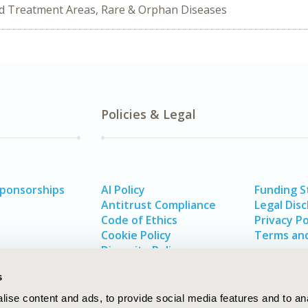
ed Treatment Areas, Rare & Orphan Diseases
Policies & Legal
Sponsorships
AI Policy
Funding 
Antitrust Compliance
Legal Disc
Code of Ethics
Privacy Po
Cookie Policy
Terms and
Diversity Policy
s
ise content and ads, to provide social media features and to an