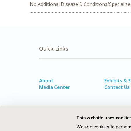
No Additional Disease & Conditions/Specializ
Quick Links
About
Exhibits & 
Media Center
Contact Us
This website uses cookie
We use cookies to personal