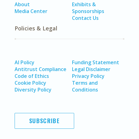
About
Exhibits &
Media Center
Sponsorships
Contact Us
Policies & Legal
AI Policy
Funding Statement
Antitrust Compliance
Legal Disclaimer
Code of Ethics
Privacy Policy
Cookie Policy
Terms and
Diversity Policy
Conditions
SUBSCRIBE