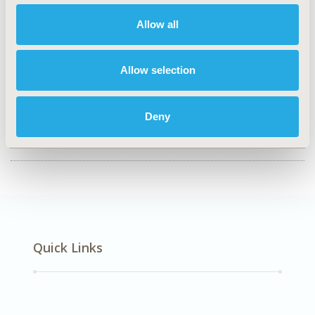
TOPIC
Allow all
Epidemiology & Public Health
TOPIC SUBCATEGORY
Allow selection
Public Health
DISEASE
Deny
Mental Health (including addition), Reproductive &
Sexual Health
Quick Links