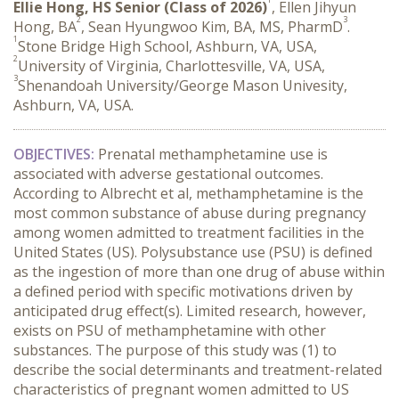
Ellie Hong, HS Senior (Class of 2026)
, Ellen Jihyun
2
3
Hong, BA
, Sean Hyungwoo Kim, BA, MS, PharmD
.
1
Stone Bridge High School, Ashburn, VA, USA,
2
University of Virginia, Charlottesville, VA, USA,
3
Shenandoah University/George Mason Univesity,
Ashburn, VA, USA.
OBJECTIVES:
 Prenatal methamphetamine use is 
associated with adverse gestational outcomes. 
According to Albrecht et al, methamphetamine is the 
most common substance of abuse during pregnancy 
among women admitted to treatment facilities in the 
United States (US). Polysubstance use (PSU) is defined 
as the ingestion of more than one drug of abuse within 
a defined period with specific motivations driven by 
anticipated drug effect(s). Limited research, however, 
exists on PSU of methamphetamine with other 
substances. The purpose of this study was (1) to 
describe the social determinants and treatment-related 
characteristics of pregnant women admitted to US 