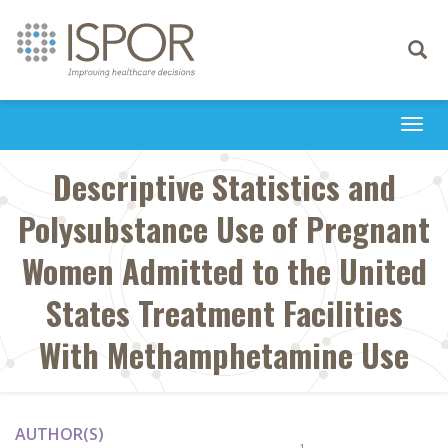
Toggle
navigati
Togg
navi
Descriptive Statistics and
Polysubstance Use of Pregnant
Women Admitted to the United
States Treatment Facilities
With Methamphetamine Use
AUTHOR(S)
1