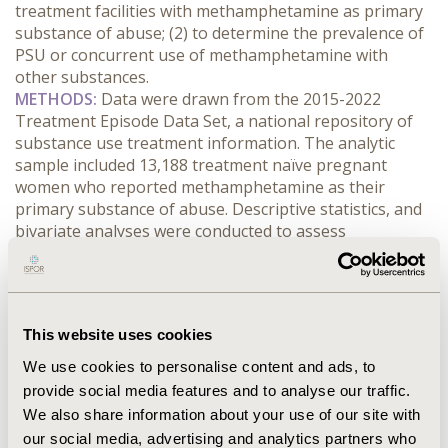
treatment facilities with methamphetamine as primary 
substance of abuse; (2) to determine the prevalence of 
PSU or concurrent use of methamphetamine with 
other substances.
METHODS:
 Data were drawn from the 2015-2022 
Treatment Episode Data Set, a national repository of 
substance use treatment information. The analytic 
sample included 13,188 treatment naïve pregnant 
women who reported methamphetamine as their 
primary substance of abuse. Descriptive statistics, and 
bivariate analyses were conducted to assess 
associations between sociodemographic factors or 
treatment-related characteristics on PSU status.
RESULTS:
 Nearly 59.7% of the pregnant women were 
polysubstance users or concurrent users of opioids, 
This website uses cookies
alcohol, psychoactive stimulants, marijuana, and other 
substances. Women who were 
We use cookies to personalise content and ads, to
separated/divorced/widowed, 21-29 years old, and living 
provide social media features and to analyse our traffic.
in the South region of the US had the highest 
We also share information about your use of our site with
prevalence of PSU. Pregnant women admitted to 
our social media, advertising and analytics partners who