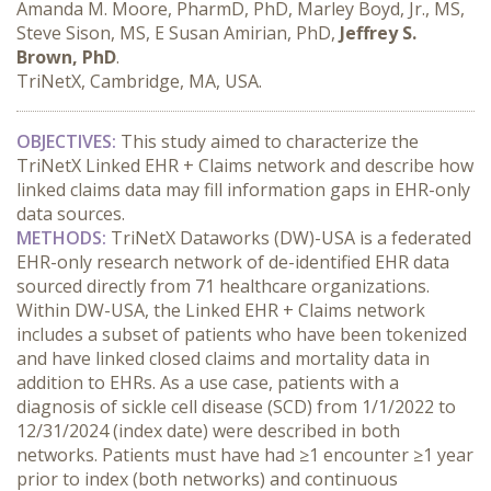
Amanda M. Moore, PharmD, PhD, Marley Boyd, Jr., MS,
Steve Sison, MS, E Susan Amirian, PhD,
Jeffrey S.
Brown, PhD
.
TriNetX, Cambridge, MA, USA.
OBJECTIVES:
 This study aimed to characterize the 
TriNetX Linked EHR + Claims network and describe how 
linked claims data may fill information gaps in EHR-only 
data sources.
METHODS:
 TriNetX Dataworks (DW)-USA is a federated 
EHR-only research network of de-identified EHR data 
sourced directly from 71 healthcare organizations. 
Within DW-USA, the Linked EHR + Claims network 
includes a subset of patients who have been tokenized 
and have linked closed claims and mortality data in 
addition to EHRs. As a use case, patients with a 
diagnosis of sickle cell disease (SCD) from 1/1/2022 to 
12/31/2024 (index date) were described in both 
networks. Patients must have had ≥1 encounter ≥1 year 
prior to index (both networks) and continuous 