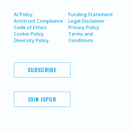
AI Policy
Funding Statement
Antitrust Compliance
Legal Disclaimer
Code of Ethics
Privacy Policy
Cookie Policy
Terms and
Diversity Policy
Conditions
SUBSCRIBE
JOIN ISPOR