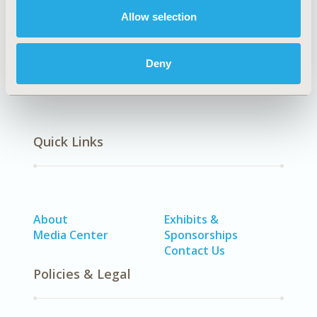
Systemic Disorders/Conditions (Anesthesia, Auto-
Immune Disorders (n.e.c.), Hematological Disorders
Allow selection
(non-oncologic), Pain)
Deny
Quick Links
About
Exhibits &
Media Center
Sponsorships
Contact Us
Policies & Legal