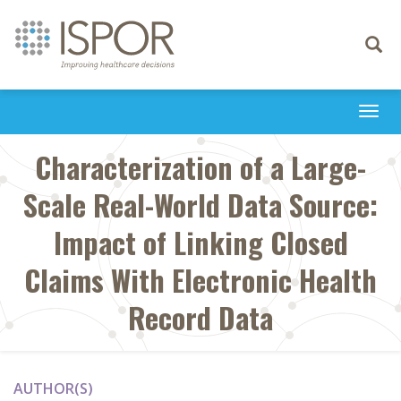
Toggle
navigati
Togg
navi
Characterization of a Large-
Scale Real-World Data Source:
Impact of Linking Closed
Claims With Electronic Health
Record Data
AUTHOR(S)