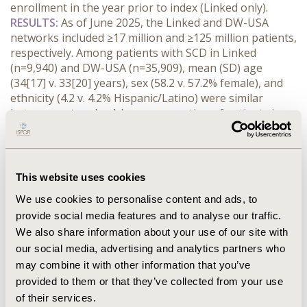
enrollment in the year prior to index (Linked only).
RESULTS:
 As of June 2025, the Linked and DW-USA 
networks included ≥17 million and ≥125 million patients, 
respectively. Among patients with SCD in Linked 
(n=9,940) and DW-USA (n=35,909), mean (SD) age 
(34[17] v. 33[20] years), sex (58.2 v. 57.2% female), and 
ethnicity (4.2 v. 4.2% Hispanic/Latino) were similar 
between networks. A lower proportion of patients in 
Linked were Black (70.7 v. 83.8%). The mean (SD) 
hemoglobin in the follow-up period was similar 
between the Linked and DW-USA groups (10[2.33] v. 
10[2.22] g/dL), as was receipt of blood transfusions 
This website uses cookies
(14.1 v. 12.9%). A higher proportion of healthcare 
We use cookies to personalise content and ads, to
resource utilization (HCRU) capture was noted in 
provide social media features and to analyse our traffic.
Linked, including emergency department encounters 
We also share information about your use of our site with
(77.9 v. 61.0%).
CONCLUSIONS:
 Using SCD as an example use case, the 
our social media, advertising and analytics partners who
subset of Linked patients were noted to be similar to 
may combine it with other information that you’ve
the source DW-USA population, particularly in regard 
provided to them or that they’ve collected from your use
to demographics and disease severity (based on blood 
of their services.