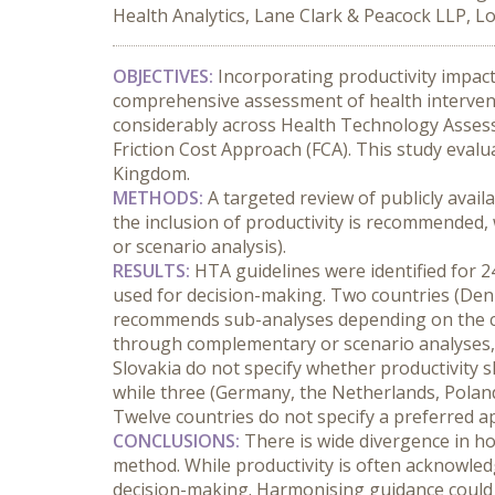
Health Analytics, Lane Clark & Peacock LLP, 
OBJECTIVES:
 Incorporating productivity impac
comprehensive assessment of health interven
considerably across Health Technology Assess
Friction Cost Approach (FCA). This study eval
Kingdom.
METHODS:
 A targeted review of publicly avai
the inclusion of productivity is recommended,
or scenario analysis).
RESULTS:
 HTA guidelines were identified for 2
used for decision-making. Two countries (Den
recommends sub-analyses depending on the chos
through complementary or scenario analyses, p
Slovakia do not specify whether productivity s
while three (Germany, the Netherlands, Poland
Twelve countries do not specify a preferred a
CONCLUSIONS:
 There is wide divergence in h
method. While productivity is often acknowledged
decision-making. Harmonising guidance could