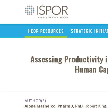
HEOR RESOURCES
STRATEGIC INITIA
Assessing Productivity 
Human Cap
AUTHOR(S)
Alona Masheiko, PharmD, PhD
, Robert King