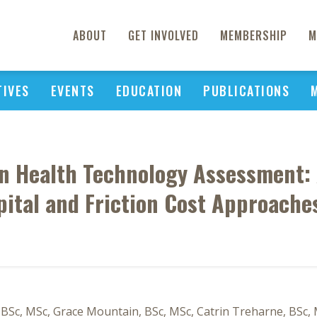
ABOUT
GET INVOLVED
MEMBERSHIP
M
TIVES
EVENTS
EDUCATION
PUBLICATIONS
in Health Technology Assessment:
ital and Friction Cost Approaches
, BSc, MSc, Grace Mountain, BSc, MSc, Catrin Treharne, BSc, 