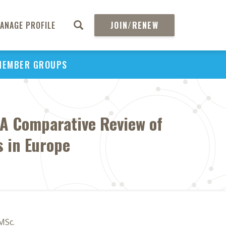
ANAGE PROFILE
JOIN/RENEW
MEMBER GROUPS
 A Comparative Review of
 in Europe
MSc.