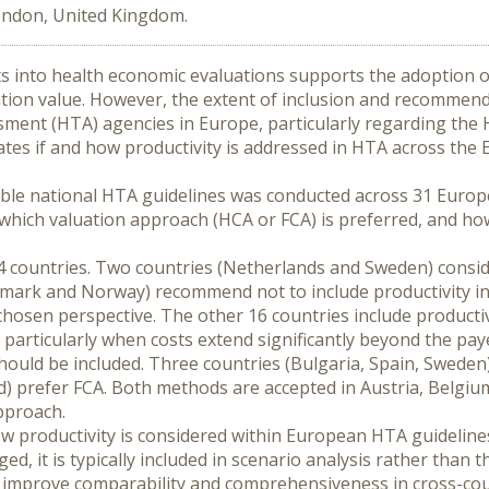
London, United Kingdom.
ts into health economic evaluations supports the adoption of
tion value. However, the extent of inclusion and recommen
ment (HTA) agencies in Europe, particularly regarding the
uates if and how productivity is addressed in HTA across the
lable national HTA guidelines was conducted across 31 Europ
 which valuation approach (HCA or FCA) is preferred, and how
4 countries. Two countries (Netherlands and Sweden) consider
mark and Norway) recommend not to include productivity in 
en perspective. The other 16 countries include productivity
articularly when costs extend significantly beyond the paye
hould be included. Three countries (Bulgaria, Spain, Sweden
) prefer FCA. Both methods are accepted in Austria, Belgium 
pproach.
ow productivity is considered within European HTA guidelines,
, it is typically included in scenario analysis rather than th
 improve comparability and comprehensiveness in cross-co