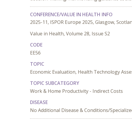
CONFERENCE/VALUE IN HEALTH INFO
2025-11, ISPOR Europe 2025, Glasgow, Scotla
Value in Health, Volume 28, Issue S2
CODE
EE56
TOPIC
Economic Evaluation, Health Technology Ass
TOPIC SUBCATEGORY
Work & Home Productivity - Indirect Costs
DISEASE
No Additional Disease & Conditions/Specializ