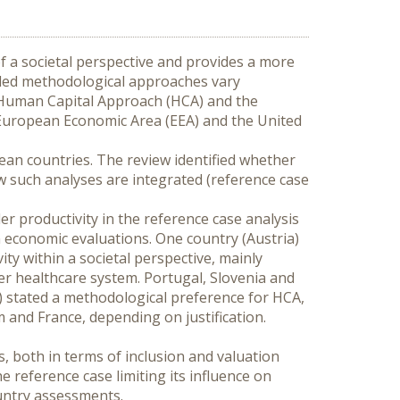
 a societal perspective and provides a more 
ded methodological approaches vary 
 Human Capital Approach (HCA) and the 
 European Economic Area (EEA) and the United 
ean countries. The review identified whether 
 such analyses are integrated (reference case 
 productivity in the reference case analysis 
economic evaluations. One country (Austria) 
 within a societal perspective, mainly 
r healthcare system. Portugal, Slovenia and 
) stated a methodological preference for HCA, 
and France, depending on justification. 
 both in terms of inclusion and valuation 
e reference case limiting its influence on 
untry assessments.