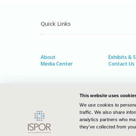
Quick Links
About
Exhibits & 
Media Center
Contact Us
This website uses cookie
We use cookies to personal
traffic. We also share info
analytics partners who may
they’ve collected from your