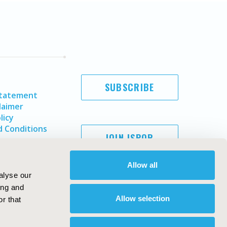
SUBSCRIBE
Statement
laimer
licy
 Conditions
JOIN ISPOR
Allow all
alyse our
ing and
Allow selection
r that