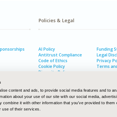
Policies & Legal
Sponsorships
AI Policy
Funding 
Antitrust Compliance
Legal Disc
Code of Ethics
Privacy Po
Cookie Policy
Terms and
Diversity Policy
s
ise content and ads, to provide social media features and to an
rmation about your use of our site with our social media, advertis
 combine it with other information that you’ve provided to them o
 use of their services.