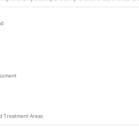
nd
essment
ed Treatment Areas