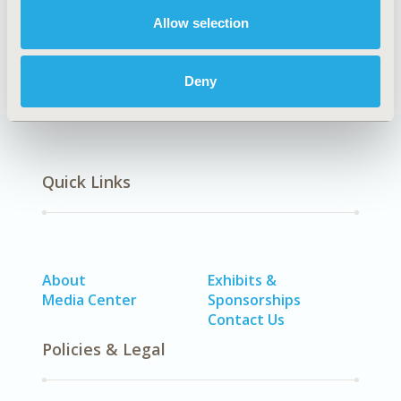
DISEASE
No Additional Disease & Conditions/Specialized
Allow selection
Treatment Areas
Deny
Quick Links
About
Exhibits &
Media Center
Sponsorships
Contact Us
Policies & Legal