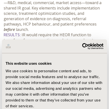
—R&D, medical, commercial, market access—toward a 
shared IR goal. Key elements include implementation 
science, treatment optimization studies, and 
generation of evidence on diagnosis, referral 
pathways, HCP behaviour, and patient preferences 
before
 launch.
RESULTS:
 IR would require the HEOR function to 
transform from supporting market access close to 
launch to identifying and addressing real-world 
implementation barriers early. While IR involves 
greater pre-launch investment and risk, it can enable 
faster uptake and greater patient reach. A simulated 
This website uses cookies
analysis shows a 24-50% increase in 10-year area under 
We use cookies to personalise content and ads, to
the curve (AUC) for patient adoption compared to 
provide social media features and to analyse our traffic.
traditional strategies. The IR framework also aligns 
with the evolving EU HTA Regulation, which demands 
We also share information about your use of our site with
evidence on real-world clinical practice and system 
our social media, advertising and analytics partners who
impact, not just regulatory endpoints.
may combine it with other information that you’ve
CONCLUSIONS:
 Implementation Readiness offers a new 
provided to them or that they’ve collected from your use
optimization target for pharma, focused on timely and 
of their services.