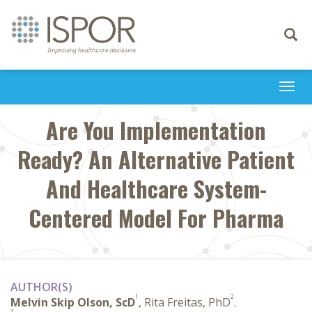
Toggle
navigati
Togg
navi
Are You Implementation
Ready? An Alternative Patient
And Healthcare System-
Centered Model For Pharma
AUTHOR(S)
1
2
Melvin Skip Olson, ScD
, Rita Freitas, PhD
.
1