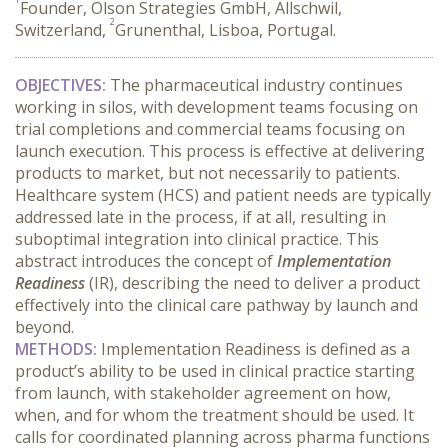
Founder, Olson Strategies GmbH, Allschwil,
2
Switzerland,
Grunenthal, Lisboa, Portugal.
OBJECTIVES:
 The pharmaceutical industry continues 
working in silos, with development teams focusing on 
trial completions and commercial teams focusing on 
launch execution. This process is effective at delivering 
products to market, but not necessarily to patients. 
Healthcare system (HCS) and patient needs are typically 
addressed late in the process, if at all, resulting in 
suboptimal integration into clinical practice. This 
abstract introduces the concept of 
Implementation 
Readiness
 (IR), describing the need to deliver a product 
effectively into the clinical care pathway by launch and 
beyond.
METHODS:
 Implementation Readiness is defined as a 
product’s ability to be used in clinical practice starting 
from launch, with stakeholder agreement on how, 
when, and for whom the treatment should be used. It 
calls for coordinated planning across pharma functions