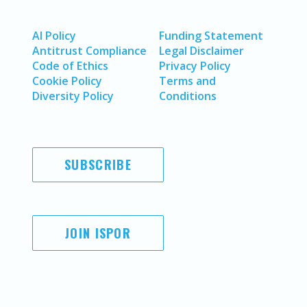
AI Policy
Funding Statement
Antitrust Compliance
Legal Disclaimer
Code of Ethics
Privacy Policy
Cookie Policy
Terms and
Diversity Policy
Conditions
SUBSCRIBE
JOIN ISPOR