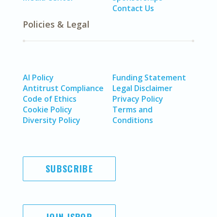
Contact Us
Policies & Legal
AI Policy
Funding Statement
Antitrust Compliance
Legal Disclaimer
Code of Ethics
Privacy Policy
Cookie Policy
Terms and
Diversity Policy
Conditions
SUBSCRIBE
JOIN ISPOR