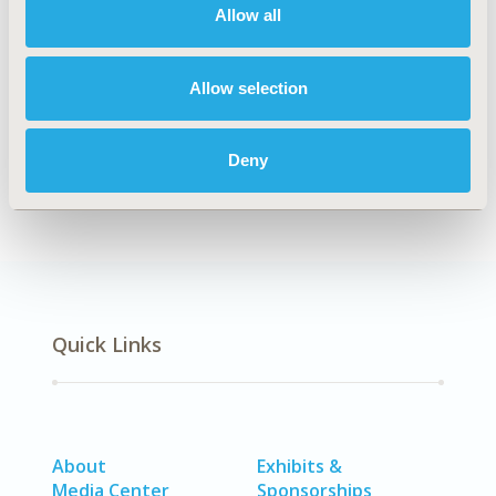
Allow all
TOPIC
Clinical Outcomes, Methodological & Statistical
Research, Study Approaches
Allow selection
DISEASE
No Additional Disease & Conditions/Specialized
Deny
Treatment Areas
Quick Links
About
Exhibits &
Media Center
Sponsorships