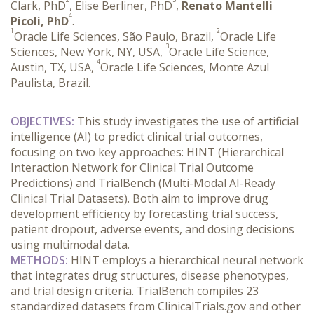
Clark, PhD
, Elise Berliner, PhD
,
Renato Mantelli
4
Picoli, PhD
.
1
2
Oracle Life Sciences, São Paulo, Brazil,
Oracle Life
3
Sciences, New York, NY, USA,
Oracle Life Science,
4
Austin, TX, USA,
Oracle Life Sciences, Monte Azul
Paulista, Brazil.
OBJECTIVES:
 This study investigates the use of artificial 
intelligence (AI) to predict clinical trial outcomes, 
focusing on two key approaches: HINT (Hierarchical 
Interaction Network for Clinical Trial Outcome 
Predictions) and TrialBench (Multi-Modal AI-Ready 
Clinical Trial Datasets). Both aim to improve drug 
development efficiency by forecasting trial success, 
patient dropout, adverse events, and dosing decisions 
using multimodal data.
METHODS:
 HINT employs a hierarchical neural network 
that integrates drug structures, disease phenotypes, 
and trial design criteria. TrialBench compiles 23 
standardized datasets from ClinicalTrials.gov and other 