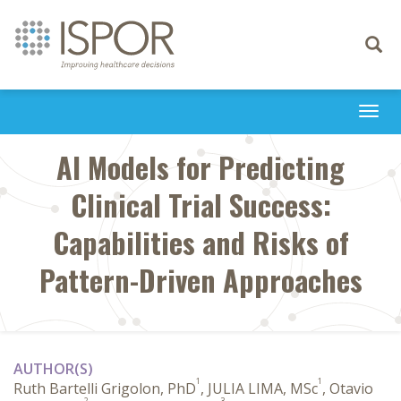
Toggle
navigati
Togg
navi
AI Models for Predicting
Clinical Trial Success:
Capabilities and Risks of
Pattern-Driven Approaches
AUTHOR(S)
1
1
Ruth Bartelli Grigolon, PhD
, JULIA LIMA, MSc
, Otavio
2
3