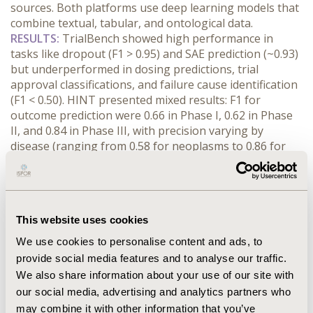
sources. Both platforms use deep learning models that 
combine textual, tabular, and ontological data.
RESULTS:
 TrialBench showed high performance in 
tasks like dropout (F1 > 0.95) and SAE prediction (~0.93) 
but underperformed in dosing predictions, trial 
approval classifications, and failure cause identification 
(F1 < 0.50). HINT presented mixed results: F1 for 
outcome prediction were 0.66 in Phase I, 0.62 in Phase 
II, and 0.84 in Phase III, with precision varying by 
disease (ranging from 0.58 for neoplasms to 0.86 for 
respiratory diseases). Despite promising results, both 
models face important challenges. They offer limited 
interpretability, complicating clinical and regulatory 
adoption, and their data sources are often incomplete, 
This website uses cookies
inconsistently labeled, or biased. Annotations from 
generative models may introduce further uncertainty. 
We use cookies to personalise content and ads, to
Both approaches mainly target small-molecule drugs, 
provide social media features and to analyse our traffic.
limiting applicability to biologics, vaccines, and devices. 
We also share information about your use of our site with
They overlook critical social, operational, and 
our social media, advertising and analytics partners who
contextual factors that can affect trial outcomes. 
may combine it with other information that you’ve