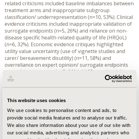
related criticisms included baseline imbalances between 
treatment arms and inappropriate subgroup 
classification/ underrepresentation (n=10, 53%). Clinical 
evidence criticisms included inappropriate validation of 
surrogate endpoints (n=5, 26%) and reliance on non-
disease specific health-related quality of life (HRQoL) 
(n=6, 32%). Economic evidence critiques highlighted 
utility value uncertainty (use of vignette studies and 
carer/ bereavement disutility) (n=11, 58%) and 
overreliance on expert opinion/ surrogate endpoints 
as model parameters (n=5, 26%). NICE permitted the 
use of carer disutility in economic models of paediatric 
patients (only in genetic disorders with perinatal, 
infantile, or juvenile onset [n=6, 32%]), while PBAC and 
CDA-AMC highlighted uncertainties associated with 
This website uses cookies
surrogate endpoints. No substantial difference 
We use cookies to personalise content and ads, to
between HTAb’s were observed in the population and 
provide social media features and to analyse our traffic.
clinical value domains.
We also share information about your use of our site with
CONCLUSIONS:
 Strategies addressing payer evidence 
needs should be implemented early in the technology’s 
our social media, advertising and analytics partners who