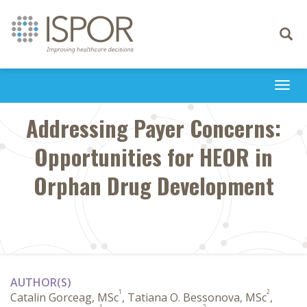
Toggle
navigati
Togg
navi
Addressing Payer Concerns:
Opportunities for HEOR in
Orphan Drug Development
AUTHOR(S)
1
2
Catalin Gorceag, MSc
, Tatiana O. Bessonova, MSc
,
1
2