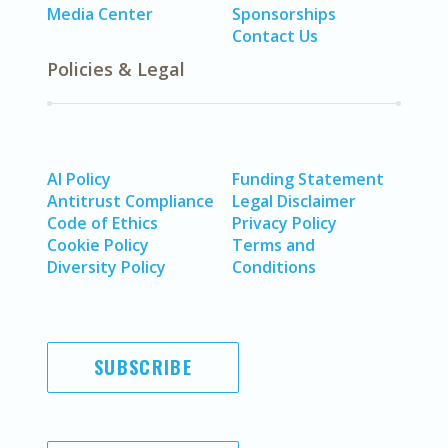
Media Center
Sponsorships
Contact Us
Policies & Legal
AI Policy
Funding Statement
Antitrust Compliance
Legal Disclaimer
Code of Ethics
Privacy Policy
Cookie Policy
Terms and
Diversity Policy
Conditions
SUBSCRIBE