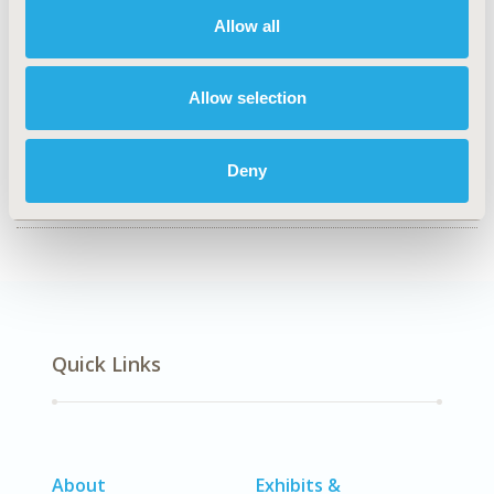
Health Technology Assessment
Allow all
TOPIC SUBCATEGORY
Decision & Deliberative Processes
Allow selection
DISEASE
Diabetes/Endocrine/Metabolic Disorders (including
Deny
obesity), Rare & Orphan Diseases
Quick Links
About
Exhibits &