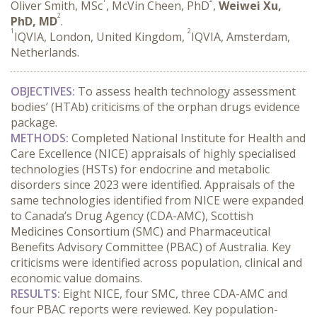
Oliver Smith, MSc
, McVin Cheen, PhD
,
Weiwei Xu,
2
PhD, MD
.
1
2
IQVIA, London, United Kingdom,
IQVIA, Amsterdam,
Netherlands.
OBJECTIVES:
 To assess health technology assessment 
bodies’ (HTAb) criticisms of the orphan drugs evidence 
package.
METHODS:
 Completed
National Institute for Health and 
Care Excellence (NICE) appraisals of highly specialised 
technologies (HSTs) for endocrine and metabolic 
disorders since 2023 were identified. Appraisals of the 
same technologies identified from NICE were expanded 
to Canada’s Drug Agency (CDA-AMC), Scottish 
Medicines Consortium (SMC) and Pharmaceutical 
Benefits Advisory Committee (PBAC) of Australia. Key 
criticisms were identified across population, clinical and 
economic value domains.
RESULTS:
 Eight NICE, four SMC, three CDA-AMC and 
four PBAC reports were reviewed. Key population-