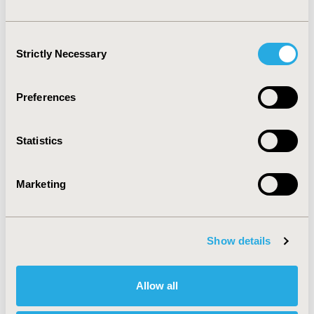
observational studies in research registries, to 
promote transparency and ensure a more accurate 
assessment of drug safety.
Consent
Strictly Necessary
Selection
CONFERENCE/VALUE IN HEALTH INFO
2025-11, ISPOR Europe 2025, Glasgow, Scotland
Preferences
Value in Health, Volume 28, Issue S2
Statistics
CODE
MSR13
Marketing
TOPIC
Clinical Outcomes, Epidemiology & Public Health,
Methodological & Statistical Research
Show details
TOPIC SUBCATEGORY
Confounding, Selection Bias Correction, Causal
Inference
Allow all
DISEASE