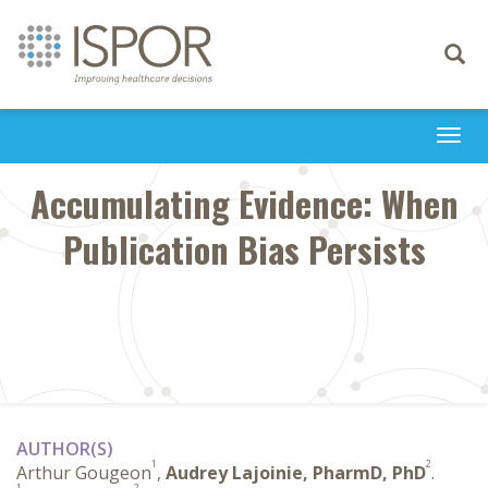
Toggle
navigati
Togg
navi
Accumulating Evidence: When
Publication Bias Persists
AUTHOR(S)
1
2
Arthur Gougeon
,
Audrey Lajoinie, PharmD, PhD
.
1
2