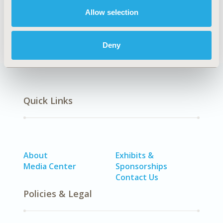
Diabetes/Endocrine/Metabolic Disorders (including
Allow selection
obesity)
Deny
Quick Links
About
Exhibits &
Media Center
Sponsorships
Contact Us
Policies & Legal