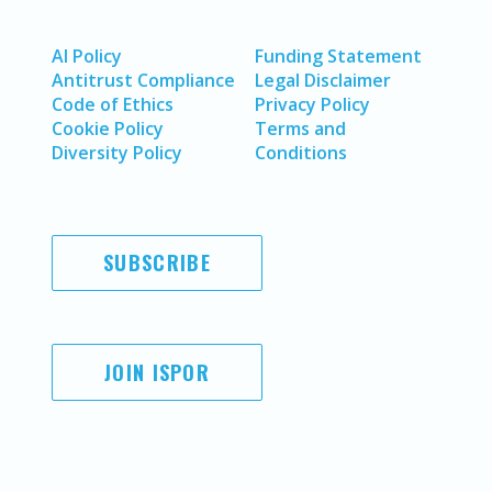
AI Policy
Funding Statement
Antitrust Compliance
Legal Disclaimer
Code of Ethics
Privacy Policy
Cookie Policy
Terms and
Diversity Policy
Conditions
SUBSCRIBE
JOIN ISPOR