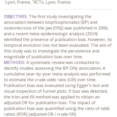
Lyon, France,
RCTs, Lyon, France.
OBJECTIVES:
 The first study investigating the 
association between bisphosphonates (BP) and 
osteonecrosis of the jaw (ONJ) was published in 2006, 
and a recent meta-epidemiologic analysis (2024) 
identified the presence of publication bias. However, its 
temporal evolution has not been evaluated. The aim of 
this study was to investigate the persistence and 
magnitude of publication bias over time.
METHODS:
 A systematic review was conducted to 
identify studies assessing the BP-ONJ association. A 
cumulative year-by-year meta-analysis was performed 
to estimate the crude odds ratio (OR) over time. 
Publication bias was evaluated using Egger’s test and 
visual inspection of funnel plots. If bias was detected, 
the trim-and-fill method was applied to obtain an 
adjusted OR for publication bias. The impact of 
publication bias was quantified using the ratio of odds 
ratios (ROR) (adjusted OR / crude OR).