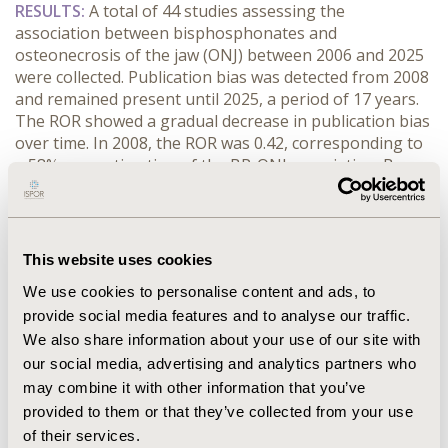
RESULTS:
 A total of 44 studies assessing the 
association between bisphosphonates and 
osteonecrosis of the jaw (ONJ) between 2006 and 2025 
were collected. Publication bias was detected from 2008 
and remained present until 2025, a period of 17 years. 
The ROR showed a gradual decrease in publication bias 
over time. In 2008, the ROR was 0.42, corresponding to 
a 58% overestimation of the BP-ONJ association. By 
2025, the ROR had increased to 0.66, indicating a 24% 
overestimation (Figure 1). The magnitude of bias was 
higher in observational studies (40%) compared with 
randomized controlled trials (11%).
This website uses cookies
CONCLUSIONS:
 Despite the accumulation of studies 
We use cookies to personalise content and ads, to
over time, publication bias persisted for 17 years, 
provide social media features and to analyse our traffic.
suggesting that a substantial proportion of studies 
remain unpublished. Publication bias continues to 
We also share information about your use of our site with
distort the estimated association between BP and ONJ, 
our social media, advertising and analytics partners who
potentially leading to a flawed benefit-risk assessment. 
may combine it with other information that you’ve
These findings highlight the need for stronger 
provided to them or that they’ve collected from your use
measures, such as the systematic inclusion of 
of their services.