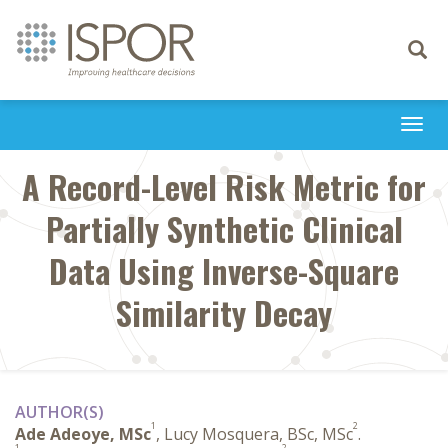
Toggle
navigati
Togg
navi
A Record-Level Risk Metric for
Partially Synthetic Clinical
Data Using Inverse-Square
Similarity Decay
AUTHOR(S)
1
2
Ade Adeoye, MSc
, Lucy Mosquera, BSc, MSc
.
1
2