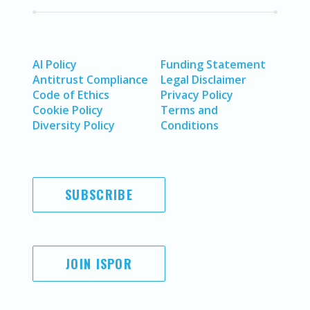
AI Policy
Funding Statement
Antitrust Compliance
Legal Disclaimer
Code of Ethics
Privacy Policy
Cookie Policy
Terms and
Diversity Policy
Conditions
SUBSCRIBE
JOIN ISPOR