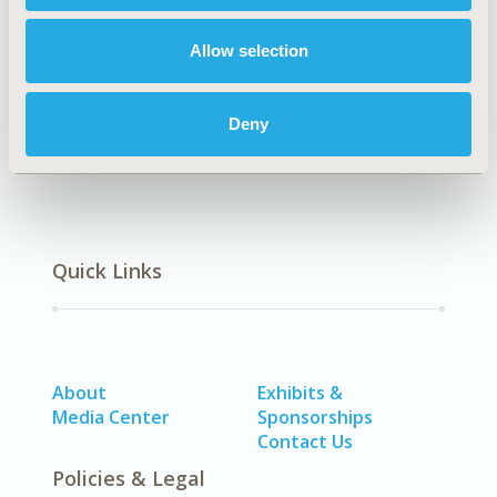
Data Protection, Integrity, & Quality Assurance
DISEASE
Allow selection
No Additional Disease & Conditions/Specialized
Treatment Areas
Deny
Quick Links
About
Exhibits &
Media Center
Sponsorships
Contact Us
Policies & Legal