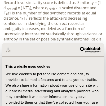
Record-level similarity score is defined as: Similarity = (1-
2
d
) x (1/T
), where d
 is scaled distance and 
i,scaled
i
i,scaled
T
≤1 is the number of tied synthetic records at equal 
i
2
distance. 1/T
 reflects the attacker’s decreasing 
i
confidence in identifying the correct record as 
ambiguity increases, modeled as a function of 
uncertainty interpreted statistically through variance or 
entropy in the set of possible synthetic matches. Risk is 
obtained as: Risk
= (1/k
) x Similarity
x P(A), where 
i
real,i
i 
P(A) represents the probability of attack.
RESULTS:
 We apply this method to CDSIC SDTM-
formatted clinical trial datasets. It yields a distribution 
of record-level risk scores that aligns favourably with 
This website uses cookies
intuitive notions of disclosure risk. Records with unique 
We use cookies to personalise content and ads, to
QI combinations, small tie sizes and smaller distances 
provide social media features and to analyse our traffic.
are assigned higher risks. The inverse-square 
We also share information about your use of our site with
component sharply penalizes cases with higher tie 
sizes, consistent with conservative disclosure 
our social media, advertising and analytics partners who
standards.
may combine it with other information that you’ve
CONCLUSIONS:
 This work highlights a useful 
provided to them or that they’ve collected from your use