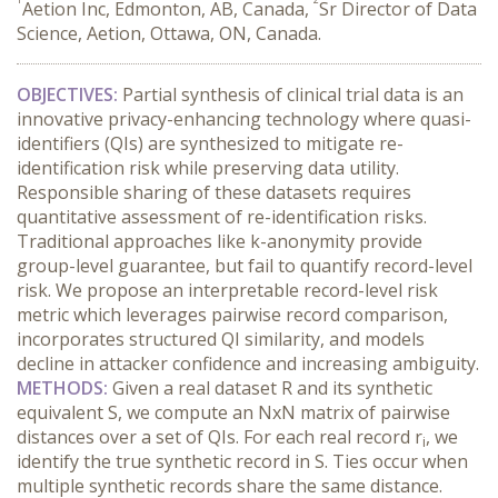
Aetion Inc, Edmonton, AB, Canada,
Sr Director of Data
Science, Aetion, Ottawa, ON, Canada.
OBJECTIVES:
 Partial synthesis of clinical trial data is an 
innovative privacy-enhancing technology where quasi-
identifiers (QIs) are synthesized to mitigate re-
identification risk while preserving data utility. 
Responsible sharing of these datasets requires 
quantitative assessment of re-identification risks. 
Traditional approaches like k-anonymity provide 
group-level guarantee, but fail to quantify record-level 
risk. We propose an interpretable record-level risk 
metric which leverages pairwise record comparison, 
incorporates structured QI similarity, and models 
decline in attacker confidence and increasing ambiguity.
METHODS:
 Given a real dataset R and its synthetic 
equivalent S, we compute an NxN matrix of pairwise 
distances over a set of QIs. For each real record r
, we 
i
identify the true synthetic record in S. Ties occur when 
multiple synthetic records share the same distance. 