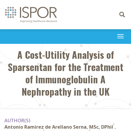
Toggle
navigati
Togg
navi
A Cost-Utility Analysis of
Sparsentan for the Treatment
of Immunoglobulin A
Nephropathy in the UK
AUTHOR(S)
1
Antonio Ramirez de Arellano Serna, MSc, DPhil
,
2
3