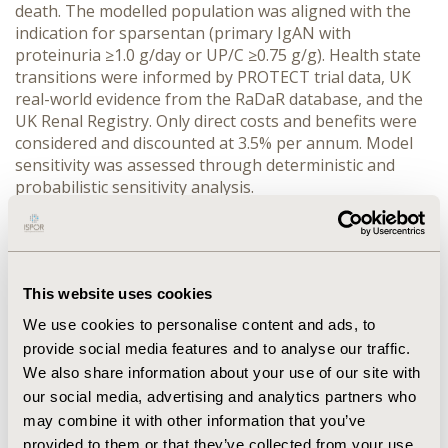
death. The modelled population was aligned with the 
indication for sparsentan (primary IgAN with 
proteinuria ≥1.0 g/day or UP/C ≥0.75 g/g). Health state 
transitions were informed by PROTECT trial data, UK 
real-world evidence from the RaDaR database, and the 
UK Renal Registry. Only direct costs and benefits were 
considered and discounted at 3.5% per annum. Model 
sensitivity was assessed through deterministic and 
probabilistic sensitivity analysis.
RESULTS:
 Sparsentan was estimated to delay 
progression to ESRD in patients with IgAN, resulting in 
0.81 - 0.83 additional QALYs. Although sparsentan was 
associated with higher drug acquisition costs, these 
This website uses cookies
were partially offset by reductions in disease 
management costs, particularly for ESRD, resulting 
We use cookies to personalise content and ads, to
incremental costs of £15,280 - £27,130. Cost-
provide social media features and to analyse our traffic.
effectiveness was robust to deterministic and 
We also share information about your use of our site with
probabilistic sensitivity analyses, with the incremental 
our social media, advertising and analytics partners who
cost effectiveness ratio falling between £18,420 - 
may combine it with other information that you’ve
£33,310/QALY with varying CKD transition scenarios.
provided to them or that they’ve collected from your use