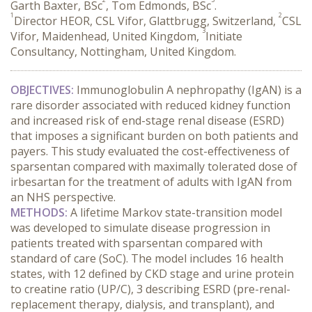
Garth Baxter, BSc
, Tom Edmonds, BSc
.
1
2
Director HEOR, CSL Vifor, Glattbrugg, Switzerland,
CSL
3
Vifor, Maidenhead, United Kingdom,
Initiate
Consultancy, Nottingham, United Kingdom.
OBJECTIVES:
 Immunoglobulin A nephropathy (IgAN) is a 
rare disorder associated with reduced kidney function 
and increased risk of end-stage renal disease (ESRD) 
that imposes a significant burden on both patients and 
payers. This study evaluated the cost-effectiveness of 
sparsentan compared with maximally tolerated dose of 
irbesartan for the treatment of adults with IgAN from 
an NHS perspective.
METHODS:
 A lifetime Markov state-transition model 
was developed to simulate disease progression in 
patients treated with sparsentan compared with 
standard of care (SoC). The model includes 16 health 
states, with 12 defined by CKD stage and urine protein 
to creatine ratio (UP/C), 3 describing ESRD (pre-renal-
replacement therapy, dialysis, and transplant), and 