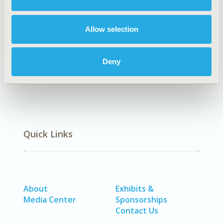
Methodological & Statistical Research
DISEASE
Allow selection
Cardiovascular Disorders (including MI, Stroke,
Circulatory), Rare & Orphan Diseases, Urinary/Kidney
Disorders
Deny
Quick Links
About
Exhibits &
Media Center
Sponsorships
Contact Us