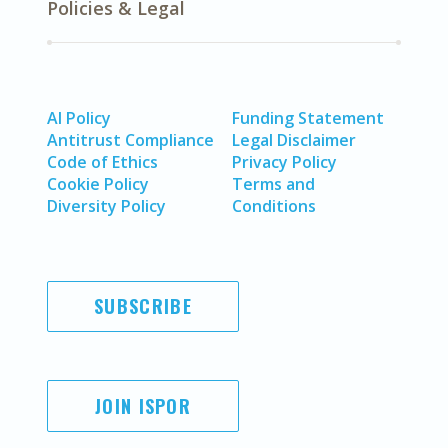
Policies & Legal
AI Policy
Funding Statement
Antitrust Compliance
Legal Disclaimer
Code of Ethics
Privacy Policy
Cookie Policy
Terms and
Diversity Policy
Conditions
SUBSCRIBE
JOIN ISPOR