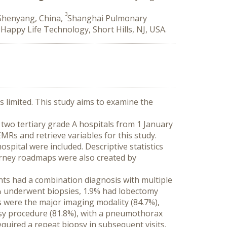
3
 Shenyang, China,
Shanghai Pulmonary
6
Happy Life Technology, Short Hills, NJ, USA.
 limited. This study aims to examine the 
two tertiary grade A hospitals from 1 January 
MRs and retrieve variables for this study. 
pital were included. Descriptive statistics 
urney roadmaps were also created by 
ts had a combination diagnosis with multiple 
.5% underwent biopsies, 1.9% had lobectomy 
 were the major imaging modality (84.7%), 
psy procedure (81.8%), with a pneumothorax 
quired a repeat biopsy in subsequent visits. 