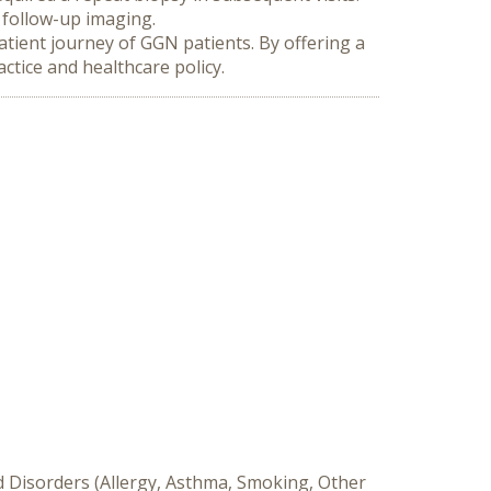
 follow-up imaging.
atient journey of GGN patients. By offering a 
ctice and healthcare policy.
d Disorders (Allergy, Asthma, Smoking, Other