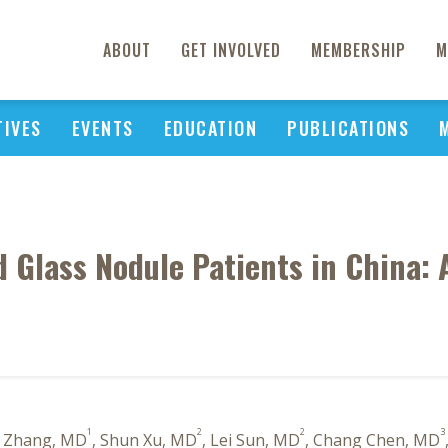
ABOUT
GET INVOLVED
MEMBERSHIP
M
TIVES
EVENTS
EDUCATION
PUBLICATIONS
d Glass Nodule Patients in China: 
1
2
2
3
n Zhang, MD
, Shun Xu, MD
, Lei Sun, MD
, Chang Chen, MD