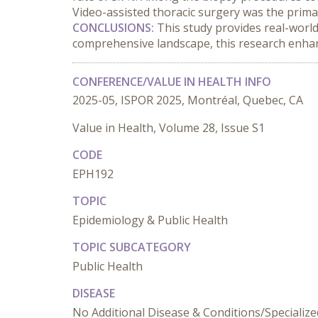
Video-assisted thoracic surgery was the prima
CONCLUSIONS:
 This study provides real-world
comprehensive landscape, this research enhanc
CONFERENCE/VALUE IN HEALTH INFO
2025-05, ISPOR 2025, Montréal, Quebec, CA
Value in Health, Volume 28, Issue S1
CODE
EPH192
TOPIC
Epidemiology & Public Health
TOPIC SUBCATEGORY
Public Health
DISEASE
No Additional Disease & Conditions/Specializ