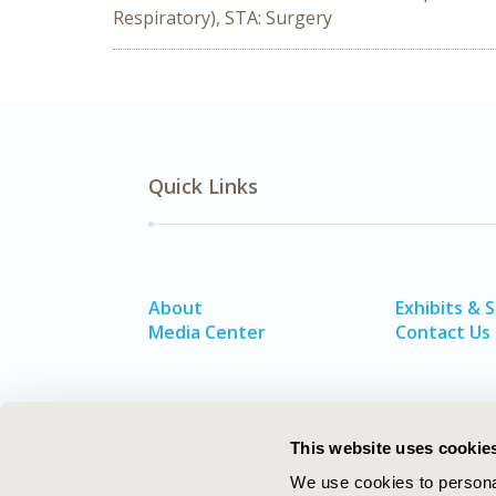
Respiratory), STA: Surgery
Quick Links
About
Exhibits & 
Media Center
Contact Us
This website uses cookie
We use cookies to personal