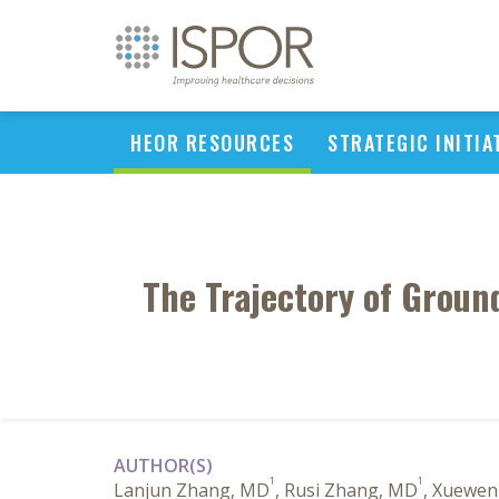
HEOR RESOURCES
STRATEGIC INITIA
The Trajectory of Groun
AUTHOR(S)
1
1
Lanjun Zhang, MD
, Rusi Zhang, MD
, Xuewe