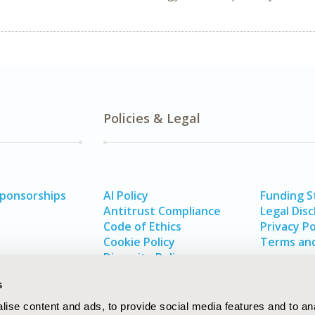
Policies & Legal
Sponsorships
AI Policy
Funding 
Antitrust Compliance
Legal Disc
Code of Ethics
Privacy Po
Cookie Policy
Terms and
Diversity Policy
s
ise content and ads, to provide social media features and to an