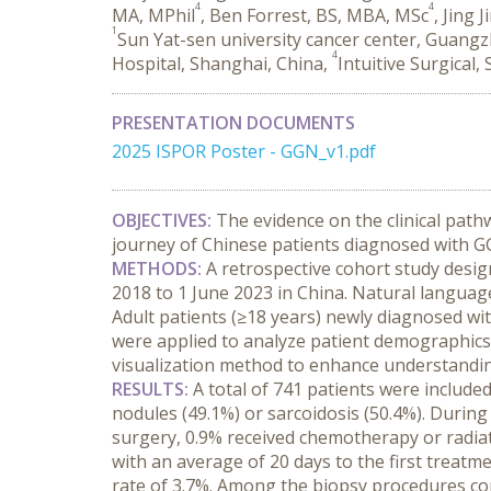
4
4
MA, MPhil
, Ben Forrest, BS, MBA, MSc
, Jing 
1
Sun Yat-sen university cancer center, Guang
4
Hospital, Shanghai, China,
Intuitive Surgical,
PRESENTATION DOCUMENTS
2025 ISPOR Poster - GGN_v1.pdf
OBJECTIVES:
 The evidence on the clinical path
journey of Chinese patients diagnosed with G
METHODS:
 A retrospective cohort study desig
2018 to 1 June 2023 in China. Natural language 
Adult patients (≥18 years) newly diagnosed with
were applied to analyze patient demographics, 
visualization method to enhance understandi
RESULTS:
 A total of 741 patients were includ
nodules (49.1%) or sarcoidosis (50.4%). During 
surgery, 0.9% received chemotherapy or radiat
with an average of 20 days to the first treat
rate of 3.7%. Among the biopsy procedures cond