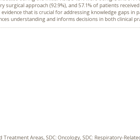
ry surgical approach (92.9%), and 57.1% of patients received
 evidence that is crucial for addressing knowledge gaps in p
es understanding and informs decisions in both clinical pra
ed Treatment Areas, SDC: Oncology, SDC: Respiratory-Relate