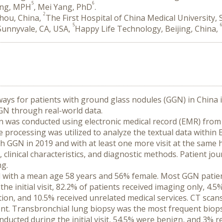
5
6
Jing, MPH
, Mei Yang, PhD
.
2
zhou, China,
The First Hospital of China Medical University,
5
 Sunnyvale, CA, USA,
Happy Life Technology, Beijing, China,
ways for patients with ground glass nodules (GGN) in China is
GN through real-world data.
n was conducted using electronic medical record (EMR) from 
processing was utilized to analyze the textual data within E
 GGN in 2019 and with at least one more visit at the same hos
clinical characteristics, and diagnostic methods. Patient jo
ng.
ed with a mean age 58 years and 56% female. Most GGN patien
the initial visit, 82.2% of patients received imaging only, 4
ion, and 10.5% received unrelated medical services. CT scans
ment. Transbronchial lung biopsy was the most frequent bio
ucted during the initial visit, 54.5% were benign, and 3% re