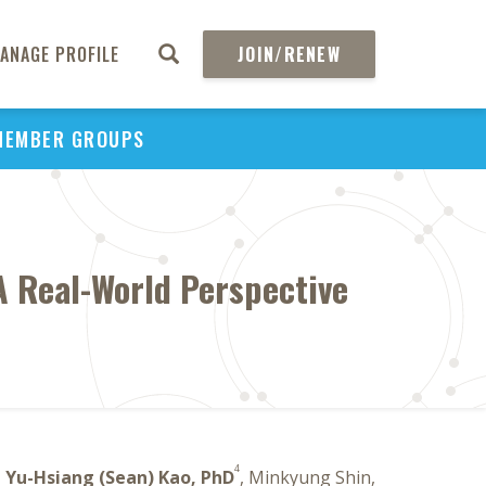
ANAGE PROFILE
JOIN/RENEW
MEMBER GROUPS
A Real-World Perspective
4
,
Yu-Hsiang (Sean) Kao, PhD
, Minkyung Shin,