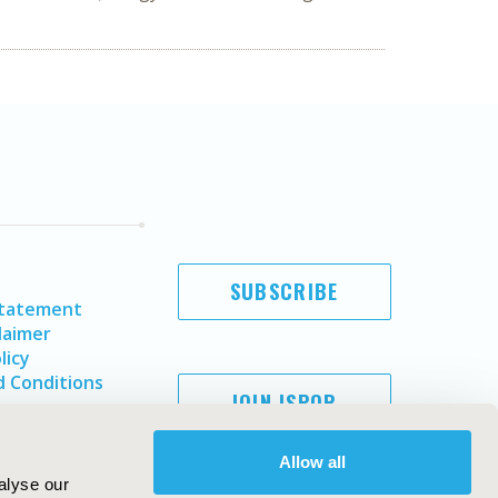
SUBSCRIBE
Statement
laimer
licy
 Conditions
JOIN ISPOR
Allow all
alyse our