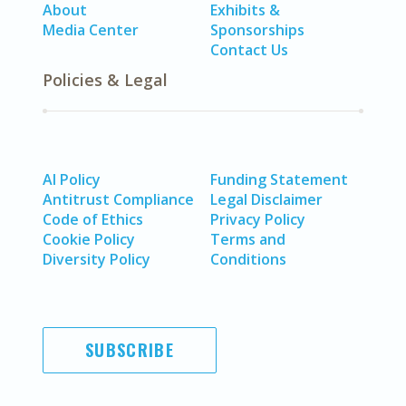
About
Exhibits &
Media Center
Sponsorships
Contact Us
Policies & Legal
AI Policy
Funding Statement
Antitrust Compliance
Legal Disclaimer
Code of Ethics
Privacy Policy
Cookie Policy
Terms and
Diversity Policy
Conditions
SUBSCRIBE