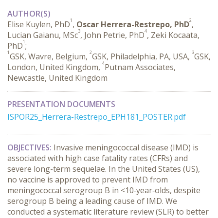
AUTHOR(S)
1
2
Elise Kuylen, PhD
,
Oscar Herrera-Restrepo, PhD
,
3
4
Lucian Gaianu, MSc
, John Petrie, PhD
, Zeki Kocaata,
1
PhD
;
1
2
3
GSK, Wavre, Belgium,
GSK, Philadelphia, PA, USA,
GSK,
4
London, United Kingdom,
Putnam Associates,
Newcastle, United Kingdom
PRESENTATION DOCUMENTS
ISPOR25_Herrera-Restrepo_EPH181_POSTER.pdf
OBJECTIVES:
 Invasive meningococcal disease (IMD) is 
associated with high case fatality rates (CFRs) and 
severe long-term sequelae. In the United States (US), 
no vaccine is approved to prevent IMD from 
meningococcal serogroup B in <10‑year‑olds, despite 
serogroup B being a leading cause of IMD. We 
conducted a systematic literature review (SLR) to better 