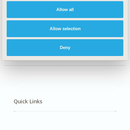
Value in Health, Volume 28, Issue S1
Allow all
CODE
EPH181
Allow selection
TOPIC
Epidemiology & Public Health
Deny
DISEASE
SDC: Pediatrics, STA: Vaccines
Quick Links