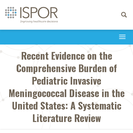
Toggle
navigati
Togg
navi
Recent Evidence on the
Comprehensive Burden of
Pediatric Invasive
Meningococcal Disease in the
United States: A Systematic
Literature Review