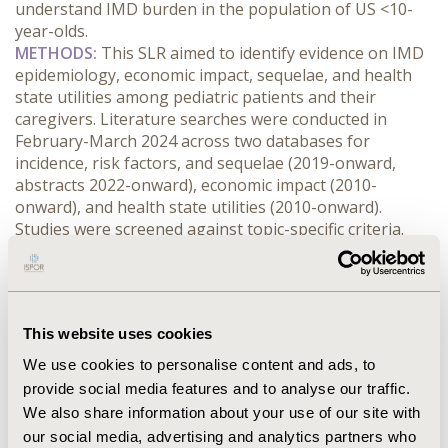
understand IMD burden in the population of US <10-
year-olds.
METHODS:
 This SLR aimed to identify evidence on IMD 
epidemiology, economic impact, sequelae, and health 
state utilities among pediatric patients and their 
caregivers. Literature searches were conducted in 
February-March 2024 across two databases for 
incidence, risk factors, and sequelae (2019-onward, 
abstracts 2022-onward), economic impact (2010-
onward), and health state utilities (2010-onward). 
Studies were screened against topic-specific criteria.
RESULTS:
 Twenty-four studies met inclusion criteria; 20 
reported on incidence, risk factors, survival, and 
sequelae, 7 on costs and resource use, and 0 on health 
state utilities. Five studies reported pediatric IMD 
This website uses cookies
incidence, with the highest incidence identified in 
infants (<1-year-olds; 0.38 cases/100,000 people in 
We use cookies to personalise content and ads, to
2022); no studies reported infant-specific risk factors. 
provide social media features and to analyse our traffic.
Five studies evaluated survival outcomes for pediatric 
We also share information about your use of our site with
IMD patients; CFRs in infants ranged from 0-25%. Two 
our social media, advertising and analytics partners who