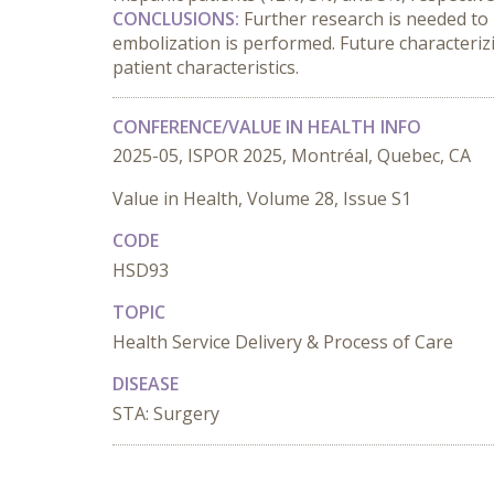
CONCLUSIONS:
 Further research is needed to
embolization is performed. Future characterizi
patient characteristics.
CONFERENCE/VALUE IN HEALTH INFO
2025-05, ISPOR 2025, Montréal, Quebec, CA
Value in Health, Volume 28, Issue S1
CODE
HSD93
TOPIC
Health Service Delivery & Process of Care
DISEASE
STA: Surgery