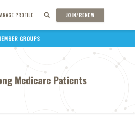
ANAGE PROFILE
JOIN/RENEW
MEMBER GROUPS
ong Medicare Patients