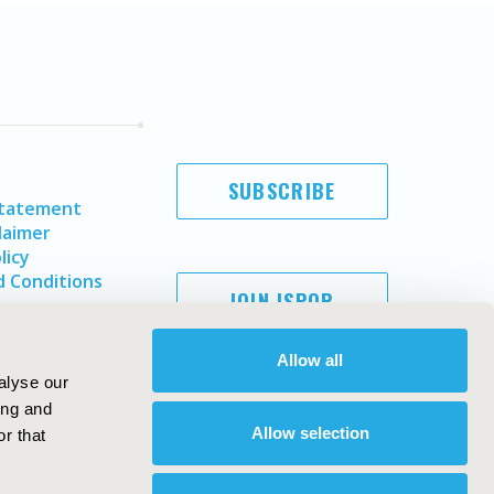
SUBSCRIBE
Statement
laimer
licy
 Conditions
JOIN ISPOR
Allow all
alyse our
ing and
Allow selection
r that