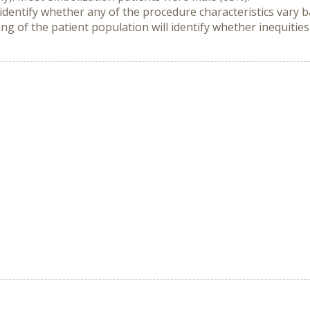
 identify whether any of the procedure characteristics vary 
ng of the patient population will identify whether inequitie