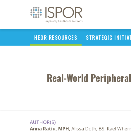
HEOR RESOURCES
STRATEGIC INITIA
Real-World Periphera
AUTHOR(S)
Anna Ratiu, MPH
, Alissa Doth, BS, Kael Wher