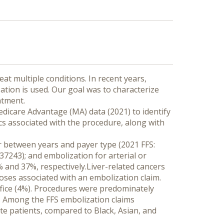
t multiple conditions. In recent years, 
tion is used. Our goal was to characterize 
atment.
edicare Advantage (MA) data (2021) to identify 
s associated with the procedure, along with 
r between years and payer type (2021 FFS: 
7243); and embolization for arterial or 
nd 37%, respectively.Liver-related cancers 
es associated with an embolization claim. 
fice (4%). Procedures were predominately 
 Among the FFS embolization claims 
 patients, compared to Black, Asian, and 