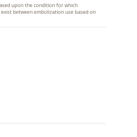
based upon the condition for which 
s exist between embolization use based on 