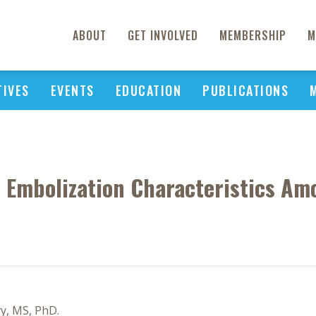
ABOUT
GET INVOLVED
MEMBERSHIP
M
TIVES
EVENTS
EDUCATION
PUBLICATIONS
l Embolization Characteristics Am
ry, MS, PhD.