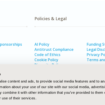
Policies & Legal
Sponsorships
AI Policy
Funding 
Antitrust Compliance
Legal Disc
Code of Ethics
Privacy Po
Cookie Policy
Terms and
Diversity Policy
s
ise content and ads, to provide social media features and to an
rmation about your use of our site with our social media, advertis
 combine it with other information that you’ve provided to them o
 use of their services.