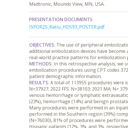
Medtronic, Mounds View, MN, USA.
PRESENTATION DOCUMENTS
ISPOR25_Ratiu_HDS93_POSTER.pdf
OBJECTIVES:
 The use of peripheral embolizatio
additional embolization devices have become av
real-world practice patterns for embolization
METHODS:
 In this retrospective analysis, we 
embolization procedures using CPT codes 37241,
patient demographic information.
RESULTS:
 A total of 113955 procedures were id
N=37927; 2022 FFS: N=38103; 2021 MA: N= 37925)
venous hemorrhage or lymphatic extravasation
(23%), hemorrhage (14%) and benign prostatic
Many procedures were performed in an inpatien
performed in the Southern region (39%) compa
(N=76030), 81% of procedures were performed 
Hispanic patients (12%, 3%, and 3%, respective