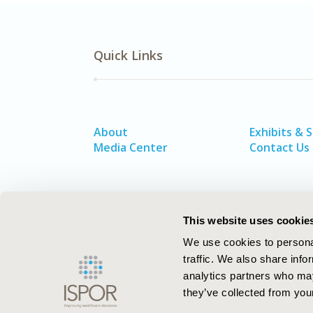
Quick Links
About
Exhibits & 
Media Center
Contact Us
This website uses cookie
We use cookies to personal
traffic. We also share info
analytics partners who may
they’ve collected from your