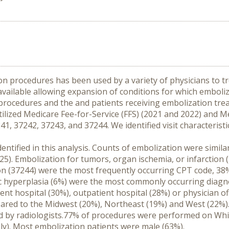
n procedures has been used by a variety of physicians to trea
ailable allowing expansion of conditions for which emboliza
 procedures and the and patients receiving embolization tre
utilized Medicare Fee-for-Service (FFS) (2021 and 2022) and M
 37242, 37243, and 37244. We identified visit characteristic
entified in this analysis. Counts of embolization were simila
. Embolization for tumors, organ ischemia, or infarction (3
 (37244) were the most frequently occurring CPT code, 38% a
 hyperplasia (6%) were the most commonly occurring diagnos
t hospital (30%), outpatient hospital (28%) or physician of
red to the Midwest (20%), Northeast (19%) and West (22%).
by radiologists.77% of procedures were performed on White
ly). Most embolization patients were male (63%).