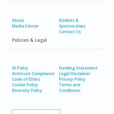
About
Exhibits &
Media Center
Sponsorships
Contact Us
Policies & Legal
AI Policy
Funding Statement
Antitrust Compliance
Legal Disclaimer
Code of Ethics
Privacy Policy
Cookie Policy
Terms and
Diversity Policy
Conditions