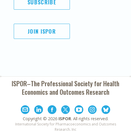
SUBSCRIBE
JOIN ISPOR
ISPOR–The Professional Society for
Health
Economics and Outcomes Research
Copyright ©
2026
ISPOR
. All rights reserved.
International Society for Pharmacoeconomics and Outcomes
Research, Inc