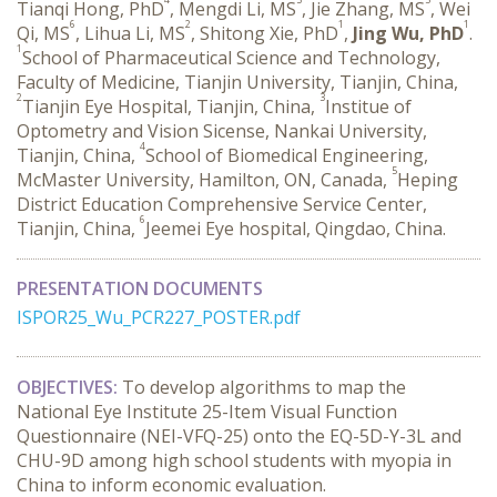
Tianqi Hong, PhD
, Mengdi Li, MS
, Jie Zhang, MS
, Wei
6
2
1
1
Qi, MS
, Lihua Li, MS
, Shitong Xie, PhD
,
Jing Wu, PhD
.
1
School of Pharmaceutical Science and Technology,
Faculty of Medicine, Tianjin University, Tianjin, China,
2
3
Tianjin Eye Hospital, Tianjin, China,
Institue of
Optometry and Vision Sicense, Nankai University,
4
Tianjin, China,
School of Biomedical Engineering,
5
McMaster University, Hamilton, ON, Canada,
Heping
District Education Comprehensive Service Center,
6
Tianjin, China,
Jeemei Eye hospital, Qingdao, China.
PRESENTATION DOCUMENTS
ISPOR25_Wu_PCR227_POSTER.pdf
OBJECTIVES:
 To develop algorithms to map the 
National Eye Institute 25-Item Visual Function 
Questionnaire (NEI-VFQ-25) onto the EQ-5D-Y-3L and 
CHU-9D among high school students with myopia in 
China to inform economic evaluation.