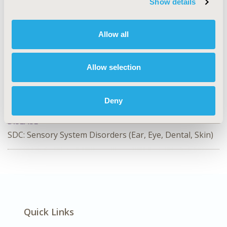
Show details
CODE
PCR227
Allow all
TOPIC
Patient-Centered Research
Allow selection
TOPIC SUBCATEGORY
Health State Utilities, Patient-reported Outcomes &
Deny
Quality of Life Outcomes
DISEASE
SDC: Sensory System Disorders (Ear, Eye, Dental, Skin)
Quick Links