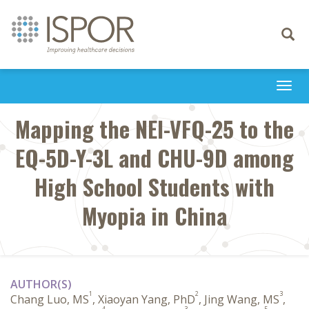
Toggle
navigati
Togg
navi
Mapping the NEI-VFQ-25 to the
EQ-5D-Y-3L and CHU-9D among
High School Students with
Myopia in China
AUTHOR(S)
1
2
3
Chang Luo, MS
, Xiaoyan Yang, PhD
, Jing Wang, MS
,
4
3
5