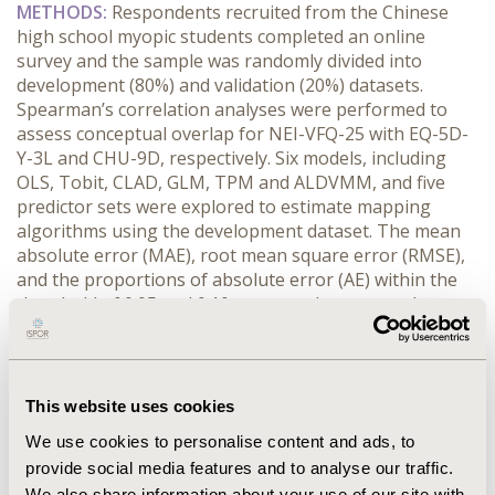
METHODS:
 Respondents recruited from the Chinese 
high school myopic students completed an online 
survey and the sample was randomly divided into 
development (80%) and validation (20%) datasets. 
Spearman’s correlation analyses were performed to 
assess conceptual overlap for NEI-VFQ-25 with EQ-5D-
Y-3L and CHU-9D, respectively. Six models, including 
OLS, Tobit, CLAD, GLM, TPM and ALDVMM, and five 
predictor sets were explored to estimate mapping 
algorithms using the development dataset. The mean 
absolute error (MAE), root mean square error (RMSE), 
and the proportions of absolute error (AE) within the 
threshold of 0.05 and 0.10 were used to assess the 
model performance.
RESULTS:
 A total of 2,198 students with myopia (53.1% 
male, mean [SD] age 16.7 [0.8] years) were included in 
this study. The average score (SD) of NEI-VFQ-25 was 
This website uses cookies
91.112 (9.619) and the mean utility value (SD) of EQ-5D-
We use cookies to personalise content and ads, to
Y-3L and CHU-9D was 0.962(0.070) and 0.851 (0.160), 
provide social media features and to analyse our traffic.
respectively. The Spearman’s correlation coefficients 
We also share information about your use of our site with