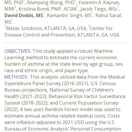
MS, PhD
, Nianyang Wang, PhD
, Yasemin A. Kaynas,
2
1
1
MMI
, Kristina Bond, PMP, ACSM
, Jacob Tiegs, MSc
,
1
1
David Dodds, MS
, Ramanbir Singh, MS
, Rahul Saraf,
1
MS
.
1
2
Metas Solutions, ATLANTA, GA, USA,
Center for
Disease Control and Prevention, ATLANTA, GA, USA.
OBJECTIVES:
 This study applied a robust Machine 
Learning method to estimate the current economic 
burden of asthma at the state level by age group, sex, 
race and ethnic origin, and payer type.
METHODS:
 This analysis utilized data from the Medical 
Expenditure Panel Survey (2016-2021), U.S. Census 
Bureau projections, National Survey of Children’s 
Health (2021-2022), Behavioral Risk Factor Surveillance 
System (2018-2022), and Current Population Survey 
(2022). A two-part Random Forest model was used to 
estimate annual asthma-related medical costs. Costs 
were inflation-adjusted to 2021 USD using the U.S. 
Bureau of Economic Analysis’ Personal Consumption 