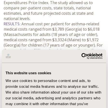
Expenditures Price Index. The study allowed us to 
compare per-patient costs, state totals, national 
estimates, and future projected costs at state and 
national levels.
RESULTS:
 Annual cost per patient for asthma-related 
medical costs ranged from $3,789 (Georgia) to $6,018 
(Massachusetts for adults (18 years of age or older), 
medical costs ranged from $3,3324 (Maine) to $1,972 
(Georgia) for children (17 years of age or younger). For 
the population of Hispanic origin, per patient asthma-
related medical costs ranged from $3,980 (Louisiana) to 
$4,866 (Pennsylvania), which was lower compared to 
the range in the same states for non-Hispanic Blacks 
($4,582 - $5,588) and non-Hispanic Whites 
This website uses cookies
($5,053-$6,163). Missed workdays per patient for adults 
We use cookies to personalise content and ads, to
ranged from $284 (Alabama) to $550 (Massachusetts) 
provide social media features and to analyse our traffic.
and missed school days for children ranged from $98 
We also share information about your use of our site with
(Ohio) to $102 (South Dakota). The annual per patient 
asthma-related medical costs are projected to grow 
our social media, advertising and analytics partners who
from $5,168 in 2023 to $6,485 in 2035.
may combine it with other information that you’ve