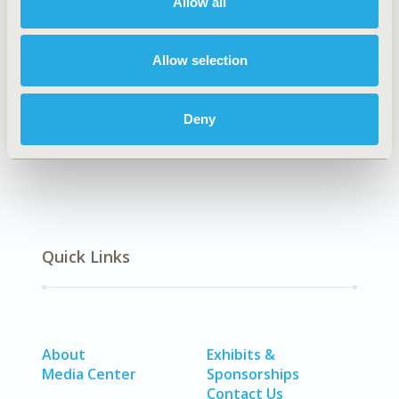
Allow all
Cost/Cost of Illness/Resource Use Studies
DISEASE
Allow selection
No Additional Disease & Conditions/Specialized
Treatment Areas, SDC: Respiratory-Related Disorders
Deny
(Allergy, Asthma, Smoking, Other Respiratory)
Quick Links
About
Exhibits &
Media Center
Sponsorships
Contact Us