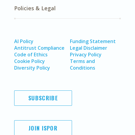
Policies & Legal
AI Policy
Funding Statement
Antitrust Compliance
Legal Disclaimer
Code of Ethics
Privacy Policy
Cookie Policy
Terms and
Diversity Policy
Conditions
SUBSCRIBE
JOIN ISPOR