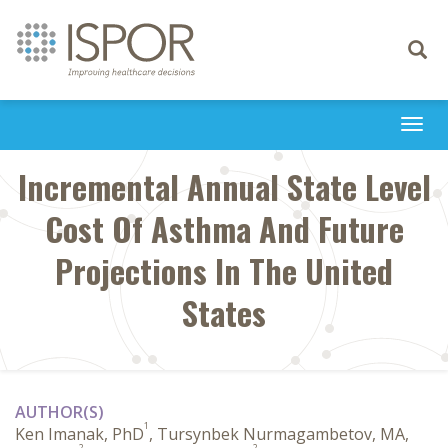
Toggle
navigati
Togg
navi
Incremental Annual State Level
Cost Of Asthma And Future
Projections In The United
States
AUTHOR(S)
1
Ken Imanak, PhD
, Tursynbek Nurmagambetov, MA,
2
2