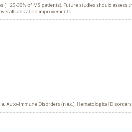
 (~ 25-30% of MS patients). Future studies should assess t
 overall utilization improvements.
a, Auto-Immune Disorders (n.e.c.), Hematological Disorders 