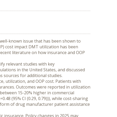
 well-known issue that has been shown to 
) cost impact DMT utilization has been 
recent literature on how insurance and OOP 
y relevant studies with key 
pulations in the United States, and discussed 
 sources for additional studies.
, utilization, and OOP cost. Patients with 
urances. Outcomes were reported in utilization 
e between 15-20% higher in commercial 
48 (95% CI (0.29, 0.79))), while cost-sharing 
he form of drug manufacturer patient assistance 
ic insurance. Policy changes in 2025 may 