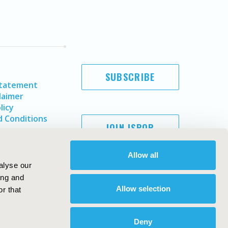
SUBSCRIBE
Statement
laimer
licy
 Conditions
JOIN ISPOR
Allow all
alyse our
ing and
Allow selection
r that
Deny