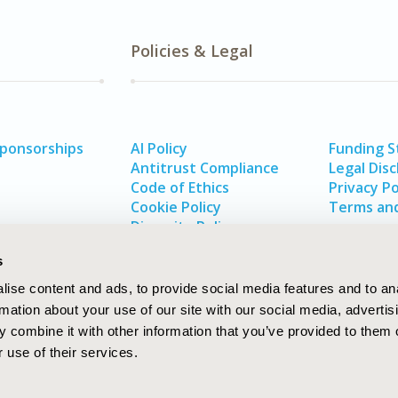
Policies & Legal
Sponsorships
AI Policy
Funding 
Antitrust Compliance
Legal Disc
Code of Ethics
Privacy Po
Cookie Policy
Terms and
Diversity Policy
s
ise content and ads, to provide social media features and to an
rmation about your use of our site with our social media, advertis
 combine it with other information that you’ve provided to them o
 use of their services.