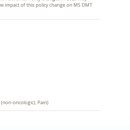
he impact of this policy change on MS DMT 
(non-oncologic), Pain)