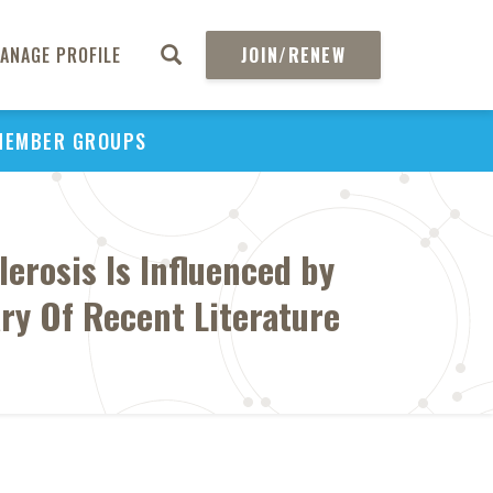
ANAGE PROFILE
JOIN/RENEW
MEMBER GROUPS
lerosis Is Influenced by
ry Of Recent Literature