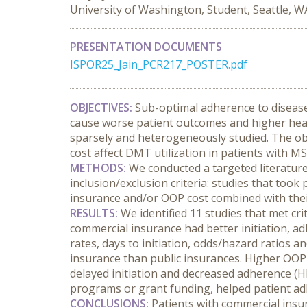
University of Washington, Student, Seattle, W
PRESENTATION DOCUMENTS
ISPOR25_Jain_PCR217_POSTER.pdf
OBJECTIVES:
 Sub-optimal adherence to disease
cause worse patient outcomes and higher heal
sparsely and heterogeneously studied. The obj
cost affect DMT utilization in patients with MS
METHODS:
 We conducted a targeted literature
inclusion/exclusion criteria: studies that took
insurance and/or OOP cost combined with their
RESULTS:
 We identified 11 studies that met cr
commercial insurance had better initiation, ad
rates, days to initiation, odds/hazard ratios
insurance than public insurances. Higher OOP c
delayed initiation and decreased adherence (HR 
programs or grant funding, helped patient adh
CONCLUSIONS:
 Patients with commercial insu