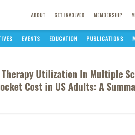
ABOUT
GET INVOLVED
MEMBERSHIP
M
TIVES
EVENTS
EDUCATION
PUBLICATIONS
herapy Utilization In Multiple Sc
ocket Cost in US Adults: A Summa