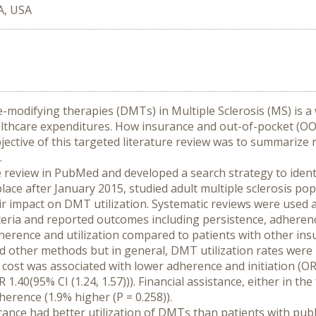
A, USA
-modifying therapies (DMTs) in Multiple Sclerosis (MS) is a
thcare expenditures. How insurance and out-of-pocket (OOP
ective of this targeted literature review was to summarize 
.
 review in PubMed and developed a search strategy to identif
 place after January 2015, studied adult multiple sclerosis po
 impact on DMT utilization. Systematic reviews were used as
iteria and reported outcomes including persistence, adherence
herence and utilization compared to patients with other ins
 and other methods but in general, DMT utilization rates wer
ost was associated with lower adherence and initiation (OR=0.
1.40(95% CI (1.24, 1.57))). Financial assistance, either in t
erence (1.9% higher (P = 0.258)).
rance had better utilization of DMTs than patients with publ