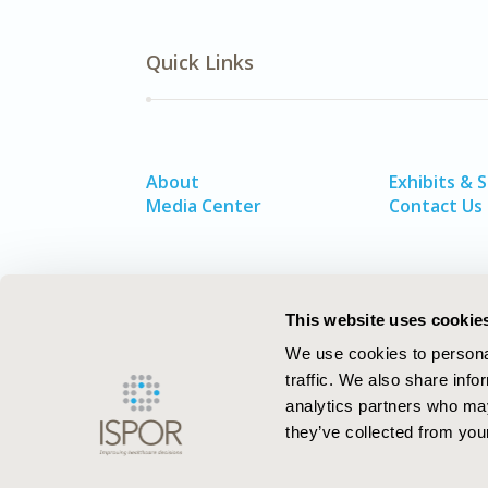
Quick Links
About
Exhibits & 
Media Center
Contact Us
This website uses cookie
We use cookies to personal
traffic. We also share info
analytics partners who may
they’ve collected from your