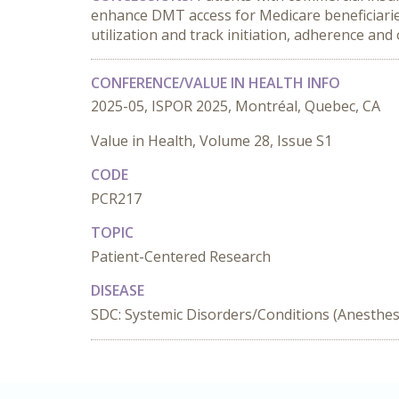
enhance DMT access for Medicare beneficiaries
utilization and track initiation, adherence and
CONFERENCE/VALUE IN HEALTH INFO
2025-05, ISPOR 2025, Montréal, Quebec, CA
Value in Health, Volume 28, Issue S1
CODE
PCR217
TOPIC
Patient-Centered Research
DISEASE
SDC: Systemic Disorders/Conditions (Anesthesi