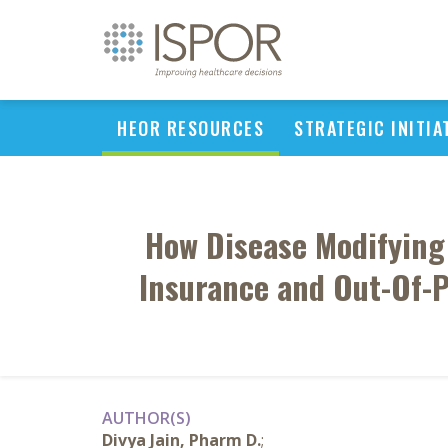
HEOR RESOURCES
STRATEGIC INITIA
How Disease Modifying T
Insurance and Out-Of-P
AUTHOR(S)
Divya Jain, Pharm D.
;