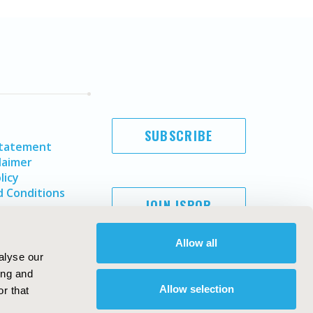
SUBSCRIBE
Statement
laimer
licy
 Conditions
JOIN ISPOR
Allow all
alyse our
ing and
Allow selection
r that