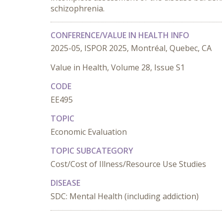
schizophrenia.
CONFERENCE/VALUE IN HEALTH INFO
2025-05, ISPOR 2025, Montréal, Quebec, CA
Value in Health, Volume 28, Issue S1
CODE
EE495
TOPIC
Economic Evaluation
TOPIC SUBCATEGORY
Cost/Cost of Illness/Resource Use Studies
DISEASE
SDC: Mental Health (including addiction)