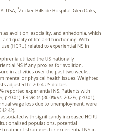
3
CA, USA,
Zucker Hillside Hospital, Glen Oaks,
 as avolition, asociality, and anhedonia, which 
nd quality of life and functioning. With 
use (HCRU) related to experiential NS in 
phrenia utilized the US nationally 
ntial NS if any proxies for avolition, 
re in activities over the past two weeks, 
om mental or physical health issues. Weighted 
sts adjusted to 2024 US dollars.
% reported experiential NS. Patients with 
p<0.01), ER visits (36.0% vs. 20.2%, p<0.01), 
 annual wage loss due to unemployment, were 
642.42).
 associated with significantly increased HCRU 
itutionalized populations, potential 
treatment strategies for experiential NS in 