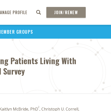
ANAGE PROFILE
JOIN/RENEW
MEMBER GROUPS
g Patients Living With
l Survey
2
 Kaitlyn McBride, PhD
, Christoph U. Correll,