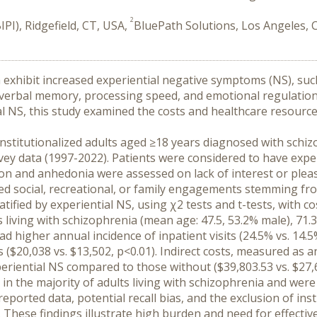
2
PI), Ridgefield, CT, USA,
BluePath Solutions, Los Angeles, 
a exhibit increased experiential negative symptoms (NS), such
 verbal memory, processing speed, and emotional regulation, a
al NS, this study examined the costs and healthcare resource 
institutionalized adults aged ≥18 years diagnosed with schizo
y data (1997-2022). Patients were considered to have experie
ion and anhedonia were assessed on lack of interest or pleasu
cted social, recreational, or family engagements stemming fr
ified by experiential NS, using χ2 tests and t-tests, with co
 living with schizophrenia (mean age: 47.5, 53.2% male), 71.3
higher annual incidence of inpatient visits (24.5% vs. 14.5%, 
s ($20,038 vs. $13,502, p<0.01). Indirect costs, measured as
periential NS compared to those without ($39,803.53 vs. $27,
in the majority of adults living with schizophrenia and were
reported data, potential recall bias, and the exclusion of inst
hese findings illustrate high burden and need for effective 