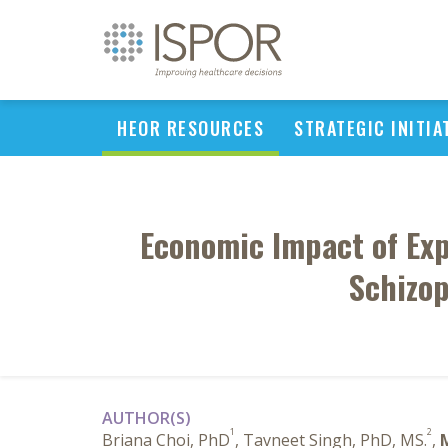
HEOR RESOURCES
STRATEGIC INITIA
Economic Impact of Exp
Schizop
AUTHOR(S)
1
2
Briana Choi, PhD
, Tavneet Singh, PhD, MS.
,