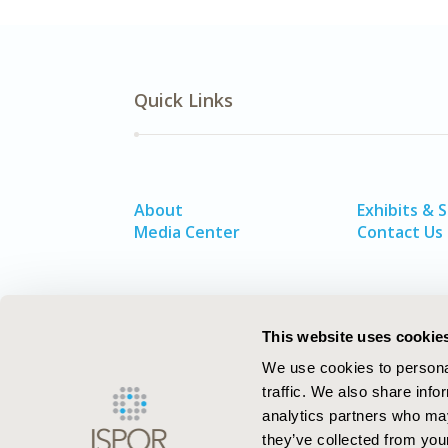
Quick Links
About
Exhibits & 
Media Center
Contact Us
This website uses cookie
We use cookies to personal
traffic. We also share info
analytics partners who may
they’ve collected from your