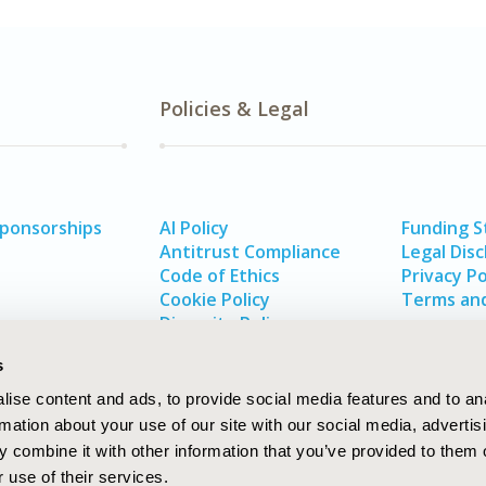
Policies & Legal
Sponsorships
AI Policy
Funding 
Antitrust Compliance
Legal Disc
Code of Ethics
Privacy Po
Cookie Policy
Terms and
Diversity Policy
s
ise content and ads, to provide social media features and to an
rmation about your use of our site with our social media, advertis
 combine it with other information that you’ve provided to them o
 use of their services.