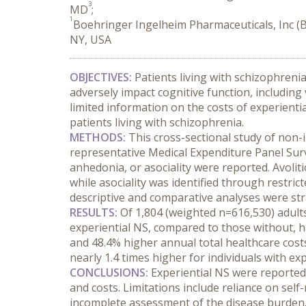
3
MD
;
1
Boehringer Ingelheim Pharmaceuticals, Inc (BI
NY, USA
OBJECTIVES:
 Patients living with schizophreni
adversely impact cognitive function, including
limited information on the costs of experienti
patients living with schizophrenia.
METHODS:
 This cross-sectional study of non-
representative Medical Expenditure Panel Surve
anhedonia, or asociality were reported. Avolit
while asociality was identified through restri
descriptive and comparative analyses were strat
RESULTS:
 Of 1,804 (weighted n=616,530) adults
experiential NS, compared to those without, had 
and 48.4% higher annual total healthcare cost
nearly 1.4 times higher for individuals with ex
CONCLUSIONS:
 Experiential NS were reported 
and costs. Limitations include reliance on self-
incomplete assessment of the disease burden. T