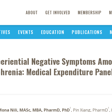
ABOUT
GET INVOLVED
MEMBERSHIP
M
TIVES
EVENTS
EDUCATION
PUBLICATIONS
eriential Negative Symptoms Amon
hrenia: Medical Expenditure Pane
1
1
Mona Nili, MASc, MBA, PharmD, PhD
, Pin Xiang, PharmD
,