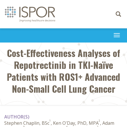
Toggle
navigati
Togg
navi
Cost-Effectiveness Analyses of
Repotrectinib in TKI-Naïve
Patients with ROS1+ Advanced
Non-Small Cell Lung Cancer
AUTHOR(S)
1
2
Stephen Chaplin, BSc
, Ken O'Day, PhD, MPA
, Adam
3
4
2