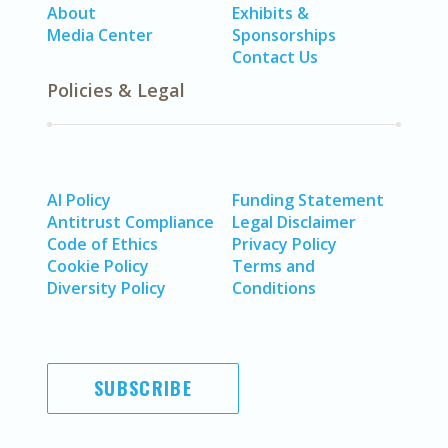
About
Exhibits &
Media Center
Sponsorships
Contact Us
Policies & Legal
AI Policy
Funding Statement
Antitrust Compliance
Legal Disclaimer
Code of Ethics
Privacy Policy
Cookie Policy
Terms and
Diversity Policy
Conditions
SUBSCRIBE