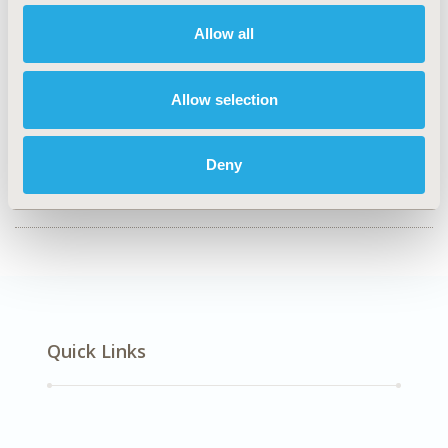
Value in Health, Volume 28, Issue S1
Allow all
CODE
EE453
Allow selection
TOPIC
Economic Evaluation
Deny
DISEASE
SDC: Oncology, STA: Personalized & Precision Medicine
Quick Links