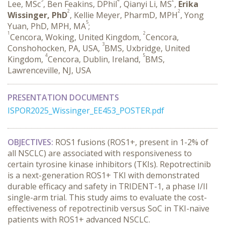
Lee, MSc
, Ben Feakins, DPhil
, Qianyi Li, MS
,
Erika
2
2
Wissinger, PhD
, Kellie Meyer, PharmD, MPH
, Yong
5
Yuan, PhD, MPH, MA
;
1
2
Cencora, Woking, United Kingdom,
Cencora,
3
Conshohocken, PA, USA,
BMS, Uxbridge, United
4
5
Kingdom,
Cencora, Dublin, Ireland,
BMS,
Lawrenceville, NJ, USA
PRESENTATION DOCUMENTS
ISPOR2025_Wissinger_EE453_POSTER.pdf
OBJECTIVES:
 ROS1 fusions (ROS1+, present in 1-2% of 
all NSCLC) are associated with responsiveness to 
certain tyrosine kinase inhibitors (TKIs). Repotrectinib 
is a next-generation ROS1+ TKI with demonstrated 
durable efficacy and safety in TRIDENT-1, a phase I/II 
single-arm trial. This study aims to evaluate the cost-
effectiveness of repotrectinib versus SoC in TKI-naïve 
patients with ROS1+ advanced NSCLC.