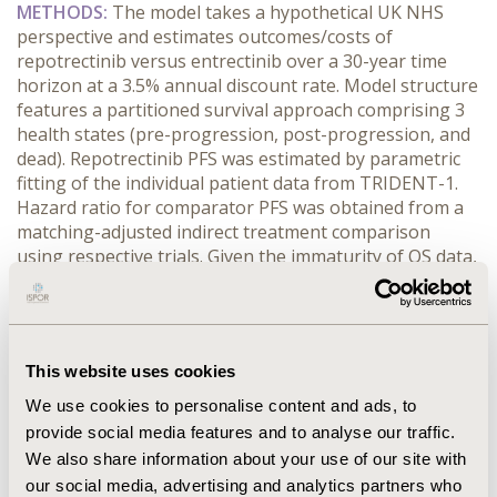
METHODS:
 The model takes a hypothetical UK NHS 
perspective and estimates outcomes/costs of 
repotrectinib versus entrectinib over a 30-year time 
horizon at a 3.5% annual discount rate. Model structure 
features a partitioned survival approach comprising 3 
health states (pre-progression, post-progression, and 
dead). Repotrectinib PFS was estimated by parametric 
fitting of the individual patient data from TRIDENT-1. 
Hazard ratio for comparator PFS was obtained from a 
matching-adjusted indirect treatment comparison 
using respective trials. Given the immaturity of OS data, 
PFS was used as a surrogate to estimate OS based on a 
US Flatiron analysis. Dosing regimens and time on 
treatment followed the clinical trials, with assumed 
acquisition cost parity between the treatments. Drug 
This website uses cookies
administration, monitoring, adverse events, 
subsequent therapies, and end-of-life costs were 
We use cookies to personalise content and ads, to
obtained from the NHS, NICE, and other literature-
provide social media features and to analyse our traffic.
based sources. EQ-5D utility weights were mapped 
We also share information about your use of our site with
from EOTRC data in TRIDENT-1.
our social media, advertising and analytics partners who