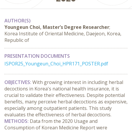
AUTHOR(S)
Youngeun Choi, Master’s Degree Researcher
;
Korea Institute of Oriental Medicine, Daejeon, Korea,
Republic of
PRESENTATION DOCUMENTS
ISPOR25_Youngeun_Choi_HPR171_POSTER.pdf
OBJECTIVES:
 With growing interest in including herbal 
decoctions in Korea's national health insurance, it is 
crucial to validate their effectiveness. Despite potential 
benefits, many perceive herbal decoctions as expensive, 
especially among outpatient patients. This study 
evaluates the effectiveness of herbal decoctions.
METHODS:
 Data from the 2020 Usage and 
Consumption of Korean Medicine Report were 