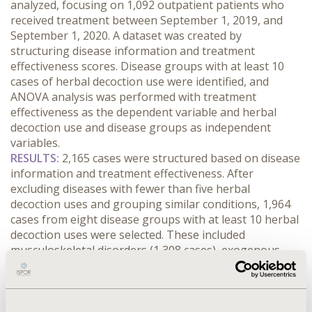
analyzed, focusing on 1,092 outpatient patients who 
received treatment between September 1, 2019, and 
September 1, 2020. A dataset was created by 
structuring disease information and treatment 
effectiveness scores. Disease groups with at least 10 
cases of herbal decoction use were identified, and 
ANOVA analysis was performed with treatment 
effectiveness as the dependent variable and herbal 
decoction use and disease groups as independent 
variables.
RESULTS:
 2,165 cases were structured based on disease 
information and treatment effectiveness. After 
excluding diseases with fewer than five herbal 
decoction uses and grouping similar conditions, 1,964 
cases from eight disease groups with at least 10 herbal 
decoction uses were selected. These included 
musculoskeletal disorders (1,308 cases), exogenous 
diseases (378 cases), circulatory disorders (42 cases), 
endocrine disorders (30 cases), gastrointestinal 
disorders (84 cases), respiratory disorders (56 cases), 
tonic use (24 cases), and post-traumatic stress 