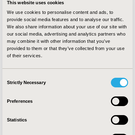
This website uses cookies
syndrome (42 cases). ANOVA analysis revealed 
We use cookies to personalise content and ads, to
significant effects for herbal decoction use (p < 0.001), 
disease groups (p < 0.001), and their interaction (p < 
provide social media features and to analyse our traffic.
0.001). In circulatory disorders, the herbal decoction 
We also share information about your use of our site with
group had a mean of 3.93 (SD 0.258), compared to 3.23 
our social media, advertising and analytics partners who
(SD 0.599) in the non-use group (p = 0.006). In 
may combine it with other information that you’ve
respiratory disorders, the mean for the herbal 
provided to them or that they’ve collected from your use
decoction group was 3.7 (SD 0.463), while the non-use 
of their services.
group had 3.18 (SD 0.636) (p = 0.047).
CONCLUSIONS:
 Herbal decoctions demonstrated 
significant efficacy in circulatory and respiratory 
Consent
diseases, supporting their inclusion in health insurance 
Strictly Necessary
Selection
coverage. Policies should encourage their use in 
outpatient care to improve access and outcomes. This 
research was supported by a grant from the Korea 
Preferences
Health Technology Project through the Korea Health 
Industry Development Institute, funded by the Ministry 
of Health and Welfare, Republic of Korea (grant no. RS-
Statistics
2023-KH139598).