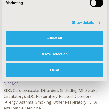
Marketing
CONFERENCE/VALUE IN HEALTH INFO
2025-05, ISPOR 2025, Montréal, Quebec, CA
Value in Health, Volume 28, Issue S1
Show details
CODE
HPR171
Allow all
TOPIC
Health Policy & Regulatory
Allow selection
TOPIC SUBCATEGORY
Coverage with Evidence Development & Adaptive
Deny
Pathways, Insurance Systems & National Health Care
DISEASE
SDC: Cardiovascular Disorders (including MI, Stroke,
Circulatory), SDC: Respiratory-Related Disorders
(Allergy, Asthma, Smoking, Other Respiratory), STA:
Alternative Medicine