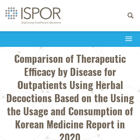
Toggle
navigati
Togg
navi
Comparison of Therapeutic
Efficacy by Disease for
Outpatients Using Herbal
Decoctions Based on the Using
the Usage and Consumption of
Korean Medicine Report in
2020