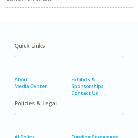
Quick Links
About
Exhibits &
Media Center
Sponsorships
Contact Us
Policies & Legal
AI Policy
Funding Statement