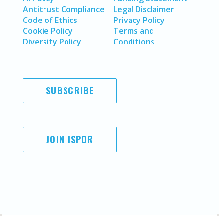
Antitrust Compliance
Legal Disclaimer
Code of Ethics
Privacy Policy
Cookie Policy
Terms and
Diversity Policy
Conditions
SUBSCRIBE
JOIN ISPOR