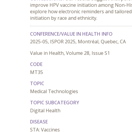
improve HPV vaccine initiation among Non-Hisp
explore how electronic reminders and tailored
initiation by race and ethnicity.
CONFERENCE/VALUE IN HEALTH INFO
2025-05, ISPOR 2025, Montréal, Quebec, CA
Value in Health, Volume 28, Issue S1
CODE
MT35
TOPIC
Medical Technologies
TOPIC SUBCATEGORY
Digital Health
DISEASE
STA: Vaccines