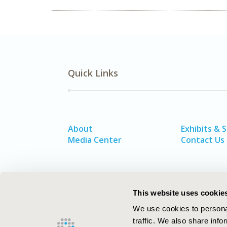
Quick Links
About
Exhibits & 
Media Center
Contact Us
This website uses cookie
We use cookies to personal
traffic. We also share info