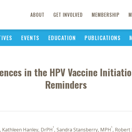
ABOUT
GET INVOLVED
MEMBERSHIP
M
TIVES
EVENTS
EDUCATION
PUBLICATIONS
rences in the HPV Vaccine Initiati
Reminders
1
1
, Kathleen Hanley, DrPH
, Sandra Stansberry, MPH
, Robert