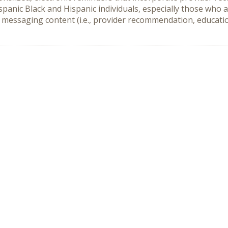
anic Black and Hispanic individuals, especially those who a
 messaging content (i.e., provider recommendation, education