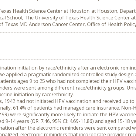
 Texas Health Science Center at Houston at Houston, Depar
l School, The University of Texas Health Science Center 
of Texas MD Anderson Cancer Center, Office of Health Polic
nation initiation by race/ethnicity after an electronic remin
 we applied a pragmatic randomized controlled study design a
tients ages 9 to 25 who had not completed their HPV vacci
reminders were sent among different race/ethnicity groups. Univ
ine initiation by race/ethnicity.
, 1942 had not initiated HPV vaccination and received up to 
ally, 61.4% of patients had managed care insurance. Non-Hisp
2.99) were significantly more likely to initiate the HPV vaccin
9-14 years (OR: 7.46, 95% CI: 4.69-11.86) and aged 15-18 year
ccination after the electronic reminders were sent compared w
onalized, electronic reminders that incorporate provider re