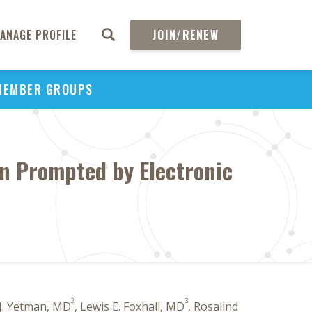
ANAGE PROFILE
JOIN/RENEW
MEMBER GROUPS
on Prompted by Electronic
2
3
 J. Yetman, MD
, Lewis E. Foxhall, MD
, Rosalind