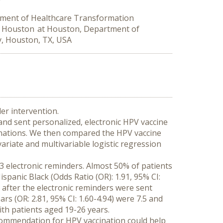
tment of Healthcare Transformation
at Houston at Houston, Department of
y, Houston, TX, USA
der intervention.
nd sent personalized, electronic HPV vaccine 
nations. We then compared the HPV vaccine 
ariate and multivariable logistic regression 
3 electronic reminders. Almost 50% of patients 
anic Black (Odds Ratio (OR): 1.91, 95% CI: 
e after the electronic reminders were sent 
s (OR: 2.81, 95% CI: 1.60-4.94) were 7.5 and 
ith patients aged 19-26 years.
commendation for HPV vaccination could help 