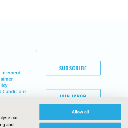
SUBSCRIBE
Statement
laimer
licy
 Conditions
JOIN ISPOR
Allow all
alyse our
ing and