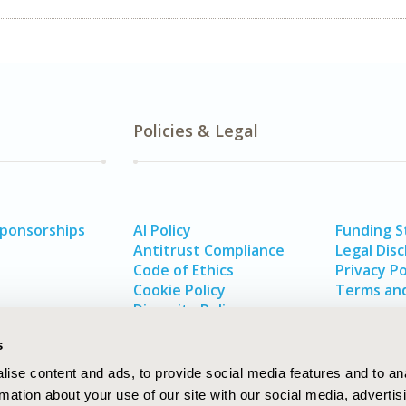
Policies & Legal
Sponsorships
AI Policy
Funding 
Antitrust Compliance
Legal Disc
Code of Ethics
Privacy Po
Cookie Policy
Terms and
Diversity Policy
s
ise content and ads, to provide social media features and to an
rmation about your use of our site with our social media, advertis