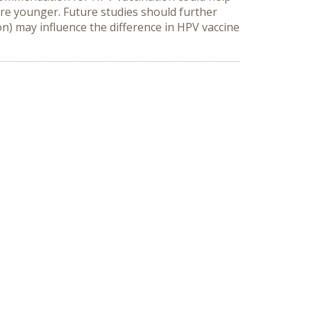
re younger. Future studies should further 
) may influence the difference in HPV vaccine 