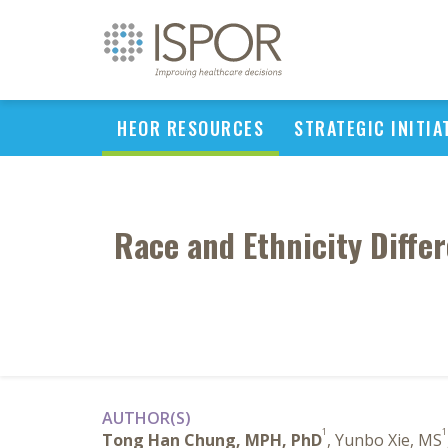
HEOR RESOURCES
STRATEGIC INITIA
Race and Ethnicity Diffe
AUTHOR(S)
1
1
Tong Han Chung, MPH, PhD
, Yunbo Xie, MS