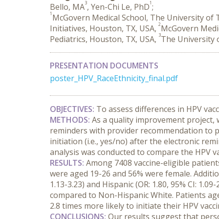
3
1
Bello, MA
, Yen-Chi Le, PhD
;
1
McGovern Medical School, The University of
2
Initiatives, Houston, TX, USA,
McGovern Medica
3
Pediatrics, Houston, TX, USA,
The University 
PRESENTATION DOCUMENTS
poster_HPV_RaceEthnicity_final.pdf
OBJECTIVES:
 To assess differences in HPV vacci
METHODS:
 As a quality improvement project,
reminders with provider recommendation to pa
initiation (i.e., yes/no) after the electronic 
analysis was conducted to compare the HPV vacc
RESULTS:
 Among 7408 vaccine-eligible patients
were aged 19-26 and 56% were female. Addition
1.13-3.23) and Hispanic (OR: 1.80, 95% CI: 1.09-
compared to Non-Hispanic White. Patients aged 
2.8 times more likely to initiate their HPV va
CONCLUSIONS:
 Our results suggest that pers