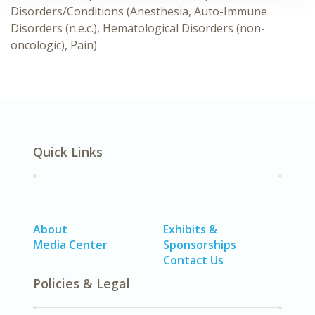
Disorders/Conditions (Anesthesia, Auto-Immune
Disorders (n.e.c.), Hematological Disorders (non-
oncologic), Pain)
Quick Links
About
Exhibits &
Media Center
Sponsorships
Contact Us
Policies & Legal