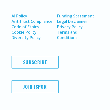
AI Policy
Funding Statement
Antitrust Compliance
Legal Disclaimer
Code of Ethics
Privacy Policy
Cookie Policy
Terms and
Diversity Policy
Conditions
SUBSCRIBE
JOIN ISPOR