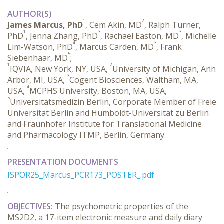
AUTHOR(S)
1
2
James Marcus, PhD
, Cem Akin, MD
, Ralph Turner,
1
3
3
PhD
, Jenna Zhang, PhD
, Rachael Easton, MD
, Michelle
4
3
Lim-Watson, PhD
, Marcus Carden, MD
, Frank
5
Siebenhaar, MD
;
1
2
IQVIA, New York, NY, USA,
University of Michigan, Ann
3
Arbor, MI, USA,
Cogent Biosciences, Waltham, MA,
4
USA,
MCPHS University, Boston, MA, USA,
5
Universitätsmedizin Berlin, Corporate Member of Freie
Universität Berlin and Humboldt-Universität zu Berlin
and Fraunhofer Institute for Translational Medicine
and Pharmacology ITMP, Berlin, Germany
PRESENTATION DOCUMENTS
ISPOR25_Marcus_PCR173_POSTER_.pdf
OBJECTIVES:
 The psychometric properties of the 
MS2D2, a 17-item electronic measure and daily diary 