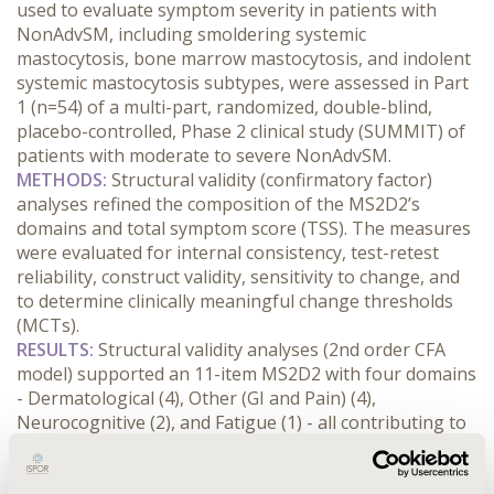
used to evaluate symptom severity in patients with 
NonAdvSM, including smoldering systemic 
mastocytosis, bone marrow mastocytosis, and indolent 
systemic mastocytosis subtypes, were assessed in Part 
1 (n=54) of a multi-part, randomized, double-blind, 
placebo-controlled, Phase 2 clinical study (SUMMIT) of 
patients with moderate to severe NonAdvSM.
METHODS:
 Structural validity (confirmatory factor) 
analyses refined the composition of the MS2D2’s 
domains and total symptom score (TSS). The measures 
were evaluated for internal consistency, test-retest 
reliability, construct validity, sensitivity to change, and 
to determine clinically meaningful change thresholds 
(MCTs).
RESULTS:
 Structural validity analyses (2nd order CFA 
model) supported an 11-item MS2D2 with four domains 
- Dermatological (4), Other (GI and Pain) (4), 
Neurocognitive (2), and Fatigue (1) - all contributing to 
TSS. The MS2D2 demonstrated excellent internal 
consistency (α= 0.84-0.92) and test-retest reliability 