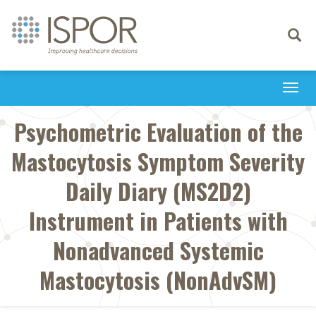
Toggle
navigati
Togg
navi
Psychometric Evaluation of the
Mastocytosis Symptom Severity
Daily Diary (MS2D2)
Instrument in Patients with
Nonadvanced Systemic
Mastocytosis (NonAdvSM)