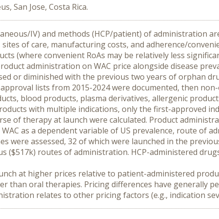
us, San Jose, Costa Rica.
utaneous/IV) and methods (HCP/patient) of administration are
s sites of care, manufacturing costs, and adherence/convenie
ts (where convenient RoAs may be relatively less significan
roduct administration on WAC price alongside disease prevale
ased or diminished with the previous two years of orphan dr
y approval lists from 2015-2024 were documented, then no
cts, blood products, plasma derivatives, allergenic product
roducts with multiple indications, only the first-approved in
e of therapy at launch were calculated. Product administrato
WAC as a dependent variable of US prevalence, route of adm
es were assessed, 32 of which were launched in the previous 
s ($517k) routes of administration. HCP-administered drugs 
nch at higher prices relative to patient-administered produc
r than oral therapies. Pricing differences have generally per
ation relates to other pricing factors (e.g., indication seve