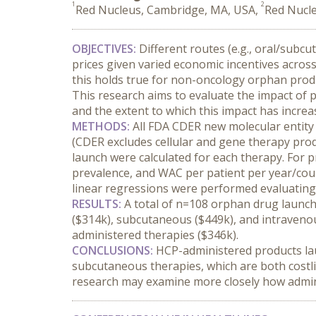
1
2
Red Nucleus, Cambridge, MA, USA,
Red Nucle
OBJECTIVES:
 Different routes (e.g., oral/subc
prices given varied economic incentives acros
this holds true for non-oncology orphan produc
This research aims to evaluate the impact of p
and the extent to which this impact has incre
METHODS:
 All FDA CDER new molecular entit
(CDER excludes cellular and gene therapy produ
launch were calculated for each therapy. For p
prevalence, and WAC per patient per year/cours
linear regressions were performed evaluating 
RESULTS:
 A total of n=108 orphan drug launch
($314k), subcutaneous ($449k), and intravenou
administered therapies ($346k).
CONCLUSIONS:
 HCP-administered products lau
subcutaneous therapies, which are both costlie
research may examine more closely how administr