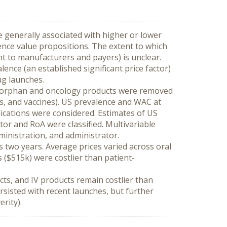
 generally associated with higher or lower 
nce value propositions. The extent to which 
t to manufacturers and payers) is unclear. 
nce (an established significant price factor) 
ug launches.
n-orphan and oncology products were removed 
s, and vaccines). US prevalence and WAC at 
dications were considered. Estimates of US 
r and RoA were classified. Multivariable 
inistration, and administrator.
two years. Average prices varied across oral 
($515k) were costlier than patient-
ts, and IV products remain costlier than 
sisted with recent launches, but further 
rity).