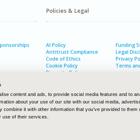
Policies & Legal
Sponsorships
AI Policy
Funding 
Antitrust Compliance
Legal Disc
Code of Ethics
Privacy Po
Cookie Policy
Terms and
Diversity Policy
s
ise content and ads, to provide social media features and to an
rmation about your use of our site with our social media, advertis
 combine it with other information that you’ve provided to them o
 use of their services.