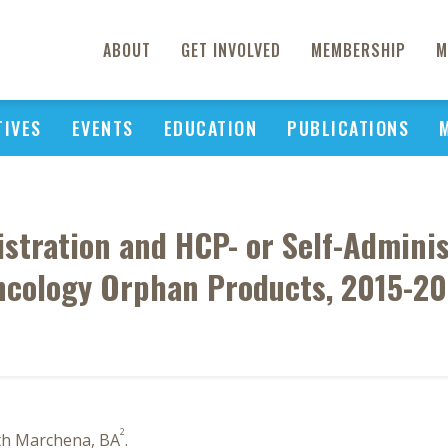
ABOUT
GET INVOLVED
MEMBERSHIP
M
TIVES
EVENTS
EDUCATION
PUBLICATIONS
stration and HCP- or Self-Adminis
cology Orphan Products, 2015-2
2
th Marchena, BA
.