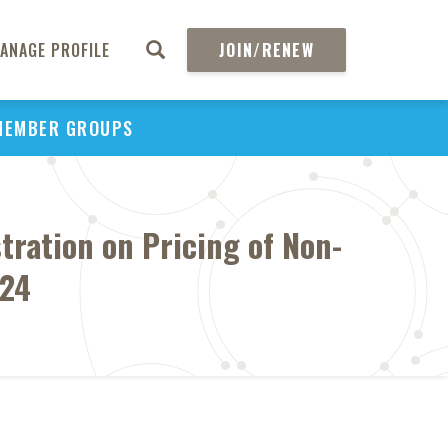
ANAGE PROFILE
JOIN/RENEW
MEMBER GROUPS
tration on Pricing of Non-
024