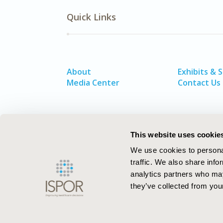
Quick Links
About
Exhibits & 
Media Center
Contact Us
This website uses cookie
We use cookies to personal
traffic. We also share info
analytics partners who may
they’ve collected from your