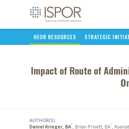
HEOR RESOURCES
STRATEGIC INITIA
Impact of Route of Admini
On
AUTHOR(S)
1
1
Daniel Krieger, BA
, Brian Privett, BA
, Asena