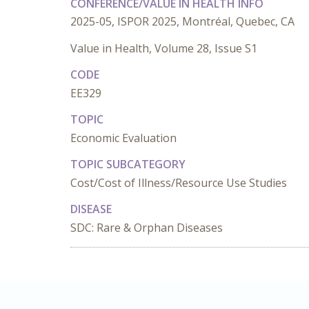
CONFERENCE/VALUE IN HEALTH INFO
2025-05, ISPOR 2025, Montréal, Quebec, CA
Value in Health, Volume 28, Issue S1
CODE
EE329
TOPIC
Economic Evaluation
TOPIC SUBCATEGORY
Cost/Cost of Illness/Resource Use Studies
DISEASE
SDC: Rare & Orphan Diseases