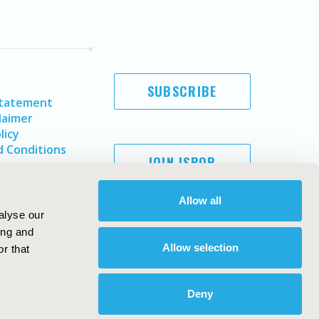
SUBSCRIBE
Statement
laimer
licy
 Conditions
JOIN ISPOR
Allow all
alyse our
ing and
Allow selection
r that
Deny
Copyright ©
2026
ISPOR
. All rights reserved.