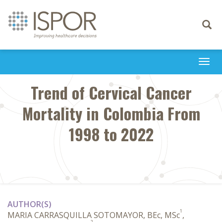
Toggle
navigati
Togg
navi
Trend of Cervical Cancer
Mortality in Colombia From
1998 to 2022
AUTHOR(S)
1
MARIA CARRASQUILLA SOTOMAYOR, BEc, MSc
,
2