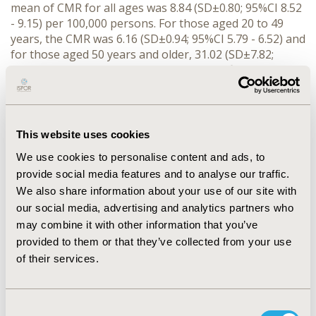
mean of CMR for all ages was 8.84 (SD±0.80; 95%CI 8.52 
- 9.15) per 100,000 persons. For those aged 20 to 49 
years, the CMR was 6.16 (SD±0.94; 95%CI 5.79 - 6.52) and 
for those aged 50 years and older, 31.02 (SD±7.82; 
95%CI 27.96 - 34.08). CMR decreased significantly during 
the period 1998-2022 [APC: -0.9(95%CI -1.6; -0.3)]; in 20 
to 49 years: -1.6(95%CI -2.8; -0.4) in 50 and plus years: 
-3.2(95%CI -3.8; -2.6). One joinpoint resulting in periods 
with different APC in CMR was observed: 1998-2013: 
This website uses cookies
-1.9(95%CI: -9.9 to -1.2); 2013-2022: 1.0 (95%CI: -0.6 to 
We use cookies to personalise content and ads, to
9.2). For 20 to 49 APCs were: [1998-2013: 2.9 (95%CI: 
provide social media features and to analyse our traffic.
-18.1 to 6.9); 2013-2022: 1.3 (95%CI: -9.4 to 19.5)]. For 50 
We also share information about your use of our site with
years and older, the APCs were: [1998-2012: -4.2 (95% 
our social media, advertising and analytics partners who
CI: -9.2 to -3.4); 2012-2022: -1.4 (95% CI: -2.7 to 4.9)]. The 
CMR ratios (50+/20-49) for 1990 and 2022 were 6.3 and 
may combine it with other information that you’ve
4.0, respectively.
provided to them or that they’ve collected from your use
CONCLUSIONS:
 The trend in mortality from CC 
of their services.
decreased significantly over the period. However, the 
CMR in those aged 50+ years decreased twice as much 
as in those aged 20-49 years.
Consent