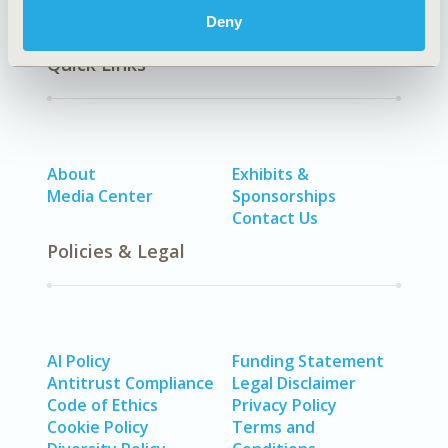
Deny
Quick Links
About
Exhibits &
Media Center
Sponsorships
Contact Us
Policies & Legal
AI Policy
Funding Statement
Antitrust Compliance
Legal Disclaimer
Code of Ethics
Privacy Policy
Cookie Policy
Terms and