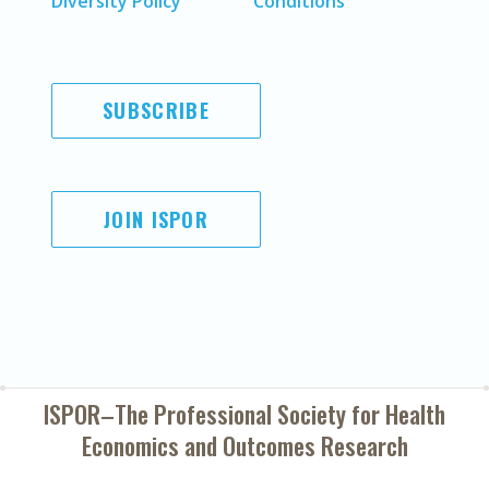
Diversity Policy
Conditions
SUBSCRIBE
JOIN ISPOR
ISPOR–The Professional Society for
Health
Economics and Outcomes Research