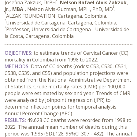
Josefina Zakzuk, DrPH
,
Nelson Rafael Alvis Zakzuk,
1
3
Jr., MBA
, Nelson Alvis-Guzman, MPH, PhD, MD
.
1
ALZAK FOUNDATION, Cartagena, Colombia,
2
Universidad de Cartagena, Cartagena, Colombia,
3
Professor, Universidad de Cartagena - Universidad de
la Costa, Cartagena, Colombia.
OBJECTIVES:
 to estimate trends of Cervical Cancer (CC) 
mortality in Colombia from 1998 to 2022.
METHODS:
 Data of CC deaths (codes: C53, C530, C531, 
C538, C539, and C55) and population projections were 
obtained from the National Administrative Department 
of Statistics. Crude mortality rates (CMR) per 100,000 
people were estimated by sex and year. Trends of CMR 
were analyzed by Joinpoint regression (JPR) to 
determine inflection points for temporal analysis. 
Annual Percent Change (APC).
RESULTS:
 49,628 CC deaths were recorded from 1998 to 
2022. The annual mean number of deaths during this 
period was 1,985 (SD±128; 95%CI 307 - 432). The annual 