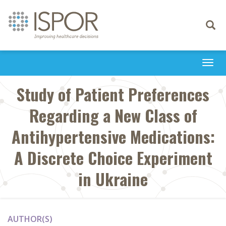
Toggle
navigati
Togg
navi
Study of Patient Preferences
Regarding a New Class of
Antihypertensive Medications:
A Discrete Choice Experiment
in Ukraine
AUTHOR(S)