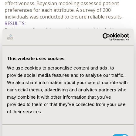
effectiveness. Bayesian modeling assessed patient 
preferences for each attribute. A survey of 200 
individuals was conducted to ensure reliable results.
RESULTS:
Patients preferred drugs with a lower risk of side 
effects (0% and 3%) and a longer duration of action (6 
months). The averaged utility scores indicated that 
patients were concerned about potential weight gain 
during six months of treatment and focused on the 
This website uses cookies
effectiveness of systolic blood pressure reduction. 
We use cookies to personalise content and ads, to
Duration of action and risk of upper respiratory 
provide social media features and to analyse our traffic.
infections had less impact on decision-making. The 
We also share information about your use of our site with
design showed high D-efficiency (621.01), ensuring 
reliable results.
our social media, advertising and analytics partners who
CONCLUSIONS:
 The study provides valuable insights 
may combine it with other information that you’ve
into how patients evaluate innovative antihypertensive 
provided to them or that they’ve collected from your use
therapies. The identified preferences can inform the 
of their services.
development of treatment options that better align 
with patient expectations. Further research will explore 
preference heterogeneity among different patient 
Consent