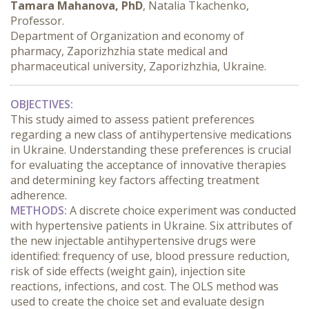
Tamara Mahanova, PhD
, Natalia Tkachenko,
Professor.
Department of Organization and economy of
pharmacy, Zaporizhzhia state medical and
pharmaceutical university, Zaporizhzhia, Ukraine.
OBJECTIVES:
This study aimed to assess patient preferences 
regarding a new class of antihypertensive medications 
in Ukraine. Understanding these preferences is crucial 
for evaluating the acceptance of innovative therapies 
and determining key factors affecting treatment 
adherence.
METHODS:
 A discrete choice experiment was conducted 
with hypertensive patients in Ukraine. Six attributes of 
the new injectable antihypertensive drugs were 
identified: frequency of use, blood pressure reduction, 
risk of side effects (weight gain), injection site 
reactions, infections, and cost. The OLS method was 
used to create the choice set and evaluate design 