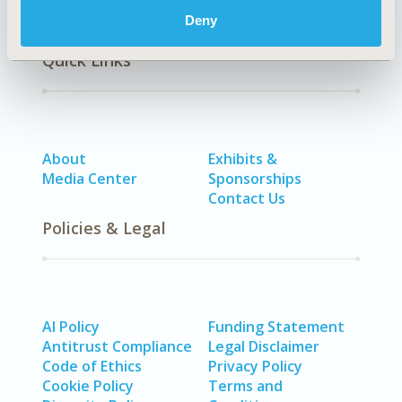
Deny
Quick Links
About
Exhibits &
Media Center
Sponsorships
Contact Us
Policies & Legal
AI Policy
Funding Statement
Antitrust Compliance
Legal Disclaimer
Code of Ethics
Privacy Policy
Cookie Policy
Terms and