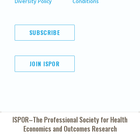
Diversity Policy
Conditions
SUBSCRIBE
JOIN ISPOR
ISPOR–The Professional Society for
Health
Economics and Outcomes Research