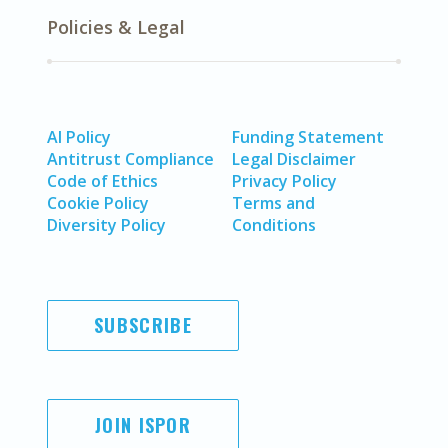
Policies & Legal
AI Policy
Funding Statement
Antitrust Compliance
Legal Disclaimer
Code of Ethics
Privacy Policy
Cookie Policy
Terms and
Diversity Policy
Conditions
SUBSCRIBE
JOIN ISPOR