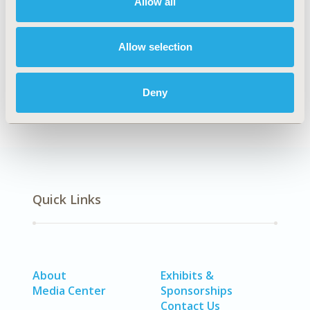
Allow all
Confounding, Selection Bias Correction, Causal
Inference
Allow selection
DISEASE
No Additional Disease & Conditions/Specialized
Deny
Treatment Areas
Quick Links
About
Exhibits &
Media Center
Sponsorships
Contact Us