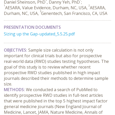
Daniel Sheinson, PhD
, Danny Yeh, PhD
;
1
2
AESARA, Value Evidence, Durham, NC, USA,
AESARA,
3
Durham, NC, USA,
Genentech, San Francisco, CA, USA
PRESENTATION DOCUMENTS
Sizing up the Gap-updated_5.5.25.pdf
OBJECTIVES:
 Sample size calculation is not only 
important for clinical trials but also for prospective 
real-world data (RWD) studies testing hypotheses. The 
goal of this study is to review whether recent 
prospective RWD studies published in high impact 
journals described their methods to determine sample 
size.
METHODS:
 We conducted a search of PubMed to 
identify prospective RWD studies in full-text articles 
that were published in the top 5 highest impact factor 
general medicine journals (New England Journal of 
Medicine, Lancet, JAMA, Nature Medicine, Annals of 