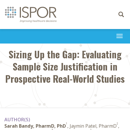
Toggle
navigati
Togg
navi
Sizing Up the Gap: Evaluating
Sample Size Justification in
Prospective Real-World Studies
AUTHOR(S)
1
2
Sarah Bandy, PharmD, PhD
, Jaymin Patel, PharmD
,
3
1