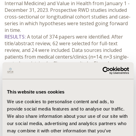
Internal Medicine) and Value in Health from January 1 - 
December 31, 2023. Prospective RWD studies included 
cross-sectional or longitudinal cohort studies and case-
series in which hypotheses were tested going forward 
in time.
RESULTS:
 A total of 374 papers were identified. After 
title/abstract review, 62 were selected for full-text 
review, and 24 were included. Data sources included 
patients from medical centers/clinics (n=14; n=3 single-
center), registries (n=2), community (n=5), and surveys 
(n=3).
Most studies (15/24, 63%) did not include a description 
of methods on sample size calculation. Of the 9 studies 
that did, 7 used prior real-world studies, 6 leveraged 
This website uses cookies
author/expert opinions, and 5 referred to clinical trials 
We use cookies to personalise content and ads, to
to inform rationale (some studies referenced multiple 
provide social media features and to analyse our traffic.
sources). Two studies increased the number of 
We also share information about your use of our site with
enrollees after calculations revealed a shortfall in the 
number required for a well-powered study. None of the 
our social media, advertising and analytics partners who
reviewed studies discussed considerations of 
may combine it with other information that you’ve