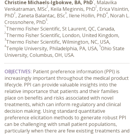
Christine Michaels-Igbokwe, BA, PhD
, Malavika
2
2
Venkatraman, MSc
, Keila Meginnis, PhD
, Erica Visintin,
2
3
4
PhD
, Zaneta Balantac, BSc
, Ilene Hollin, PhD
, Norah L.
5
Crossnohere, PhD
.
1
Thermo Fisher Scientific, St Laurent, QC, Canada,
2
Thermo Fisher Scientific, London, United Kingdom,
3
Thermo Fisher Scientific, Wilmington, NC, USA,
4
5
Temple University, Philadelphia, PA, USA,
Ohio State
University, Columbus, OH, USA.
OBJECTIVES:
 Patient preference information (PPI) is 
increasingly important throughout the medical product 
lifecycle. PPI can provide valuable insights into the 
relative importance that patients and their families 
place on benefits and risks associated with novel 
treatments, which can inform regulatory and clinical 
decision making. Using standard quantitative 
preference elicitation methods to generate robust PPI 
can be challenging with small patient populations, 
particularly when there are few existing treatments and 