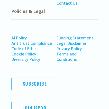
Contact Us
Policies & Legal
AI Policy
Funding Statement
Antitrust Compliance
Legal Disclaimer
Code of Ethics
Privacy Policy
Cookie Policy
Terms and
Diversity Policy
Conditions
SUBSCRIBE
JOIN ISPOR