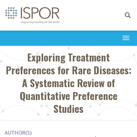
Toggle
navigati
Togg
navi
Exploring Treatment
Preferences for Rare Diseases:
A Systematic Review of
Quantitative Preference
Studies
AUTHOR(S)
1