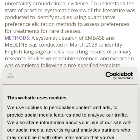
uncertainty around clinical evidence. To understand the 
state of practice, systematic review of the literature was 
conducted to identify studies using quantitative 
preference elicitation methods to assess preferences 
for treatments for rare diseases.
METHODS:
 A systematic search of EMBASE and 
MEDLINE was conducted in March 2023 to identify 
English-language articles reporting results of primary 
research. Studies were double screened, and extraction 
was completed following a pre-specified template.
RESULTS:
 1,286 citations were identified and screened 
based on title and abstract. Following full-text review of 
151 studies, 41 met inclusion criteria and were included 
in the review. Studies were published between 2005 and 
This website uses cookies
2023, with 54% (n=22) published in 2020 or later. 
Discrete choice experiments (DCEs) were the most 
We use cookies to personalise content and ads, to
frequently used method of preference elicitation (n=31, 
provide social media features and to analyse our traffic.
75%), followed by MCDA (n=5, 12%) and Best-worst 
We also share information about your use of our site with
scaling (n=4, 10%). Swing weighting, direct elicitation, 
our social media, advertising and analytics partners who
and thresholding were used in one study each. 
may combine it with other information that you’ve