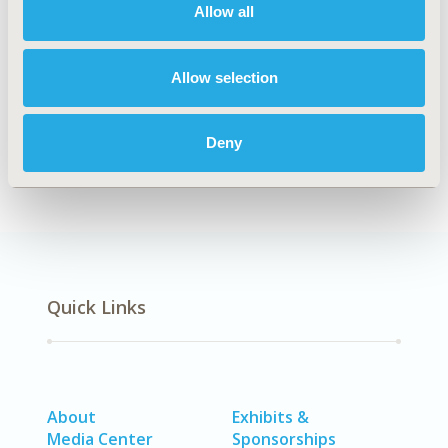
Allow all
PCR110
TOPIC
Allow selection
Patient-Centered Research
DISEASE
Deny
SDC: Rare & Orphan Diseases
Quick Links
About
Exhibits &
Media Center
Sponsorships