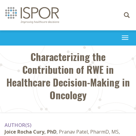
Toggle
navigati
Togg
navi
Characterizing the
Contribution of RWE in
Healthcare Decision-Making in
Oncology
AUTHOR(S)
Joice Rocha Cury, PhD
, Pranav Patel, PharmD, MS,