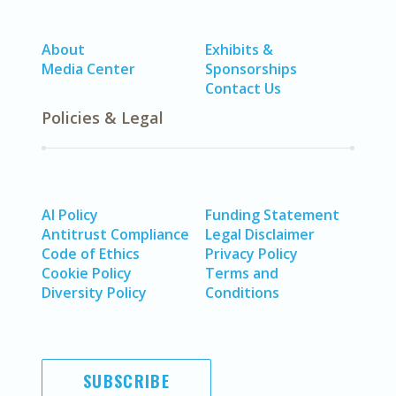
About
Exhibits &
Media Center
Sponsorships
Contact Us
Policies & Legal
AI Policy
Funding Statement
Antitrust Compliance
Legal Disclaimer
Code of Ethics
Privacy Policy
Cookie Policy
Terms and
Diversity Policy
Conditions
SUBSCRIBE