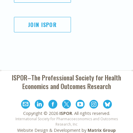
JOIN ISPOR
ISPOR–The Professional Society for
Health
Economics and Outcomes Research
Copyright ©
2026
ISPOR
. All rights reserved.
International Society for Pharmacoeconomics and Outcomes
Research, Inc
Website Design & Development by
Matrix Group