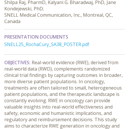
Shilpa Raj, PharmD, Kalyani G. Bharadwaj, PhD, Jane
Kondejewski, PhD;
SNELL Medical Communication, Inc., Montreal, QC,
Canada
PRESENTATION DOCUMENTS
SNELL25_RochaCury_SA38_POSTER.pdf
OBJECTIVES:
 Real-world evidence (RWE), derived from 
real-world data (RWD), complements randomized 
clinical trial findings by capturing outcomes in broader, 
more diverse patient populations. In oncology, 
treatments are often tailored to small, heterogeneous 
patient populations, and the therapeutic landscape is 
constantly evolving. RWE in oncology can provide 
valuable insights into real-world effectiveness and 
safety, economic and humanistic implications, and 
regulatory and reimbursement decisions. This study 
aims to characterize RWE generation in oncology and 