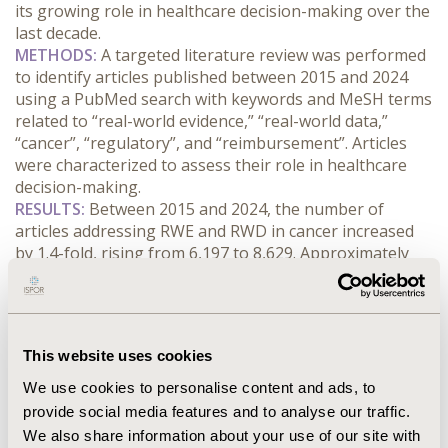
its growing role in healthcare decision-making over the 
last decade.
METHODS:
 A targeted literature review was performed 
to identify articles published between 2015 and 2024 
using a PubMed search with keywords and MeSH terms 
related to “real-world evidence,” “real-world data,” 
“cancer”, “regulatory”, and “reimbursement”. Articles 
were characterized to assess their role in healthcare 
decision-making.
RESULTS:
 Between 2015 and 2024, the number of 
articles addressing RWE and RWD in cancer increased 
by 1.4-fold, rising from 6,197 to 8,629. Approximately 
one-third of these articles focused on the application of 
RWE/RWD to healthcare decision-making, while 
another third were observational studies. Articles 
discussing the application of RWE in regulatory and 
This website uses cookies
health technology assessment (HTA)/reimbursement 
decision-making increased by 2-fold and 1.9-fold, 
We use cookies to personalise content and ads, to
respectively. Observational studies examining 
provide social media features and to analyse our traffic.
treatment patterns saw a nearly 4-fold increase, while 
We also share information about your use of our site with