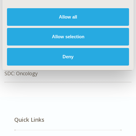
CODE
SA38
Allow all
TOPIC
Study Approaches
Allow selection
TOPIC SUBCATEGORY
Literature Review & Synthesis
Deny
DISEASE
SDC: Oncology
Quick Links