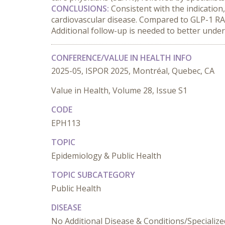
CONCLUSIONS:
 Consistent with the indicatio
cardiovascular disease. Compared to GLP-1 RA 
Additional follow-up is needed to better unde
CONFERENCE/VALUE IN HEALTH INFO
2025-05, ISPOR 2025, Montréal, Quebec, CA
Value in Health, Volume 28, Issue S1
CODE
EPH113
TOPIC
Epidemiology & Public Health
TOPIC SUBCATEGORY
Public Health
DISEASE
No Additional Disease & Conditions/Specialize