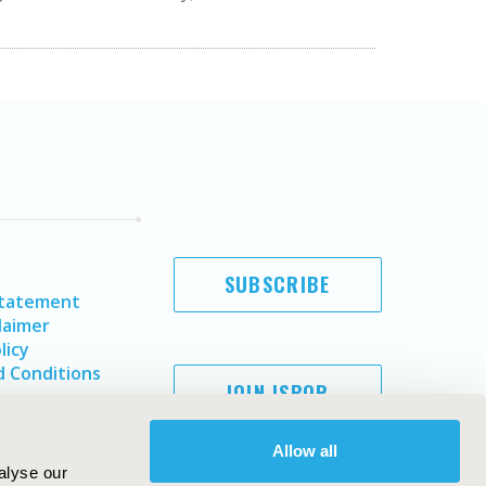
SUBSCRIBE
Statement
laimer
licy
 Conditions
JOIN ISPOR
Allow all
alyse our