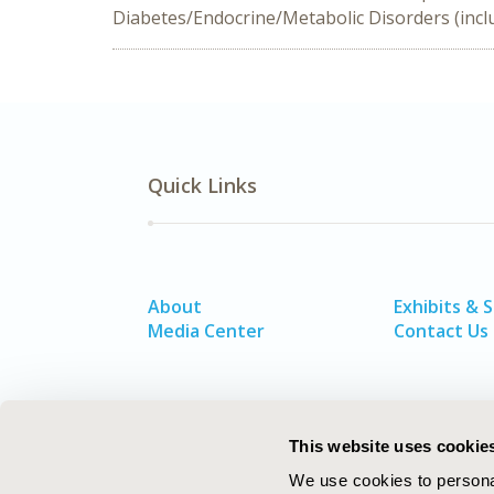
Diabetes/Endocrine/Metabolic Disorders (inclu
Quick Links
About
Exhibits & 
Media Center
Contact Us
This website uses cookie
We use cookies to personal