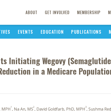
ABOUT
GET INVOLVED
MEMBERSHIP
M
TIVES
EVENTS
EDUCATION
PUBLICATIONS
nts Initiating Wegovy (Semaglutide
Reduction in a Medicare Populatio
1
2
3
s, MPH
, Na An, MS
, David Goldfarb, PhD, MPH
, Sushma Red