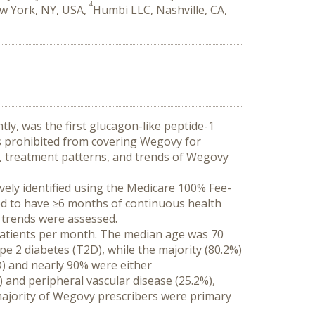
4
ew York, NY, USA,
Humbi LLC, Nashville, CA,
, was the first glucagon-like peptide-1 
s prohibited from covering Wegovy for 
cs, treatment patterns, and trends of Wegovy 
vely identified using the Medicare 100% Fee-
red to have ≥6 months of continuous health 
n trends were assessed.
patients per month. The median age was 70 
e 2 diabetes (T2D), while the majority (80.2%) 
) and nearly 90% were either 
and peripheral vascular disease (25.2%), 
majority of Wegovy prescribers were primary 