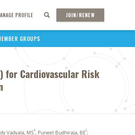
ANAGE PROFILE
JOIN/RENEW
MEMBER GROUPS
) for Cardiovascular Risk
n
4
2
dy Vadyala, MS
, Puneet Budhiraja, BE
;