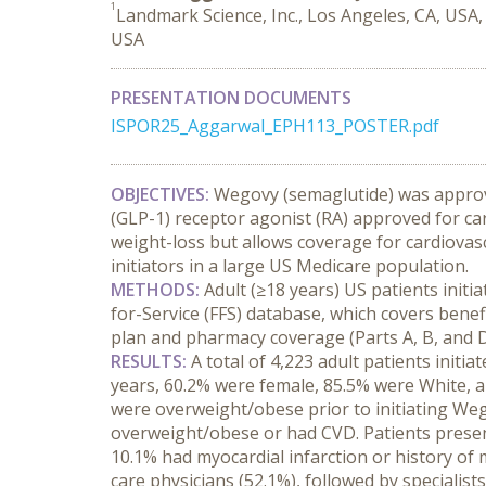
1
Landmark Science, Inc., Los Angeles, CA, USA
USA
PRESENTATION DOCUMENTS
ISPOR25_Aggarwal_EPH113_POSTER.pdf
OBJECTIVES:
 Wegovy (semaglutide) was approve
(GLP-1) receptor agonist (RA) approved for ca
weight-loss but allows coverage for cardiovasc
initiators in a large US Medicare population.
METHODS:
 Adult (≥18 years) US patients ini
for-Service (FFS) database, which covers benef
plan and pharmacy coverage (Parts A, B, and D)
RESULTS:
 A total of 4,223 adult patients ini
years, 60.2% were female, 85.5% were White, an
were overweight/obese prior to initiating Weg
overweight/obese or had CVD. Patients present
10.1% had myocardial infarction or history of 
care physicians (52.1%), followed by specialist