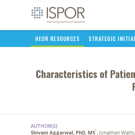
HEOR RESOURCES
STRATEGIC INITIA
Characteristics of Patie
AUTHOR(S)
1
Shivani Aggarwal, PhD, MS
, Jonathan Watt