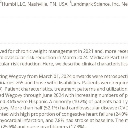
2
3
,
Humbi LLC, Nashville, TN, USA,
Landmark Science, Inc., N
d for chronic weight management in 2021 and, more recently
rdiovascular risk reduction in March 2024. Medicare Part D i
ular risk reduction. Here, we describe clinical characteristi
tiating Wegovy from March 01, 2024 onwards were retrospecti
iciaries ≥65 and those with disabilities. Patients were requi
. Patient characteristics, treatment patterns and utilizatio
tiated Wegovy through June 2024 with increasing numbers of 
d 3.6% were Hispanic. A minority (10.2%) of patients had Typ
ovy. More than half (52.1%) had cardiovascular disease (CVD
ed with high proportion of congestive heart failure (24.0%) 
myocardial infarction, and 7.8% had stroke at baseline. The 
s (25.6%) and nurse practitioners (17.3%).