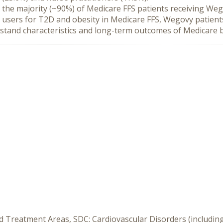
n, the majority (~90%) of Medicare FFS patients receiving W
users for T2D and obesity in Medicare FFS, Wegovy patients 
rstand characteristics and long-term outcomes of Medicare b
d Treatment Areas, SDC: Cardiovascular Disorders (including 