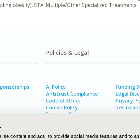
ding obesity), STA: Multiple/Other Specialized Treatments
Policies & Legal
Sponsorships
AI Policy
Funding 
Antitrust Compliance
Legal Disc
Code of Ethics
Privacy Po
Cookie Policy
Terms and
Diversity Policy
s
ise content and ads, to provide social media features and to an