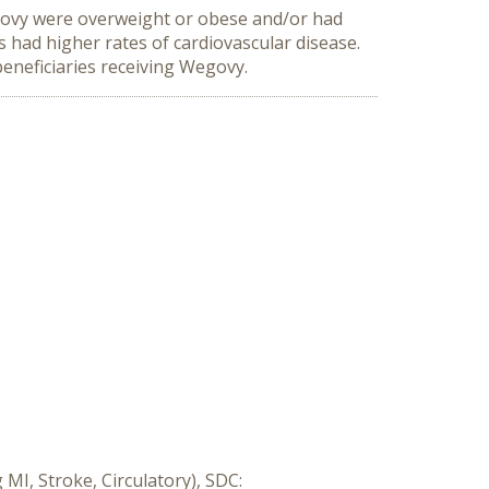
egovy were overweight or obese and/or had 
had higher rates of cardiovascular disease. 
eneficiaries receiving Wegovy.
MI, Stroke, Circulatory), SDC: