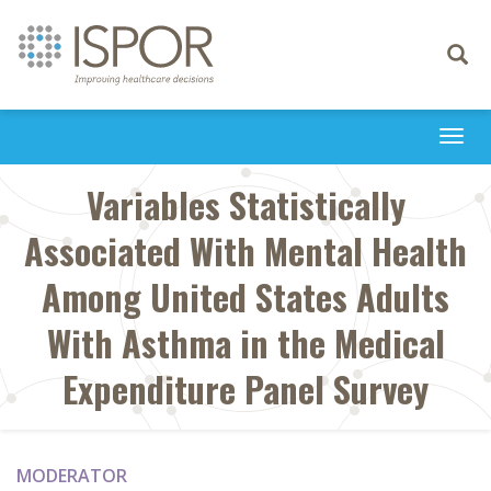
Toggle
navigati
Togg
navi
Variables Statistically
Associated With Mental Health
Among United States Adults
With Asthma in the Medical
Expenditure Panel Survey
MODERATOR