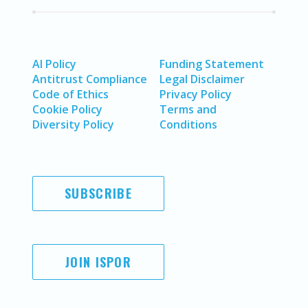
AI Policy
Funding Statement
Antitrust Compliance
Legal Disclaimer
Code of Ethics
Privacy Policy
Cookie Policy
Terms and
Diversity Policy
Conditions
SUBSCRIBE
JOIN ISPOR