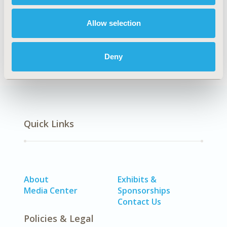
Epidemiology & Public Health
DISEASE
Allow selection
SDC: Respiratory-Related Disorders (Allergy, Asthma,
Smoking, Other Respiratory)
Deny
Quick Links
About
Exhibits &
Media Center
Sponsorships
Contact Us
Policies & Legal