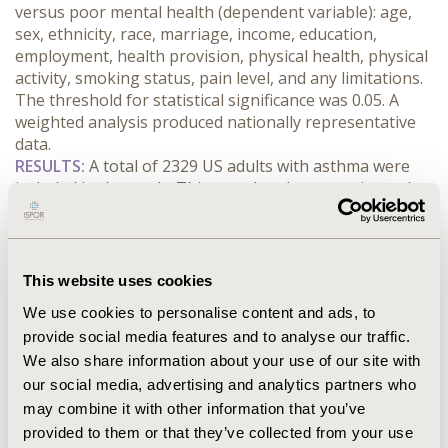
versus poor mental health (dependent variable): age, 
sex, ethnicity, race, marriage, income, education, 
employment, health provision, physical health, physical 
activity, smoking status, pain level, and any limitations. 
The threshold for statistical significance was 0.05. A 
weighted analysis produced nationally representative 
data. 
RESULTS:
 A total of 2329 US adults with asthma were 
included in the study. This translated to an estimated 
population of 31,370,339 with good mental health and 
5,975,482 with poor mental health. Variables 
statistically associated with mental health status in the 
multivariable logistic regression model included several 
This website uses cookies
age categories and physical health status. Compared to 
We use cookies to personalise content and ads, to
those aged 18-29, those aged ≥70 (odds ratio [OR]=6.18, 
provide social media features and to analyse our traffic.
95% confidence interval [CI]=2.72, 14.07), 60-69 
We also share information about your use of our site with
(OR=4.64, 95% CI=2.13, 10.10), and 50-59 (OR=4.96, 95% 
CI=2.24, 11.02) were associated with higher odds of 
our social media, advertising and analytics partners who
reporting good versus poor mental health. In addition, 
may combine it with other information that you’ve
compared to those with poor physical health, those 
provided to them or that they’ve collected from your use