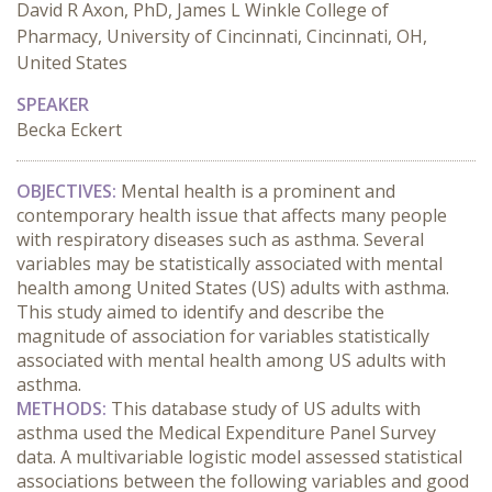
David R Axon, PhD, James L Winkle College of
Pharmacy, University of Cincinnati, Cincinnati, OH,
United States
SPEAKER
Becka Eckert
OBJECTIVES:
 Mental health is a prominent and 
contemporary health issue that affects many people 
with respiratory diseases such as asthma. Several 
variables may be statistically associated with mental 
health among United States (US) adults with asthma. 
This study aimed to identify and describe the 
magnitude of association for variables statistically 
associated with mental health among US adults with 
asthma.
METHODS:
 This database study of US adults with 
asthma used the Medical Expenditure Panel Survey 
data. A multivariable logistic model assessed statistical 
associations between the following variables and good 