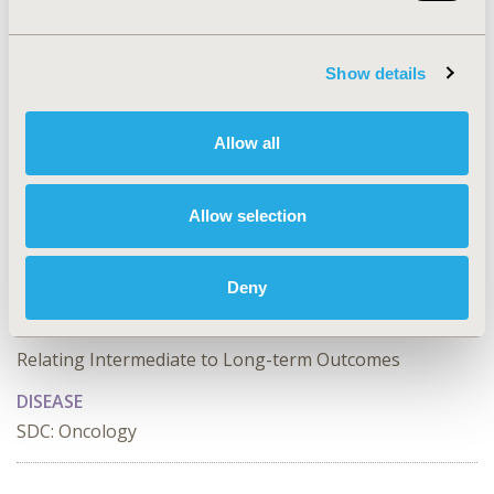
correlation between treatment effects.
CONFERENCE/VALUE IN HEALTH INFO
Show details
2025-05, ISPOR 2025, Montréal, Quebec, CA
Value in Health, Volume 28, Issue S1
Allow all
CODE
CO58
Allow selection
TOPIC
Clinical Outcomes
Deny
TOPIC SUBCATEGORY
Relating Intermediate to Long-term Outcomes
DISEASE
SDC: Oncology