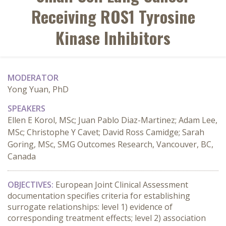
Receiving ROS1 Tyrosine
Kinase Inhibitors
MODERATOR
Yong Yuan, PhD
SPEAKERS
Ellen E Korol, MSc; Juan Pablo Diaz-Martinez; Adam Lee,
MSc; Christophe Y Cavet; David Ross Camidge; Sarah
Goring, MSc, SMG Outcomes Research, Vancouver, BC,
Canada
OBJECTIVES:
 European Joint Clinical Assessment 
documentation specifies criteria for establishing 
surrogate relationships: level 1) evidence of 
corresponding treatment effects; level 2) association 