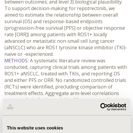
between outcomes; and level 3) biological plausibility. 
To support decision-making for repotrectinib, we 
aimed to estimate the relationship between overall 
survival (OS) and response-based endpoints 
(progression-free survival [PFS] or objective response 
rate [ORR]) among patients with ROS1+ locally 
advanced or metastatic non-small cell lung cancer 
(aNSCLC) who are ROS1 tyrosine kinase inhibitor (TKI)-
naïve or -experienced.
METHODS:
 A systematic literature review was 
conducted, capturing clinical trials among patients with 
ROS1+ aNSCLC, treated with TKIs, and reporting OS 
and either PFS or ORR. No randomized controlled trials 
(RCTs) were identified, precluding comparison of 
treatment effects. Aggregate arm-level correlations 
were conducted using weighted linear regression to 
compare median OS versus: median PFS; and percent 
ORR. TKI-naïve and -experienced populations were 
analyzed separately. R2 was calculated along with 95% 
confidence intervals (CIs) using a bootstrapping 
This website uses cookies
method.