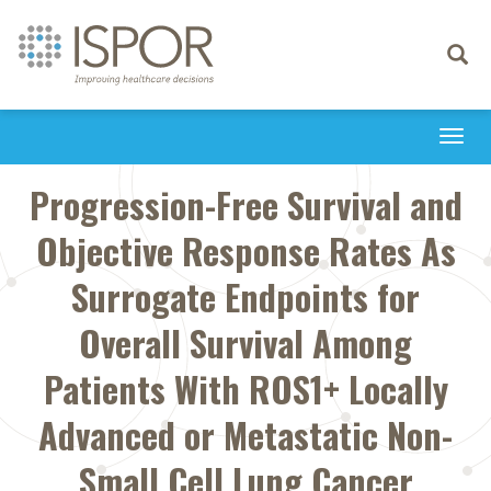
Toggle
navigati
Togg
navi
Progression-Free Survival and
Objective Response Rates As
Surrogate Endpoints for
Overall Survival Among
Patients With ROS1+ Locally
Advanced or Metastatic Non-
Small Cell Lung Cancer