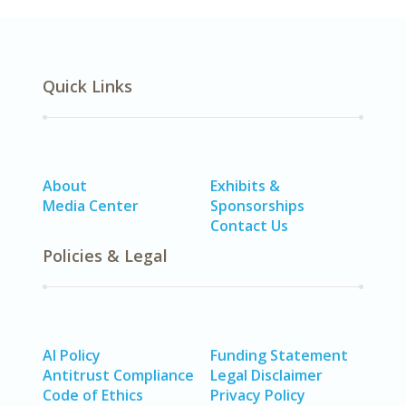
Quick Links
About
Exhibits &
Media Center
Sponsorships
Contact Us
Policies & Legal
AI Policy
Funding Statement
Antitrust Compliance
Legal Disclaimer
Code of Ethics
Privacy Policy