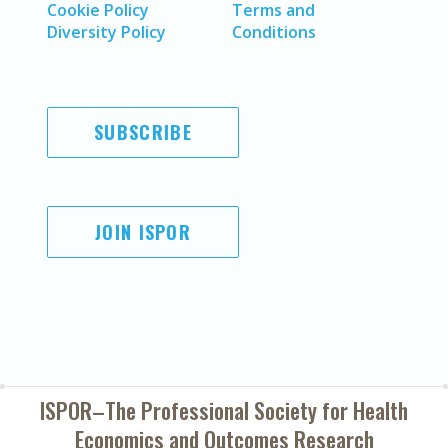
Cookie Policy
Terms and
Diversity Policy
Conditions
SUBSCRIBE
JOIN ISPOR
ISPOR–The Professional Society for
Health
Economics and Outcomes Research