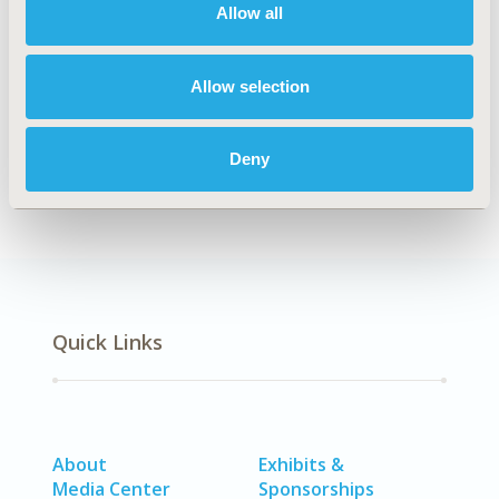
Medical Technologies
Allow all
TOPIC SUBCATEGORY
Digital Health
Allow selection
DISEASE
No Additional Disease & Conditions/Specialized
Deny
Treatment Areas
Quick Links
About
Exhibits &
Media Center
Sponsorships