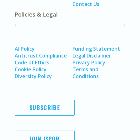
Contact Us
Policies & Legal
AI Policy
Funding Statement
Antitrust Compliance
Legal Disclaimer
Code of Ethics
Privacy Policy
Cookie Policy
Terms and
Diversity Policy
Conditions
SUBSCRIBE
JOIN ISPOR