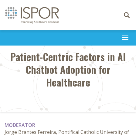
Toggle
navigati
Togg
navi
Patient-Centric Factors in AI
Chatbot Adoption for
Healthcare
MODERATOR
Jorge Brantes Ferreira, Pontifical Catholic University of