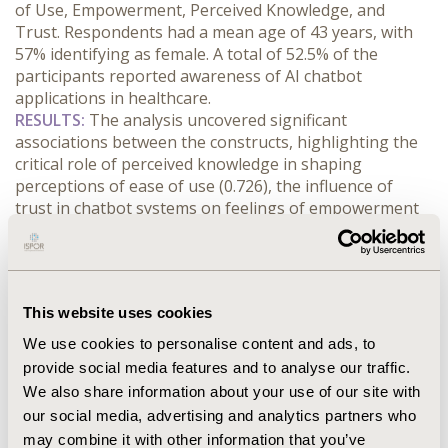
of Use, Empowerment, Perceived Knowledge, and 
Trust. Respondents had a mean age of 43 years, with 
57% identifying as female. A total of 52.5% of the 
participants reported awareness of AI chatbot 
applications in healthcare.
RESULTS:
 The analysis uncovered significant 
associations between the constructs, highlighting the 
critical role of perceived knowledge in shaping 
perceptions of ease of use (0.726), the influence of 
trust in chatbot systems on feelings of empowerment 
in managing health (0.673), and the effect of 
empowerment on patient attitudes toward adopting AI 
chatbots (0.792). The model explained 79.2% of the 
variance in Attitude and 59.3% in Behavioral Intention 
This website uses cookies
to use AI chatbots as a tool for health treatment.
CONCLUSIONS:
 The findings provide actionable 
We use cookies to personalise content and ads, to
insights for healthcare providers and policymakers 
provide social media features and to analyse our traffic.
aiming to promote AI chatbot adoption in medical 
We also share information about your use of our site with
contexts. Key factors influencing adoption include the 
our social media, advertising and analytics partners who
dissemination of chatbot technologies within the 
may combine it with other information that you’ve