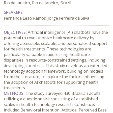
Rio de Janeiro, Rio de Janeiro, Brazil
SPEAKERS
Fernanda Leao Ramos; Jorge Ferreira da Silva
OBJECTIVES:
 Artificial intelligence (AI) chatbots have the 
potential to revolutionize healthcare delivery by 
offering accessible, scalable, and personalized support 
for health treatments. These technologies are 
particularly valuable in addressing healthcare 
disparities in resource-constrained settings, including 
developing countries. This study develops an extended 
technology adoption framework, building on models 
from the literature, to explore the factors influencing 
the adoption of AI chatbots for supporting health 
treatments.
METHODS:
 The study surveyed 430 Brazilian adults, 
utilizing a questionnaire consisting of established 
scales in health technology research. Constructs 
included Behavioral Intention, Attitude, Perceived Ease 