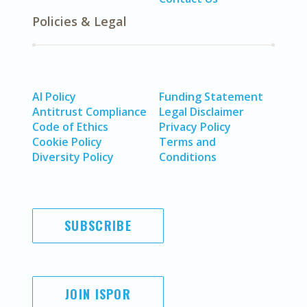
Policies & Legal
AI Policy
Funding Statement
Antitrust Compliance
Legal Disclaimer
Code of Ethics
Privacy Policy
Cookie Policy
Terms and
Diversity Policy
Conditions
SUBSCRIBE
JOIN ISPOR