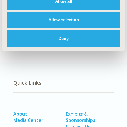
Patient-Centered Research
Allow all
DISEASE
SDC: Sensory System Disorders (Ear, Eye, Dental, Skin),
Allow selection
SDC: Systemic Disorders/Conditions (Anesthesia, Auto-
Immune Disorders (n.e.c.), Hematological Disorders
Deny
(non-oncologic), Pain)
Quick Links
About
Exhibits &
Media Center
Sponsorships
Contact Us