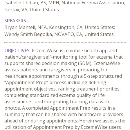
Isabelle Thibau, BS, MPH, National Eczema Association,
Fairfax, VA, United States
SPEAKERS
Bryan Mantell, NEA, Kensington, CA, United States;
Wendy Smith Begolka, NOVATO, CA, United States
OBJECTIVES:
 EczemaWise is a mobile health app and 
patient/caregiver self-monitoring tool for eczema that 
supports shared decision making (SDM). EczemaWise 
assists patients and caregivers in preparing for 
healthcare appointments through a 5-step structured 
“Appointment Prep” process including defining 
appointment objectives, ranking treatment priorities, 
completing standardized eczema quality of life 
assessments, and integrating tracking data with 
photos. A completed Appointment Prep results in a 
summary that can be shared with healthcare providers 
ahead of or during appointments. Herein we assess the 
utilization of Appointment Prep by EczemaWise users 