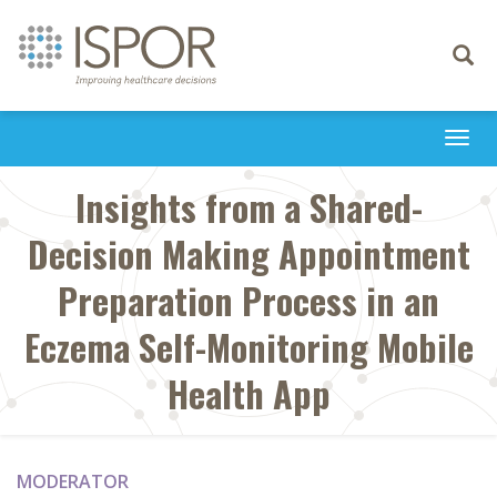
Toggle
navigati
Togg
navi
Insights from a Shared-
Decision Making Appointment
Preparation Process in an
Eczema Self-Monitoring Mobile
Health App
MODERATOR