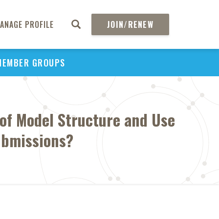
ANAGE PROFILE
JOIN/RENEW
MEMBER GROUPS
of Model Structure and Use
Submissions?