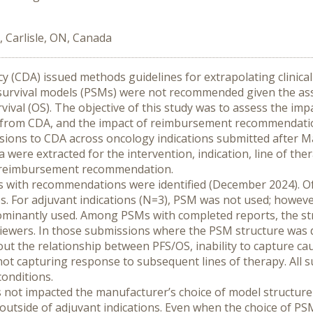
, Carlisle, ON, Canada
 (CDA) issued methods guidelines for extrapolating clinical 
d survival models (PSMs) were not recommended given the a
vival (OS). The objective of this study was to assess the imp
es from CDA, and the impact of reimbursement recommendati
ions to CDA across oncology indications submitted after Ma
were extracted for the intervention, indication, line of the
he reimbursement recommendation.
 with recommendations were identified (December 2024). O
 For adjuvant indications (N=3), PSM was not used; however, f
ominantly used. Among PSMs with completed reports, the str
eviewers. In those submissions where the PSM structure was
ut the relationship between PFS/OS, inability to capture cau
 not capturing response to subsequent lines of therapy. All s
conditions.
s not impacted the manufacturer’s choice of model structur
outside of adjuvant indications. Even when the choice of PSM 