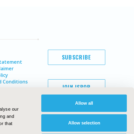
SUBSCRIBE
Statement
laimer
licy
 Conditions
JOIN ISPOR
Allow all
alyse our
ing and
Allow selection
r that