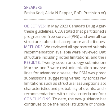
SPEAKERS
Eesha Kodi; Alicia N Pepper, PhD, Precision AQ
OBJECTIVES:
 In May 2023 Canada’s Drug Agency
these guidelines, CDA stated that partitione
progression-free survival (PFS) and overall sur
structure submitted, acceptance and critiqu
METHODS:
 We reviewed all sponsored submiss
recommendation available were reviewed. Data 
structure including noted limitations, and t
RESULTS:
 Twenty-seven oncology submissions
Markov, and 3 were cost-minimization analyses.
lines for advanced disease, the PSM was pred
submissions, suggesting variability across r
limitations such as structural assumptions abo
characteristics and probability of events, and
recommendations with clinical criteria and/or 
CONCLUSIONS:
 To date, the new guidance ha
continues to be the model structure of choice 