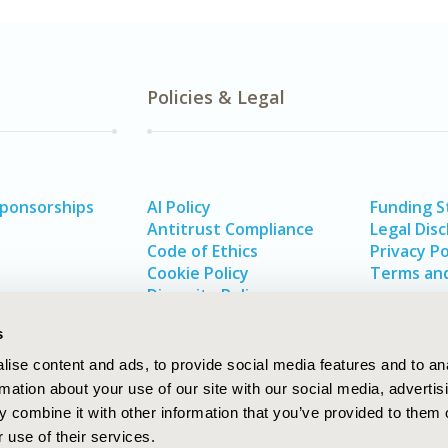
Policies & Legal
Sponsorships
AI Policy
Funding 
Antitrust Compliance
Legal Disc
Code of Ethics
Privacy Po
Cookie Policy
Terms and
Diversity Policy
s
ise content and ads, to provide social media features and to an
rmation about your use of our site with our social media, advertis
 combine it with other information that you’ve provided to them o
 use of their services.