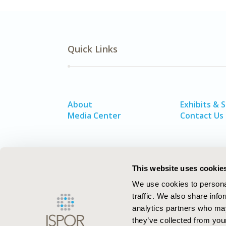
Quick Links
About
Exhibits & 
Media Center
Contact Us
This website uses cookie
We use cookies to personal
traffic. We also share info
analytics partners who may
they’ve collected from your