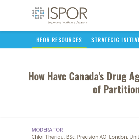
HEOR RESOURCES
STRATEGIC INITIA
How Have Canada's Drug Ag
of Partitio
MODERATOR
Chloi Theriou, BSc, Precision AQ, London, Un