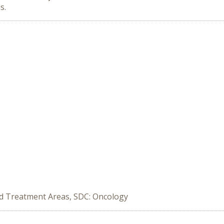
s.
ed Treatment Areas, SDC: Oncology