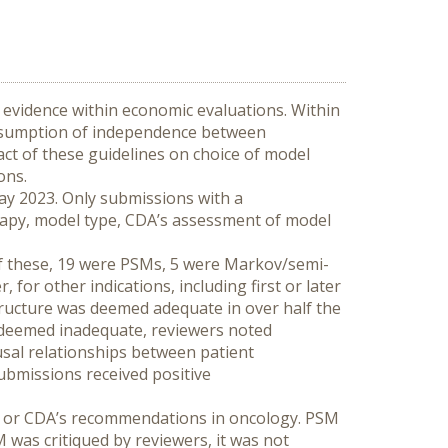
evidence within economic evaluations. Within 
ssumption of independence between 
act of these guidelines on choice of model 
ons.
y 2023. Only submissions with a 
rapy, model type, CDA’s assessment of model 
f these, 19 were PSMs, 5 were Markov/semi-
or other indications, including first or later 
ucture was deemed adequate in over half the 
 deemed inadequate, reviewers noted 
sal relationships between patient 
ubmissions received positive 
e or CDA’s recommendations in oncology. PSM 
was critiqued by reviewers, it was not 