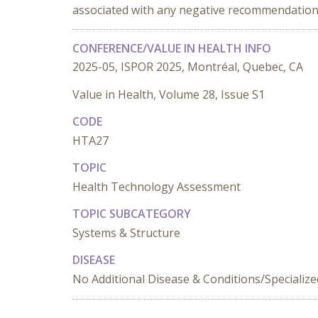
associated with any negative recommendation
CONFERENCE/VALUE IN HEALTH INFO
2025-05, ISPOR 2025, Montréal, Quebec, CA
Value in Health, Volume 28, Issue S1
CODE
HTA27
TOPIC
Health Technology Assessment
TOPIC SUBCATEGORY
Systems & Structure
DISEASE
No Additional Disease & Conditions/Specializ