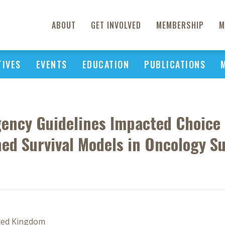
ABOUT
GET INVOLVED
MEMBERSHIP
M
TIVES
EVENTS
EDUCATION
PUBLICATIONS
ency Guidelines Impacted Choice 
ned Survival Models in Oncology 
ited Kingdom