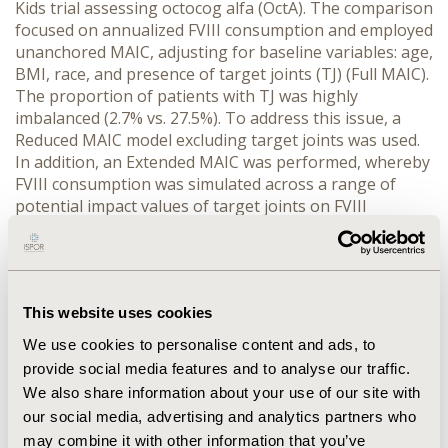
Kids trial assessing octocog alfa (OctA). The comparison 
focused on annualized FVIII consumption and employed 
unanchored MAIC, adjusting for baseline variables: age, 
BMI, race, and presence of target joints (TJ) (Full MAIC). 
The proportion of patients with TJ was highly 
imbalanced (2.7% vs. 27.5%). To address this issue, a 
Reduced MAIC model excluding target joints was used. 
In addition, an Extended MAIC was performed, whereby 
FVIII consumption was simulated across a range of 
potential impact values of target joints on FVIII 
consumption for a proportion of patients from the Int-
A trial equal to the proportion in LEOPOLD Kids.
RESULTS:
 In 74 patients treated with Int_A, unadjusted 
mean annual FVIII consumption was lower than in OctA 
This website uses cookies
(2,934IU/kg vs. 4,884IU/kg). Full MAIC demonstrated a 
significant reduction in FVIII consumption with Int_A 
We use cookies to personalise content and ads, to
compared to OctA (difference: -1,962IU/kg [95%CI: 
provide social media features and to analyse our traffic.
-2,350; -1,574]). However, Effective Sample Size (ESS) 
We also share information about your use of our site with
was low (11%) due to poor population overlap. Reduced 
our social media, advertising and analytics partners who
MAIC results were consistent, with a higher ESS (38%). 
may combine it with other information that you’ve