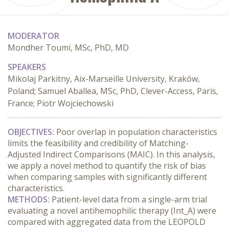
MODERATOR
Mondher Toumi, MSc, PhD, MD
SPEAKERS
Mikolaj Parkitny, Aix-Marseille University, Kraków,
Poland; Samuel Aballea, MSc, PhD, Clever-Access, Paris,
France; Piotr Wojciechowski
OBJECTIVES:
 Poor overlap in population characteristics 
limits the feasibility and credibility of Matching-
Adjusted Indirect Comparisons (MAIC). In this analysis, 
we apply a novel method to quantify the risk of bias 
when comparing samples with significantly different 
characteristics.
METHODS:
 Patient-level data from a single-arm trial 
evaluating a novel antihemophilic therapy (Int_A) were 
compared with aggregated data from the LEOPOLD 