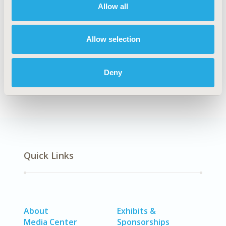
Allow all
TOPIC
Methodological & Statistical Research
Allow selection
DISEASE
SDC: Systemic Disorders/Conditions (Anesthesia, Auto-
Immune Disorders (n.e.c.), Hematological Disorders
Deny
(non-oncologic), Pain)
Quick Links
About
Exhibits &
Media Center
Sponsorships