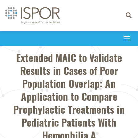
Toggle
navigati
Togg
navi
Extended MAIC to Validate
Results in Cases of Poor
Population Overlap: An
Application to Compare
Prophylactic Treatments in
Pediatric Patients With
Hemophilia A