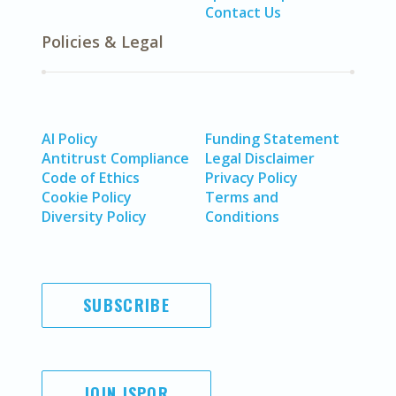
Contact Us
Policies & Legal
AI Policy
Funding Statement
Antitrust Compliance
Legal Disclaimer
Code of Ethics
Privacy Policy
Cookie Policy
Terms and
Diversity Policy
Conditions
SUBSCRIBE
JOIN ISPOR