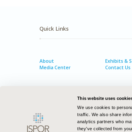
Quick Links
About
Exhibits & 
Media Center
Contact Us
This website uses cookie
We use cookies to personal
traffic. We also share info
analytics partners who may
they’ve collected from your