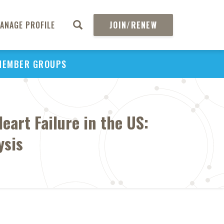
ANAGE PROFILE
JOIN/RENEW
MEMBER GROUPS
art Failure in the US:
ysis