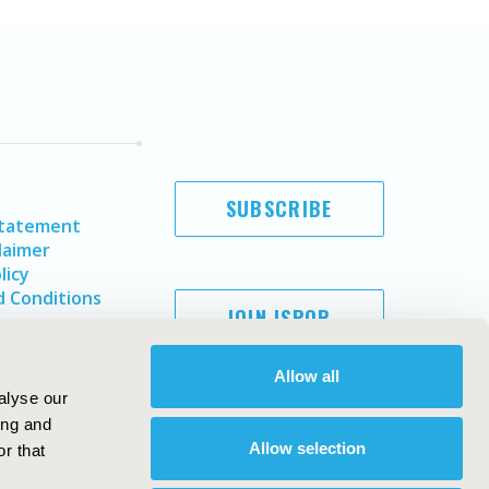
SUBSCRIBE
Statement
laimer
licy
 Conditions
JOIN ISPOR
Allow all
alyse our
ing and
Allow selection
r that