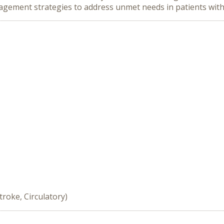
agement strategies to address unmet needs in patients wit
troke, Circulatory)