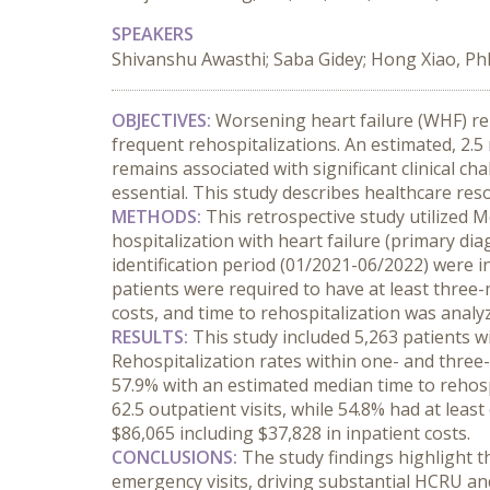
SPEAKERS
Shivanshu Awasthi; Saba Gidey; Hong Xiao, Ph
OBJECTIVES:
 Worsening heart failure (WHF) rep
frequent rehospitalizations. An estimated, 2.
remains associated with significant clinical c
essential. This study describes healthcare re
METHODS:
 This retrospective study utilized
hospitalization with heart failure (primary di
identification period (01/2021-06/2022) were in
patients were required to have at least three
costs, and time to rehospitalization was anal
RESULTS:
 This study included 5,263 patients w
Rehospitalization rates within one- and three-
57.9% with an estimated median time to rehosp
62.5 outpatient visits, while 54.8% had at lea
$86,065 including $37,828 in inpatient costs.
CONCLUSIONS:
 The study findings highlight t
emergency visits, driving substantial HCRU and