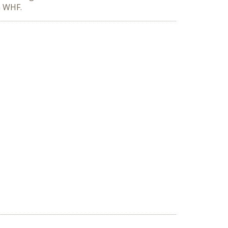
h WHF.