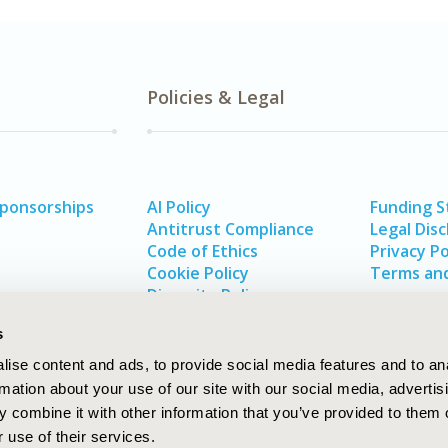
Policies & Legal
Sponsorships
AI Policy
Funding 
Antitrust Compliance
Legal Disc
Code of Ethics
Privacy Po
Cookie Policy
Terms and
Diversity Policy
s
ise content and ads, to provide social media features and to an
rmation about your use of our site with our social media, advertis
 combine it with other information that you’ve provided to them o
 use of their services.