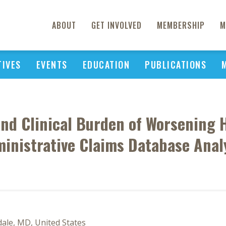
ABOUT
GET INVOLVED
MEMBERSHIP
M
TIVES
EVENTS
EDUCATION
PUBLICATIONS
nd Clinical Burden of Worsening He
inistrative Claims Database Anal
ale, MD, United States