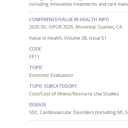
including innovative treatments and care man
CONFERENCE/VALUE IN HEALTH INFO
2025-05, ISPOR 2025, Montréal, Quebec, CA
Value in Health, Volume 28, Issue S1
CODE
EE11
TOPIC
Economic Evaluation
TOPIC SUBCATEGORY
Cost/Cost of Illness/Resource Use Studies
DISEASE
SDC: Cardiovascular Disorders (including MI, S