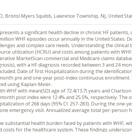
D, Bristol Myers Squibb, Lawrence Township, NJ, United Sta
resents a significant health decline in chronic HF patients,
5 million WHF episodes occur annually in the United States.
hallenges and complex care needs. Understanding the clinical
source utilization (HCRU) and costs among patients with WHF
 Merative MarketScan commercial and Medicare claims databas
agnosis), with a HF diagnosis recorded between 3 and 24 mon
cluded. Date of first Hospitalization during the identificatio
-month pre and one-year post-index continuous enrollment. 
yzed using Kaplan-Meier.
ith WHF with mean(SD) age of 72.4(13.7) years and Charlson C
month post index were 12.4% and 25.5%, respectively. The ov
italization of 268 days (95% CI: 257-283). During the one-ye
st one emergency visit. Annualized average total per-person 
he substantial health burden faced by patients with WHF, wit
 costs for the healthcare system. These findings underscore 