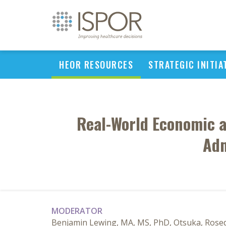
HEOR RESOURCES
STRATEGIC INITIA
Real-World Economic a
Adm
MODERATOR
Benjamin Lewing, MA, MS, PhD, Otsuka, Rosed