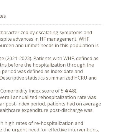
tes
 characterized by escalating symptoms and 
 Despite advances in HF management, WHF 
 burden and unmet needs in this population is 
.
e (2021-2023). Patients with WHF, defined as 
ths before the hospitalization through the 
n period was defined as index date and 
Descriptive statistics summarized HCRU and 
omorbidity Index score of 5.4(4.8). 
erall annualized rehospitalization rate was 
ar post-index period, patients had on average 
healthcare expenditure post-discharge was 
h high rates of re-hospitalization and 
the urgent need for effective interventions, 