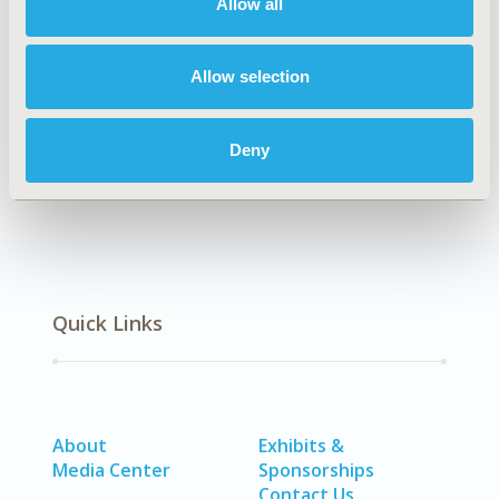
Allow all
HSD25
TOPIC
Allow selection
Health Service Delivery & Process of Care
DISEASE
Deny
SDC: Mental Health (including addiction)
Quick Links
About
Exhibits &
Media Center
Sponsorships
Contact Us