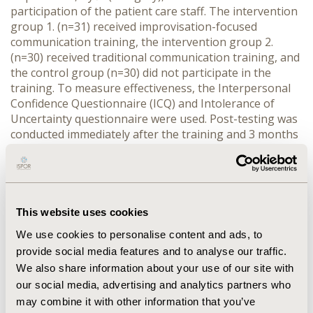
participation of the patient care staff. The intervention 
group 1. (n=31) received improvisation-focused 
communication training, the intervention group 2. 
(n=30) received traditional communication training, and 
the control group (n=30) did not participate in the 
training. To measure effectiveness, the Interpersonal 
Confidence Questionnaire (ICQ) and Intolerance of 
Uncertainty questionnaire were used. Post-testing was 
conducted immediately after the training and 3 months 
later. Descriptive statistical analysis was performed 
using Paired T-test, Wilcoxon test, Mann Whitney U 
test with SPSS 28.0 software (p˂0.05).
RESULTS:
 Analysis of the ICQ questionnaire revealed 
significant improvements (p<0.001) in all subscales for 
This website uses cookies
the intervention group immediately after the training: 
We use cookies to personalise content and ads, to
performance confidence (2.73 vs. 2.98), flexibility (3.28 
provide social media features and to analyse our traffic.
vs. 3.45), listening skills (3.86 vs. 3.94), tolerance for 
We also share information about your use of our site with
failure (2.46 vs. 2.85), trust (2.88 vs. 3.1), and status 
our social media, advertising and analytics partners who
behavior (1.68 vs. 1.79). In contrast, the control group 
may combine it with other information that you’ve
exhibited no significant changes in these areas. 