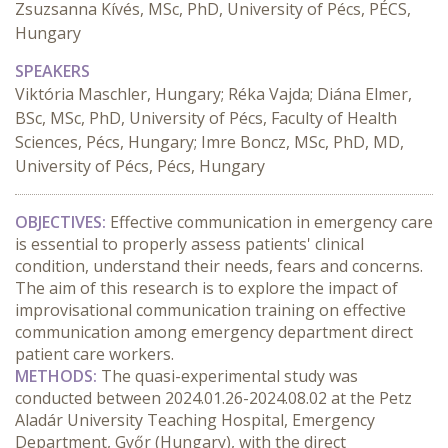
Zsuzsanna Kívés, MSc, PhD, University of Pécs, PÉCS,
Hungary
SPEAKERS
Viktória Maschler, Hungary; Réka Vajda; Diána Elmer,
BSc, MSc, PhD, University of Pécs, Faculty of Health
Sciences, Pécs, Hungary; Imre Boncz, MSc, PhD, MD,
University of Pécs, Pécs, Hungary
OBJECTIVES:
 Effective communication in emergency care 
is essential to properly assess patients' clinical 
condition, understand their needs, fears and concerns. 
The aim of this research is to explore the impact of 
improvisational communication training on effective 
communication among emergency department direct 
patient care workers.
METHODS:
 The quasi-experimental study was 
conducted between 2024.01.26-2024.08.02 at the Petz 
Aladár University Teaching Hospital, Emergency 
Department, Győr (Hungary), with the direct 