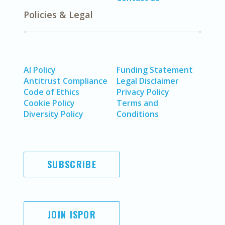
Policies & Legal
AI Policy
Funding Statement
Antitrust Compliance
Legal Disclaimer
Code of Ethics
Privacy Policy
Cookie Policy
Terms and
Diversity Policy
Conditions
SUBSCRIBE
JOIN ISPOR