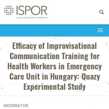
Toggle
navigati
Togg
navi
Efficacy of Improvisational
Communication Training for
Health Workers in Emergency
Care Unit in Hungary: Quazy
Experimental Study
MODERATOR