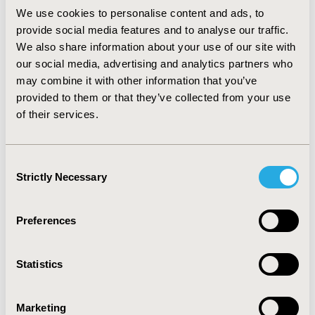
many life sciences companies have done important
We use cookies to personalise content and ads, to
work in listening to patients.
provide social media features and to analyse our traffic.
Virtual ISPOR 2020 is being held May 18-20.
We also share information about your use of our site with
Registrants will have access to the nearly 60 hours
our social media, advertising and analytics partners who
of on-demand recordings of all conference
may combine it with other information that you’ve
sessions through June 30. In addition to the
provided to them or that they’ve collected from your use
plenary sessions, Virtual ISPOR 2020 features issue
of their services.
panels, workshops, podium presentations, and
educational symposia. Research abstracts from the
conference will continue to be published in the
Consent
Strictly Necessary
Society’s journal,
Value in Health
,
and will be
Selection
available in the
ISPOR Presentations Database
. The
ISPOR Short Course Program
is also be presented
Preferences
virtually with a variety of course topics and dates
offered in June and July.
Statistics
Additional information can be found at:
Virtual ISPOR 2020
|
Program
|
Registration
Marketing
Information
|
Short Courses
|
COVID-19