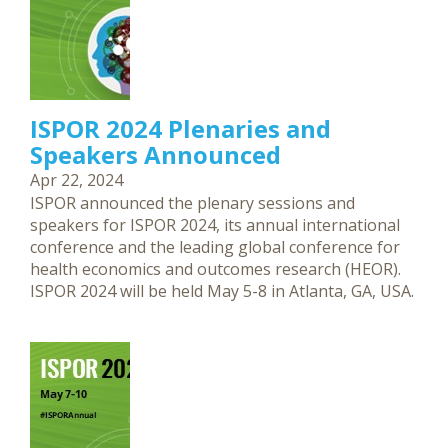
ISPOR 2024 Plenaries and
Speakers Announced
Apr 22, 2024
ISPOR announced the plenary sessions and
speakers for ISPOR 2024, its annual international
conference and the leading global conference for
health economics and outcomes research (HEOR).
ISPOR 2024 will be held May 5-8 in Atlanta, GA, USA.