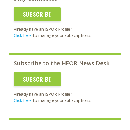
SUBSCRIBE
Already have an ISPOR Profile?
Click here
to manage your subscriptions.
Subscribe to the HEOR News Desk
SUBSCRIBE
Already have an ISPOR Profile?
Click here
to manage your subscriptions.