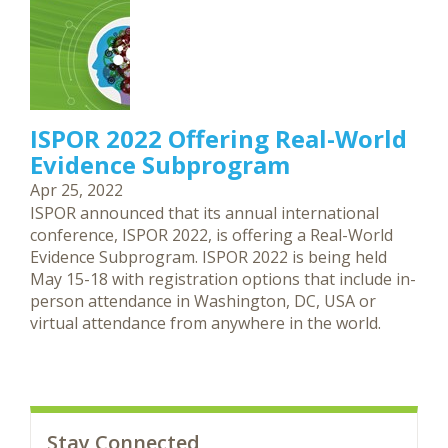
ISPOR 2022 Offering Real-World
Evidence Subprogram
Apr 25, 2022
ISPOR announced that its annual international
conference, ISPOR 2022, is offering a Real-World
Evidence Subprogram. ISPOR 2022 is being held
May 15-18 with registration options that include in-
person attendance in Washington, DC, USA or
virtual attendance from anywhere in the world.
Stay Connected