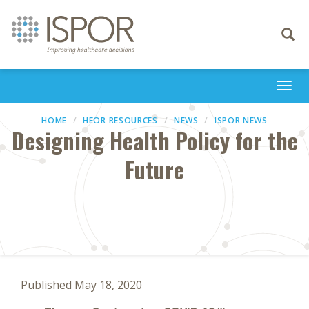
Toggle
navigati
Togg
navi
HOME
HEOR RESOURCES
NEWS
ISPOR NEWS
Designing Health Policy for the
Future
Published May 18, 2020