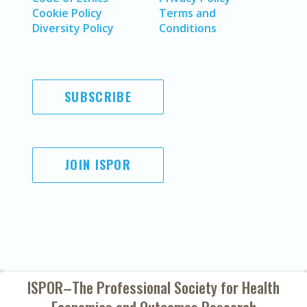
Cookie Policy
Terms and
Diversity Policy
Conditions
SUBSCRIBE
JOIN ISPOR
ISPOR–The Professional Society for
Health
Economics and Outcomes Research