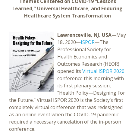
Themes Centered on COVID-19 “Lessons
Learned,” Universal Healthcare, and Enduring
Healthcare System Transformation
Lawrenceville, NJ, USA
—May
18, 2020—
ISPOR
—The
Professional Society for
Health Economics and
Outcomes Research (HEOR)
opened its
Virtual ISPOR 2020
conference this morning with
its first plenary session,
“Health Policy—Designing For
the Future.” Virtual ISPOR 2020 is the Society’s first
completely virtual conference that was redesigned
as an online event when the COVID-19 pandemic
required a necessary cancelation of the in-person
conference.