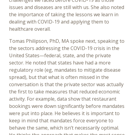
challenges we faced before COVID-19 as those
issues and diseases are still with us. She also noted
the importance of taking the lessons we learn in
dealing with COVID-19 and applying them to
healthcare overall.
Tomas Philipson, PhD, MA spoke next, speaking to
the sectors addressing the COVID-19 crisis in the
United States—federal, state, and the private
sector. He noted that states have had a more
regulatory role (eg, mandates to mitigate disease
spread), but that what is often missed in the
conversation is that the private sector was actually
the first to take measures that reduced economic
activity. For example, data show that restaurant
bookings were down significantly before mandates
were put into place. He believes it is important to
keep in mind that mandates force everyone to
behave the same, which isn’t necessarily optimal.