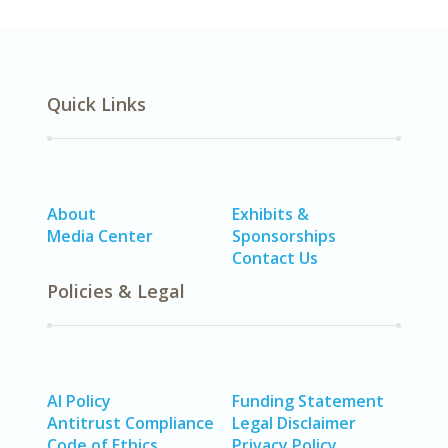
Quick Links
About
Exhibits &
Media Center
Sponsorships
Contact Us
Policies & Legal
AI Policy
Funding Statement
Antitrust Compliance
Legal Disclaimer
Code of Ethics
Privacy Policy