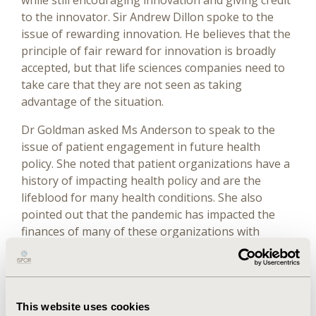
while still encouraging innovation and giving credit
to the innovator. Sir Andrew Dillon spoke to the
issue of rewarding innovation. He believes that the
principle of fair reward for innovation is broadly
accepted, but that life sciences companies need to
take care that they are not seen as taking
advantage of the situation.
Dr Goldman asked Ms Anderson to speak to the
issue of patient engagement in future health
policy. She noted that patient organizations have a
history of impacting health policy and are the
lifeblood for many health conditions. She also
pointed out that the pandemic has impacted the
finances of many of these organizations with
significant reductions in donations. She asked that
we ask the question, “Are we actually talking to
patients about their needs?” and recognized that
both the US Food and Drug Administration and
This website uses cookies