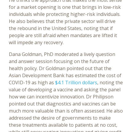
He thinks the approach that makes the most sense
for a market opening is one that brings in low-risk
individuals while protecting higher-risk individuals.
He also believes that the private sector will drive
the rebound in the United States, noting that if
people are still afraid when mandates are lifted it
will impede any recovery.
Dana Goldman, PhD moderated a lively question
and answer session focusing on the future of
health policy. Dr Goldman pointed out that the
Asian Development Bank has estimated the cost of
COVID-19 as high as
$4.1 Trillion dollars
, noting the
value of developing a vaccine and asking the panel
how we can incentivize innovation. Dr Philipson
pointed out that diagnostics and vaccines can be
much more valuable than is often assessed. He also
addressed the desire of governments to make
these treatments available to patients at no cost,