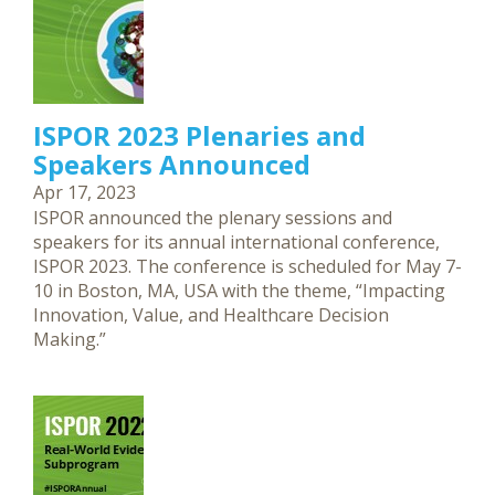
ISPOR 2023 Plenaries and
Speakers Announced
Apr 17, 2023
ISPOR announced the plenary sessions and
speakers for its annual international conference,
ISPOR 2023. The conference is scheduled for May 7-
10 in Boston, MA, USA with the theme, “Impacting
Innovation, Value, and Healthcare Decision
Making.”