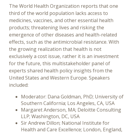
The World Health Organization reports that one
third of the world population lacks access to
medicines, vaccines, and other essential health
products; threatening lives and risking the
emergence of other diseases and health-related
effects, such as the antimicrobial resistance. With
the growing realization that health is not
exclusively a cost issue, rather it is an investment
for the future, this multistakeholder panel of
experts shared health policy insights from the
United States and Western Europe. Speakers
included:
Moderator: Dana Goldman, PhD; University of
Southern California; Los Angeles, CA, USA
Margaret Anderson, MA; Deloitte Consulting
LLP; Washington, DC, USA
Sir Andrew Dillon; National Institute for
Health and Care Excellence; London, England,