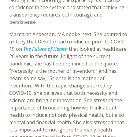
Noting that increasing transparency is critical to
confidence in the system and stated that achieving
transparency requires both courage and
persistence.
Margaret Anderson, MA spoke next. She pointed to
a study that Deloitte had conducted prior to COVID-
19 on
The Future of Health
that looked at healthcare
20 years in the future. In light of the current
pandemic, she has been reminded of the quote,
“Necessity is the mother of invention,” and has
heard some say, “Science is the mother of
invention.” With the rapid change spurred by
COVID-19, she believes that both necessity and
science are bringing innovation. She stressed the
importance of broadening how we think about
health to include not only physical health, but also
mental and financial health. She also stressed that
it is important to not ignore the many health