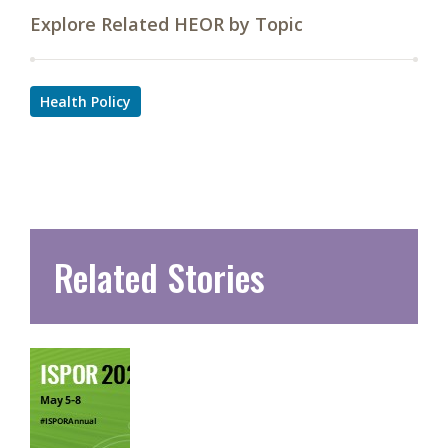
Explore Related HEOR by Topic
Health Policy
Related Stories