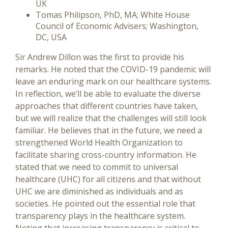
UK
Tomas Philipson, PhD, MA; White House
Council of Economic Advisers; Washington,
DC, USA
Sir Andrew Dillon was the first to provide his
remarks. He noted that the COVID-19 pandemic will
leave an enduring mark on our healthcare systems.
In reflection, we’ll be able to evaluate the diverse
approaches that different countries have taken,
but we will realize that the challenges will still look
familiar. He believes that in the future, we need a
strengthened World Health Organization to
facilitate sharing cross-country information. He
stated that we need to commit to universal
healthcare (UHC) for all citizens and that without
UHC we are diminished as individuals and as
societies. He pointed out the essential role that
transparency plays in the healthcare system.