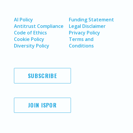
AI Policy
Funding Statement
Antitrust Compliance
Legal Disclaimer
Code of Ethics
Privacy Policy
Cookie Policy
Terms and
Diversity Policy
Conditions
SUBSCRIBE
JOIN ISPOR