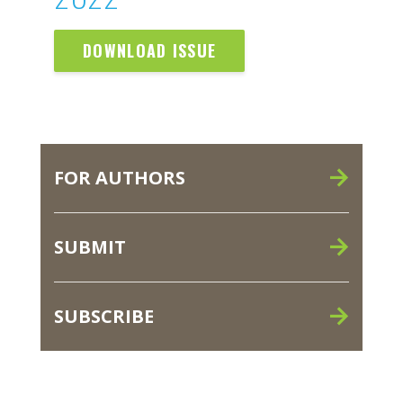
DOWNLOAD ISSUE
FOR AUTHORS
SUBMIT
SUBSCRIBE