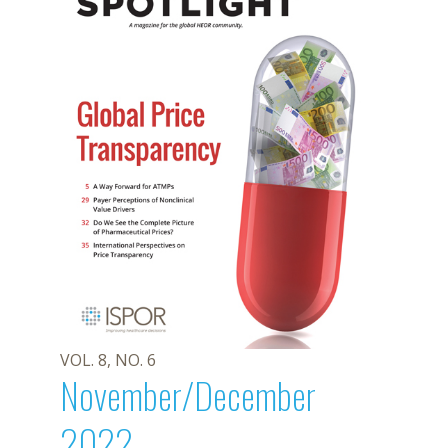
VOL. 8, NO. 6
November/December
2022