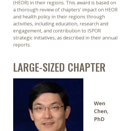
(HEOR) in their regions. This award is based on
a thorough review of chapters’ impact on HEOR
and health policy in their regions through
activities, including education, research and
engagement, and contribution to ISPOR
strategic initiatives, as described in their annual
reports.
LARGE-SIZED CHAPTER
Wen
Chen,
PhD