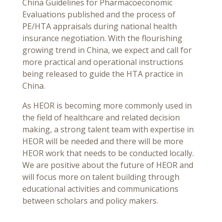
China Guidelines for Pharmacoeconomic
Evaluations published and the process of
PE/HTA appraisals during national health
insurance negotiation. With the flourishing
growing trend in China, we expect and call for
more practical and operational instructions
being released to guide the HTA practice in
China.
As HEOR is becoming more commonly used in
the field of healthcare and related decision
making, a strong talent team with expertise in
HEOR will be needed and there will be more
HEOR work that needs to be conducted locally.
We are positive about the future of HEOR and
will focus more on talent building through
educational activities and communications
between scholars and policy makers.