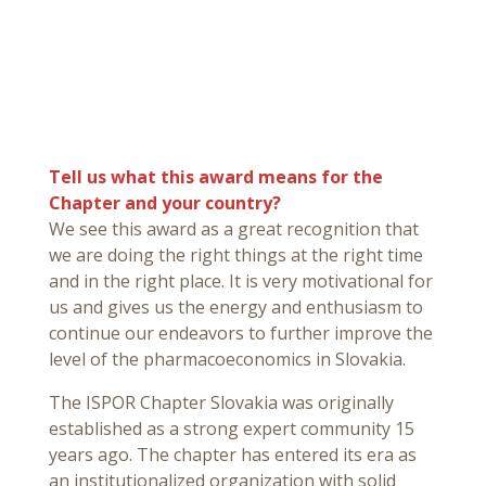
Tell us what this award means for the
Chapter and your country?
We see this award as a great recognition that
we are doing the right things at the right time
and in the right place. It is very motivational for
us and gives us the energy and enthusiasm to
continue our endeavors to further improve the
level of the pharmacoeconomics in Slovakia.
The ISPOR Chapter Slovakia was originally
established as a strong expert community 15
years ago. The chapter has entered its era as
an institutionalized organization with solid