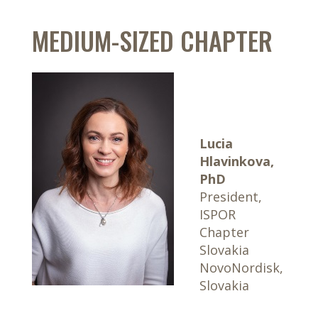
MEDIUM-SIZED CHAPTER
Lucia
Hlavinkova,
PhD
President,
ISPOR
Chapter
Slovakia
NovoNordisk,
Slovakia