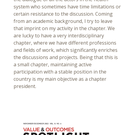
system who sometimes have time limitations or
certain resistance to the discussion. Coming
from an academic background, I try to leave
that imprint on my activity in the chapter. We
are lucky to have a very interdisciplinary
chapter, where we have different professions
and fields of work, which significantly enriches
the discussions and projects. Being that this is
a small chapter, maintaining active
participation with a stable position in the
country is my main objective as a chapter
president.