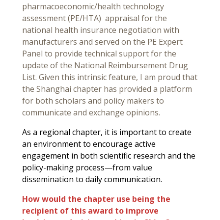
pharmacoeconomic/health technology
assessment (PE/HTA) appraisal for the
national health insurance negotiation with
manufacturers and served on the PE Expert
Panel to provide technical support for the
update of the National Reimbursement Drug
List. Given this intrinsic feature, I am proud that
the Shanghai chapter has provided a platform
for both scholars and policy makers to
communicate and exchange opinions.
As a regional chapter, it is important to create
an environment to encourage active
engagement in both scientific research and the
policy-making process—from value
dissemination to daily communication.
How would the chapter use being the
recipient of this award to improve