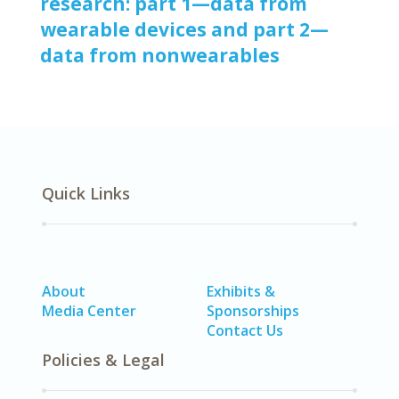
research: part 1—data from
wearable devices and part 2—
data from nonwearables
Quick Links
About
Exhibits &
Media Center
Sponsorships
Contact Us
Policies & Legal