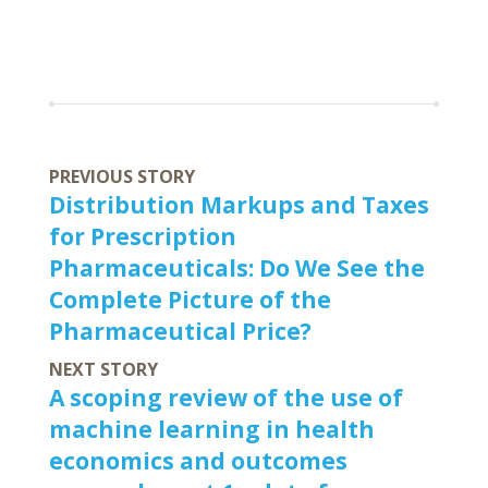
PREVIOUS STORY
Distribution Markups and Taxes
for Prescription
Pharmaceuticals: Do We See the
Complete Picture of the
Pharmaceutical Price?
NEXT STORY
A scoping review of the use of
machine learning in health
economics and outcomes