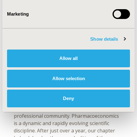
in HEOR and healthcare decision making
that are most meaningful to you?
Marketing
In February 2022, the ISPOR Chapter Slovakia
published the second edition of local
pharmacoeconomics guidelines, which was
Show details
created as an update of the guidelines issued in
December 2020. Historically, the first edition of
the Slovak pharmacoeconomic guidelines of
Allow all
professional societies was developed as a
response to a broad demand for
Allow selection
methodological recommendations that would
consider current international trends in the
pharmacoeconomics, as well as guidelines of
Deny
international professional societies. The first
edition receiveda positive response from the
professional community. Pharmacoeconomics
is a dynamic and rapidly evolving scientific
discipline. After just over a year, our chapter