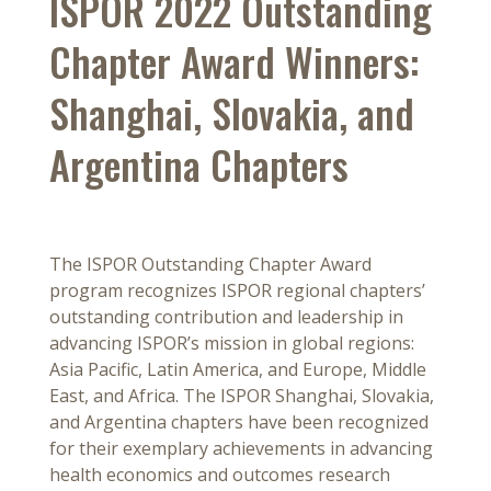
ISPOR 2022 Outstanding
Chapter Award Winners:
Shanghai, Slovakia, and
Argentina Chapters
The ISPOR Outstanding Chapter Award
program recognizes ISPOR regional chapters’
outstanding contribution and leadership in
advancing ISPOR’s mission in global regions:
Asia Pacific, Latin America, and Europe, Middle
East, and Africa. The ISPOR Shanghai, Slovakia,
and Argentina chapters have been recognized
for their exemplary achievements in advancing
health economics and outcomes research