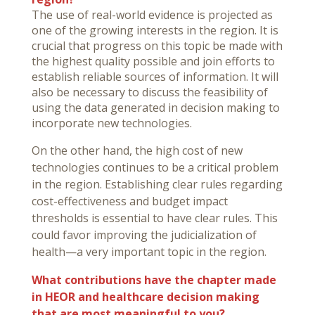
The use of real-world evidence is projected as
one of the growing interests in the region. It is
crucial that progress on this topic be made with
the highest quality possible and join efforts to
establish reliable sources of information. It will
also be necessary to discuss the feasibility of
using the data generated in decision making to
incorporate new technologies.
On the other hand, the high cost of new
technologies continues to be a critical problem
in the region. Establishing clear rules regarding
cost-effectiveness and budget impact
thresholds is essential to have clear rules. This
could favor improving the judicialization of
health—a very important topic in the region.
What contributions have the chapter made
in HEOR and healthcare decision making
that are most meaningful to you?