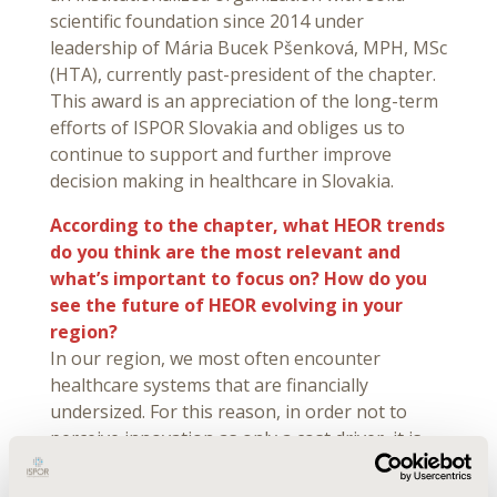
scientific foundation since 2014 under
leadership of Mária Bucek Pšenková, MPH, MSc
(HTA), currently past-president of the chapter.
This award is an appreciation of the long-term
efforts of ISPOR Slovakia and obliges us to
continue to support and further improve
decision making in healthcare in Slovakia.
According to the chapter, what HEOR trends
do you think are the most relevant and
what’s important to focus on? How do you
see the future of HEOR evolving in your
region?
In our region, we most often encounter
healthcare systems that are financially
undersized. For this reason, in order not to
perceive innovation as only a cost driver, it is
necessary to prove and quantify benefits of
innovation and talk about it. While costs might