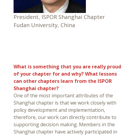
President, ISPOR Shanghai Chapter
Fudan University, China
What is something that you are really proud
of your chapter for and why? What lessons
can other chapters learn from the ISPOR
Shanghai chapter?
One of the most important attributes of the
Shanghai chapter is that we work closely with
policy development and implementation,
therefore, our work can directly contribute to
supporting decision making. Members in the
Shanghai chapter have actively participated in