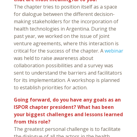
The chapter tries to position itself as a space
for dialogue between the different decision-
making stakeholders for the incorporation of
health technologies in Argentina. During the
past year, we worked on the issue of joint
venture agreements, where this interaction is
critical for the success of the chapter. A
webinar
was held to raise awareness about
collaboration possibilities and a survey was
sent to understand the barriers and facilitators
for its implementation. A workshop is planned
to establish priorities for action.
Going forward, do you have any goals as an
ISPOR chapter president? What has been
your biggest challenges and lessons learned
from this role?
The greatest personal challenge is to facilitate
the dialogue of all the actors in the health