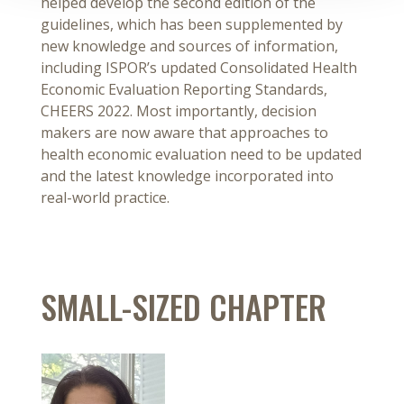
helped develop the second edition of the
guidelines, which has been supplemented by
new knowledge and sources of information,
including ISPOR’s updated Consolidated Health
Economic Evaluation Reporting Standards,
CHEERS 2022. Most importantly, decision
makers are now aware that approaches to
health economic evaluation need to be updated
and the latest knowledge incorporated into
real-world practice.
SMALL-SIZED CHAPTER