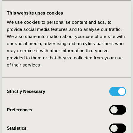
only appear as a simple expression of the
amount of money per unit, they should in fact
This website uses cookies
be seen as incremental costs over existing
We use cookies to personalise content and ads, to
costs spent. At the same time, these costs
provide social media features and to analyse our traffic.
range from direct medical costs, through
We also share information about your use of our site with
socioeconomic costs, to social costs. On the
our social media, advertising and analytics partners who
benefits side, its measurement and
may combine it with other information that you’ve
quantification are even more complex. It is
provided to them or that they’ve collected from your use
therefore necessary that methodologies and
of their services.
approaches to measure costs as benefits in
healthcare continue to be developed and
implemented in regional and national decision-
Consent
making processes. We want to maintain our
Strictly Necessary
Selection
efforts in building high-quality, evidence-based
HTA standards, as this allows payers to make
Preferences
good, informed, and sustainable decisions for
patients and society as a whole.
Statistics
What contributions have the chapter made