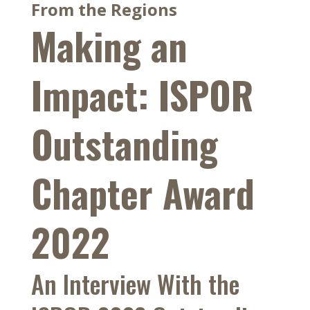
From the Regions
Making an
Impact: ISPOR
Outstanding
Chapter Award
2022
An Interview With the