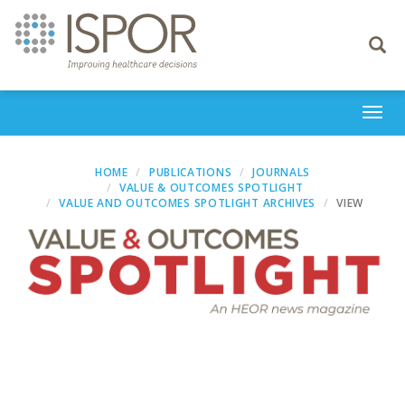
Toggle
navigati
Togg
navi
HOME
PUBLICATIONS
JOURNALS
VALUE & OUTCOMES SPOTLIGHT
VALUE AND OUTCOMES SPOTLIGHT ARCHIVES
VIEW