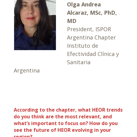
Olga Andrea
Alcaraz, MSc, PhD,
MD
President, ISPOR
Argentina Chapter
Instituto de
Efectividad Clínica y
Sanitaria
Argentina
According to the chapter, what HEOR trends
do you think are the most relevant, and
what’s important to focus on? How do you
see the future of HEOR evolving in your
region?