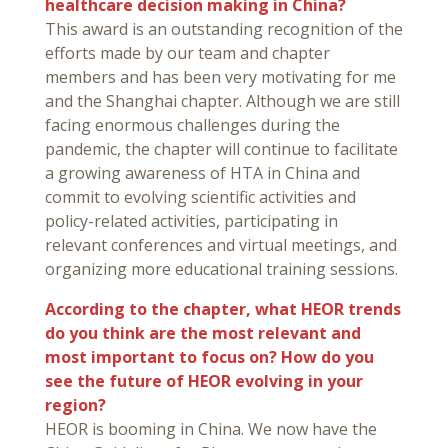
healthcare decision making in China?
This award is an outstanding recognition of the
efforts made by our team and chapter
members and has been very motivating for me
and the Shanghai chapter. Although we are still
facing enormous challenges during the
pandemic, the chapter will continue to facilitate
a growing awareness of HTA in China and
commit to evolving scientific activities and
policy-related activities, participating in
relevant conferences and virtual meetings, and
organizing more educational training sessions.
According to the chapter, what HEOR trends
do you think are the most relevant and
most important to focus on? How do you
see the future of HEOR evolving in your
region?
HEOR is booming in China. We now have the