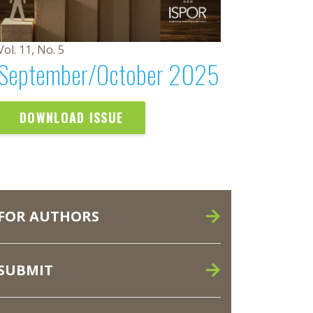
Vol. 11, No. 5
September/October 2025
DOWNLOAD ISSUE
FOR AUTHORS
SUBMIT