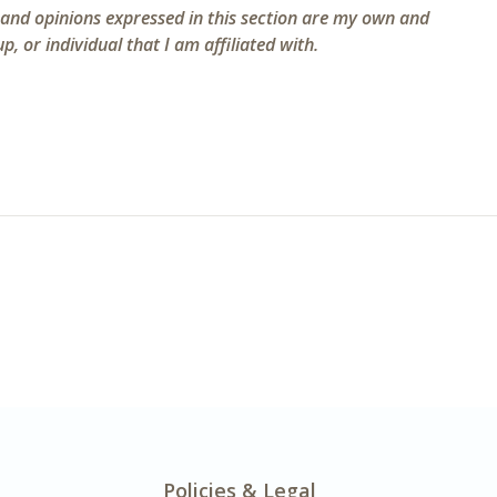
 and opinions expressed in this section are my own and
, or individual that I am affiliated with.
Policies & Legal