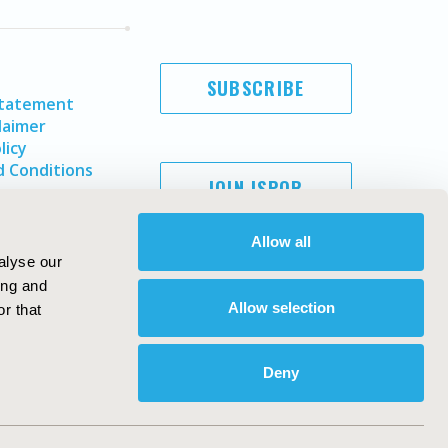
SUBSCRIBE
Statement
laimer
licy
 Conditions
JOIN ISPOR
Allow all
alyse our
ing and
Allow selection
r that
Deny
Copyright ©
2026
ISPOR
. All rights reserved.
ternational Society for Pharmacoeconomics and Outcomes
Research, Inc