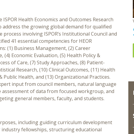
 the ISPOR Health Economics and Outcomes Research
 address the growing global demand for qualified
 process involving ISPOR’s Institutional Council and
tified 41 essential competencies for HEOR
ins: (1) Business Management, (2) Career
 (4) Economic Evaluation, (5) Health Policy &
cess of Care, (7) Study Approaches, (8) Patient-
istical Research, (10) Clinical Outcomes, (11) Health
Public Health, and (13) Organizational Practices.
ert input from council members, natural language
ve assessment of data from focused workgroup, and
rgeting general members, faculty, and students.
rposes, including guiding curriculum development
industry fellowships, structuring educational