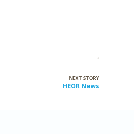
NEXT STORY
HEOR News