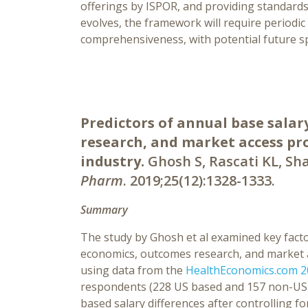
offerings by ISPOR, and providing standards 
evolves, the framework will require periodi
comprehensiveness, with potential future sp
Predictors of annual base sala
research, and market access pr
industry.
Ghosh S, Rascati KL, Sha
Pharm
. 2019;25(12):1328-1333.
Summary
The study by Ghosh et al examined key fac
economics, outcomes research, and market a
using data from the
HealthEconomics.com 20
respondents (228 US based and 157 non-US ba
based salary differences after controlling 