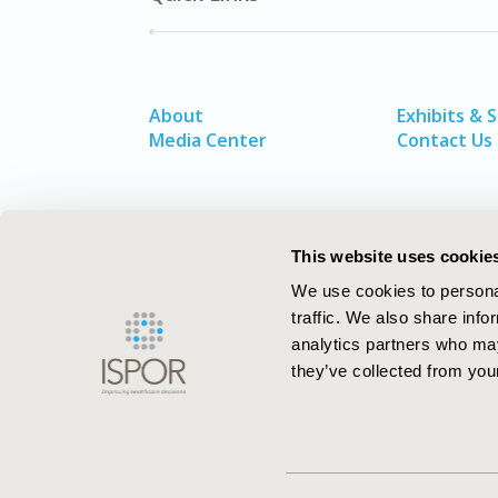
About
Exhibits & 
Media Center
Contact Us
This website uses cookie
We use cookies to personal
traffic. We also share info
analytics partners who may
they’ve collected from your
ISPOR–The Professional Society for