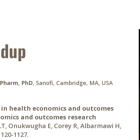
ndup
BPharm, PhD
, Sanofi, Cambridge, MA, USA
 in health economics and outcomes
nomics and outcomes research
 LT, Onukwugha E, Corey R, Albarmawi H,
:1120-1127.