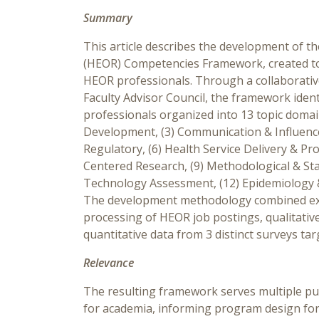
Summary
This article describes the development of
(HEOR) Competencies Framework, created to
HEOR professionals. Through a collaborative
Faculty Advisor Council, the framework iden
professionals organized into 13 topic doma
Development, (3) Communication & Influence,
Regulatory, (6) Health Service Delivery & Pro
Centered Research, (9) Methodological & Stat
Technology Assessment, (12) Epidemiology & 
The development methodology combined exp
processing of HEOR job postings, qualitati
quantitative data from 3 distinct surveys ta
Relevance
The resulting framework serves multiple pu
for academia, informing program design for 