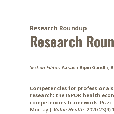
Research Roundup
Research Rou
Section Editor:
Aakash Bipin Gandhi, 
Competencies for professionals
research: the ISPOR health eco
competencies framework.
Pizzi
Murray J.
Value Health
. 2020;23(9)