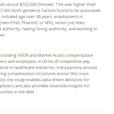
le) versus $162,500 (female). This was higher than
2,500 (both genders). Factors found to be associated
s included age over 40 years, employment in
ees (PhD, PharmD, or MD), senior job titles
 authority, having hiring authority, and working in
es.
surrounding HEOR and Market Access compensation
oyers and employees in terms of competitive pay
tance in healthcare industries, transparency around
zing compensation structures across this cross-
pool, the study enables data-driven decisions for
loyers and also provides essential insights for
ties in the field.