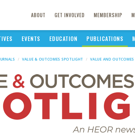
ABOUT
GET INVOLVED
MEMBERSHIP
M
TIVES
EVENTS
EDUCATION
PUBLICATIONS
OURNALS
VALUE & OUTCOMES SPOTLIGHT
VALUE AND OUTCOMES 