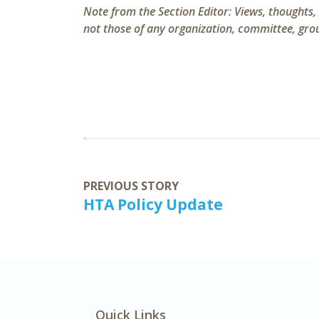
Note from the Section Editor:
Views, thoughts,
not those of any organization, committee, group
PREVIOUS STORY
HTA Policy Update
Quick Links