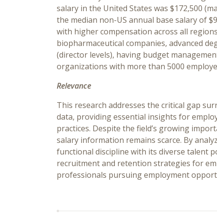
salary in the United States was $172,500 (ma
the median non-US annual base salary of $9
with higher compensation across all region
biopharmaceutical companies, advanced degr
(director levels), having budget management
organizations with more than 5000 employe
Relevance
This research addresses the critical gap 
data, providing essential insights for empl
practices. Despite the field’s growing impor
salary information remains scarce. By analy
functional discipline with its diverse talent 
recruitment and retention strategies for emp
professionals pursuing employment opportuni