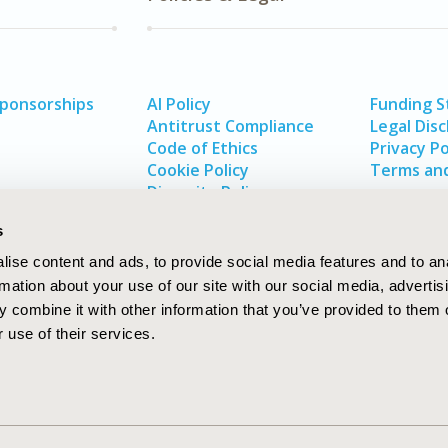
Sponsorships
AI Policy
Funding 
Antitrust Compliance
Legal Disc
Code of Ethics
Privacy Po
Cookie Policy
Terms and
Diversity Policy
s
ise content and ads, to provide social media features and to an
rmation about your use of our site with our social media, advertis
 combine it with other information that you’ve provided to them o
 use of their services.
In