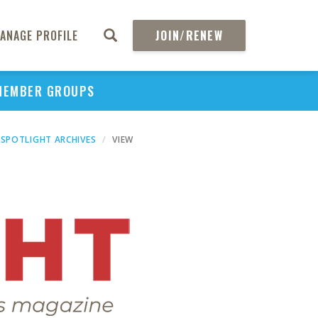
ANAGE PROFILE
JOIN/RENEW
MEMBER GROUPS
SPOTLIGHT ARCHIVES
VIEW