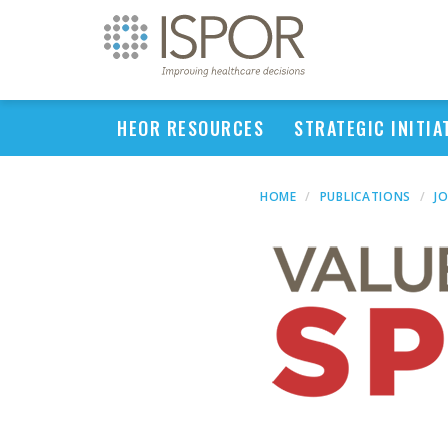
HEOR RESOURCES
STRATEGIC INITIA
HOME
PUBLICATIONS
J