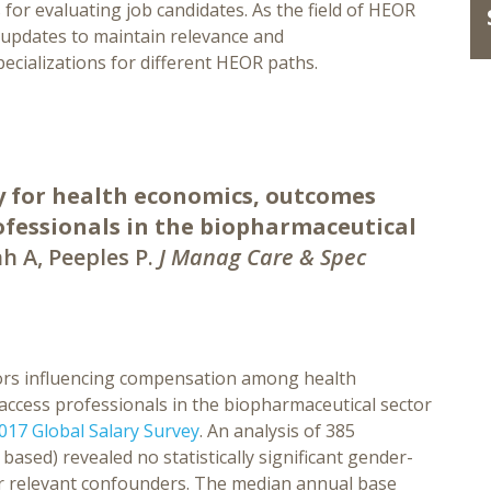
for evaluating job candidates. As the field of HEOR
c updates to maintain relevance and
ecializations for different HEOR paths.
ry for health economics, outcomes
ofessionals in the biopharmaceutical
h A, Peeples P.
J Manag Care & Spec
tors influencing compensation among health
ccess professionals in the biopharmaceutical sector
17 Global Salary Survey
. An analysis of 385
sed) revealed no statistically significant gender-
for relevant confounders. The median annual base