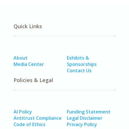
Quick Links
About
Exhibits &
Media Center
Sponsorships
Contact Us
Policies & Legal
AI Policy
Funding Statement
Antitrust Compliance
Legal Disclaimer
Code of Ethics
Privacy Policy