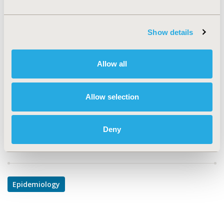
TOPIC
Epidemiology & Public Health, Study Approaches
Show details
TOPIC SUBCATEGORY
Electronic Medical & Health Records, Public Health
Allow all
DISEASE
Respiratory-Related Disorders (Allergy, Asthma,
Allow selection
Smoking, Other Respiratory)
Deny
Explore Related HEOR by Topic
Epidemiology