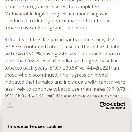
from the program vs successful completers.
Multivariable logistic regression modelling was
conducted to identify determinants of continued
tobacco use and program completion.
RESULTS:
Of the 407 participants in the study, 332
(81.57%) continued tobacco use on the last visit date,
with 346 (85.01%)having >4 visits. Continued tobacco
users had fewer overall median and higher baseline
tobacco pack-years (51.07(±30.84) vs. 44.42(±22.than
those who discontinued. The regression model
indicated that females and individuals with cancer were
less likely to continue tobacco use than males (OR: 0.78;
95% CI: 0.44 – 1.41, p=0.41) and those without cancer
(OR: 0.81; 95% CI: 0.48 – 1.38, p=0.43). While alcohol
users have a higher likelihood of continued tobacco
use than non-users (OR: 1.41; 95% CI: 0.77 – 2.58,
p=0.27). The odds of successful program completion
This website uses cookies
were lower in alcohol users (OR:0.46; 95% CI: 0.25 – 0.85,