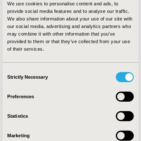
We use cookies to personalise content and ads, to
p=0.01) and higher in cancer patients (OR: 2.89; 95% CI:
provide social media features and to analyse our traffic.
1.41 – 5.95, p=0.004).
We also share information about your use of our site with
CONCLUSIONS:
our social media, advertising and analytics partners who
Continued tobacco use is associated
with male, alcohol use, and non-cancer patients.
may combine it with other information that you’ve
Whereas program completion is associated with no
provided to them or that they’ve collected from your use
alcohol use and cancer patients. The study underscores
of their services.
the importance of targeted specialized approaches in
cessation programs to effectively assist individuals in
Consent
quitting tobacco.
Strictly Necessary
Selection
CONFERENCE/VALUE IN HEALTH INFO
Preferences
2024-05, ISPOR 2024, Atlanta, GA, USA
Value in Health, Volume 27, Issue 6, S1 (June 2024)
Statistics
CODE
RWD59
Marketing