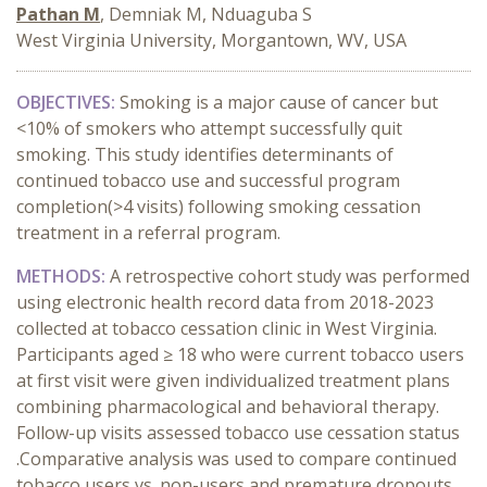
Pathan M
, Demniak M, Nduaguba S
West Virginia University, Morgantown, WV, USA
OBJECTIVES:
Smoking is a major cause of cancer but
<10% of smokers who attempt successfully quit
smoking. This study identifies determinants of
continued tobacco use and successful program
completion(>4 visits) following smoking cessation
treatment in a referral program.
METHODS:
A retrospective cohort study was performed
using electronic health record data from 2018-2023
collected at tobacco cessation clinic in West Virginia.
Participants aged ≥ 18 who were current tobacco users
at first visit were given individualized treatment plans
combining pharmacological and behavioral therapy.
Follow-up visits assessed tobacco use cessation status
.Comparative analysis was used to compare continued
tobacco users vs. non-users and premature dropouts