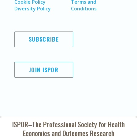
Cookie Policy
Terms and
Diversity Policy
Conditions
SUBSCRIBE
JOIN ISPOR
ISPOR–The Professional Society for
Health
Economics and Outcomes Research