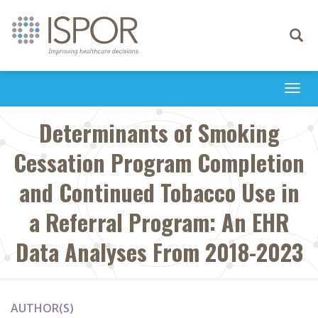
Toggle
navigati
Togg
navi
Determinants of Smoking
Cessation Program Completion
and Continued Tobacco Use in
a Referral Program: An EHR
Data Analyses From 2018-2023
AUTHOR(S)