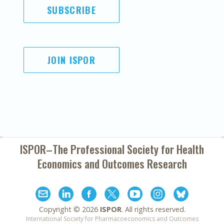
SUBSCRIBE
JOIN ISPOR
ISPOR–The Professional Society for
Health
Economics and Outcomes Research
Copyright ©
2026
ISPOR
. All rights reserved.
International Society for Pharmacoeconomics and Outcomes