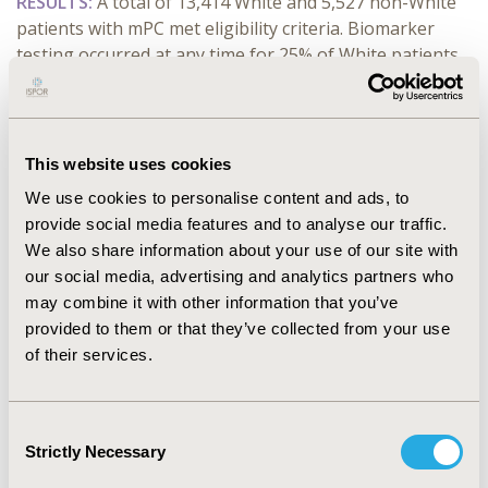
RESULTS:
A total of 13,414 White and 5,527 non-White
patients with mPC met eligibility criteria. Biomarker
testing occurred at any time for 25% of White patients
versus 23 % of non-White patients (P=0.001). The mean
time from initial prostate cancer diagnosis to the first
biomarker test result was 69.7 months for White
patients and 74.3 months for non-White patients
This website uses cookies
(P=0.073). Among patients with a first biomarker test
We use cookies to personalise content and ads, to
after the date of metastasis, the mean time from
provide social media features and to analyse our traffic.
metastasis to test result was 648 days for White
We also share information about your use of our site with
patients versus 715 days for non-White patients
our social media, advertising and analytics partners who
(P=0.003). Differences in HRR alterations were observed
may combine it with other information that you’ve
between cohorts.
provided to them or that they’ve collected from your use
of their services.
CONCLUSIONS:
Although statistically significant,
comparable rates of HRR biomarker testing were
observed between White and non-White patients with
Consent
mPC. However, among those with a first test after
Strictly Necessary
Selection
metastasis, non-White patients had delayed testing