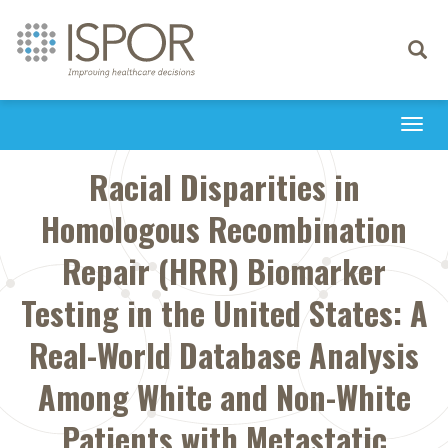
Toggle
navigati
Togg
navi
Racial Disparities in
Homologous Recombination
Repair (HRR) Biomarker
Testing in the United States: A
Real-World Database Analysis
Among White and Non-White
Patients with Metastatic