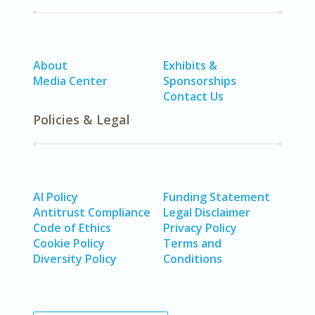
About
Exhibits &
Media Center
Sponsorships
Contact Us
Policies & Legal
AI Policy
Funding Statement
Antitrust Compliance
Legal Disclaimer
Code of Ethics
Privacy Policy
Cookie Policy
Terms and
Diversity Policy
Conditions