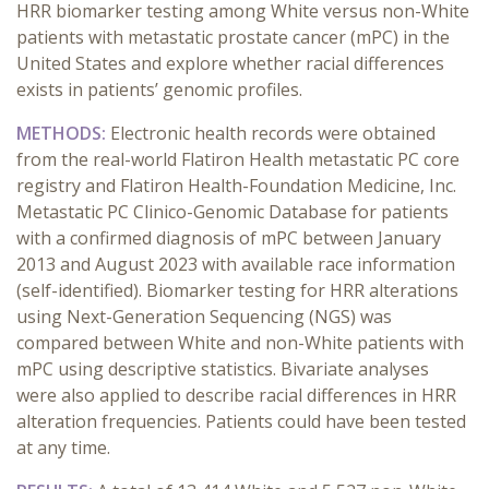
HRR biomarker testing among White versus non-White
patients with metastatic prostate cancer (mPC) in the
United States and explore whether racial differences
exists in patients’ genomic profiles.
METHODS:
Electronic health records were obtained
from the real-world Flatiron Health metastatic PC core
registry and Flatiron Health-Foundation Medicine, Inc.
Metastatic PC Clinico-Genomic Database for patients
with a confirmed diagnosis of mPC between January
2013 and August 2023 with available race information
(self-identified). Biomarker testing for HRR alterations
using Next-Generation Sequencing (NGS) was
compared between White and non-White patients with
mPC using descriptive statistics. Bivariate analyses
were also applied to describe racial differences in HRR
alteration frequencies. Patients could have been tested
at any time.