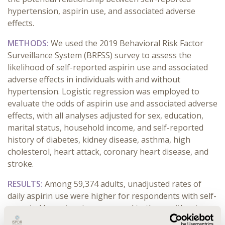
hypertension, aspirin use, and associated adverse
effects.
METHODS:
We used the 2019 Behavioral Risk Factor
Surveillance System (BRFSS) survey to assess the
likelihood of self-reported aspirin use and associated
adverse effects in individuals with and without
hypertension. Logistic regression was employed to
evaluate the odds of aspirin use and associated adverse
effects, with all analyses adjusted for sex, education,
marital status, household income, and self-reported
history of diabetes, kidney disease, asthma, high
cholesterol, heart attack, coronary heart disease, and
stroke.
RESULTS:
Among 59,374 adults, unadjusted rates of
daily aspirin use were higher for respondents with self-
reported hypertension compared to those without
(17% vs 8%, p < 0.001). In adjusted analyses,