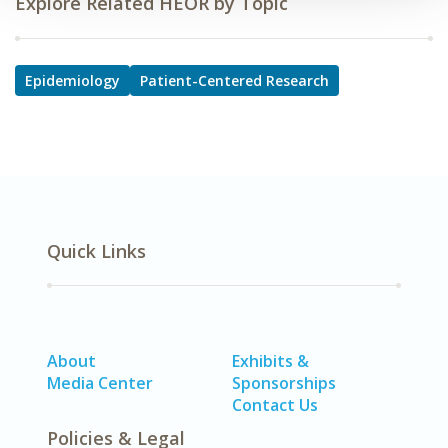
Explore Related HEOR by Topic
Epidemiology
Patient-Centered Research
Quick Links
About
Exhibits &
Media Center
Sponsorships
Contact Us
Policies & Legal