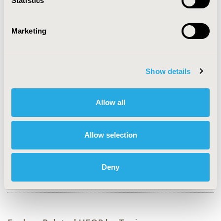
Statistics
Value in Health, Volume 27, Issue 6, S1 (June 2024)
Marketing
CODE
EPH35
TOPIC
Show details
Epidemiology & Public Health, Patient-Centered
Research
Allow all
TOPIC SUBCATEGORY
Patient-reported Outcomes & Quality of Life Outcomes,
Public Health, Safety & Pharmacoepidemiology
Allow selection
DISEASE
Cardiovascular Disorders (including MI, Stroke,
Deny
Circulatory), Drugs