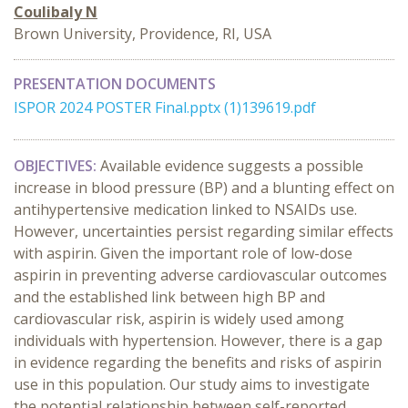
Coulibaly N
Brown University, Providence, RI, USA
PRESENTATION DOCUMENTS
ISPOR 2024 POSTER Final.pptx (1)139619.pdf
OBJECTIVES:
Available evidence suggests a possible
increase in blood pressure (BP) and a blunting effect on
antihypertensive medication linked to NSAIDs use.
However, uncertainties persist regarding similar effects
with aspirin. Given the important role of low-dose
aspirin in preventing adverse cardiovascular outcomes
and the established link between high BP and
cardiovascular risk, aspirin is widely used among
individuals with hypertension. However, there is a gap
in evidence regarding the benefits and risks of aspirin
use in this population. Our study aims to investigate
the potential relationship between self-reported