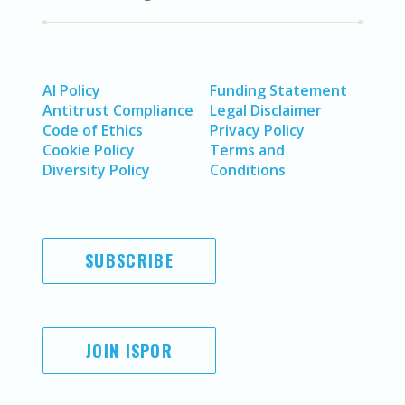
AI Policy
Funding Statement
Antitrust Compliance
Legal Disclaimer
Code of Ethics
Privacy Policy
Cookie Policy
Terms and
Diversity Policy
Conditions
SUBSCRIBE
JOIN ISPOR