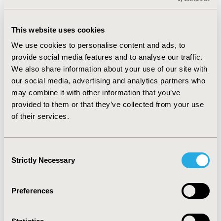
respondents with hypertension had higher adjusted
odds (OR = 1.67, 95% CI = 1.50–1.87, p<0.001) of
experiencing adverse effects from aspirin, and higher
This website uses cookies
adjusted odds (OR = 2.14, 95% CI = 2.05–2.23, p<0.001) of
We use cookies to personalise content and ads, to
using aspirin on a daily or frequent basis.
provide social media features and to analyse our traffic.
We also share information about your use of our site with
CONCLUSIONS:
Our study revealed a higher likelihood
our social media, advertising and analytics partners who
of both aspirin use and adverse effects among adults
may combine it with other information that you’ve
with hypertension. To gain a more comprehensive
provided to them or that they’ve collected from your use
understanding of the link between hypertension
of their services.
awareness and aspirin usage, additional studies are
warranted. Evidence is also needed to determine
whether the benefits of aspirin in individuals with
Consent
hypertension outweigh the potential risks of adverse
Strictly Necessary
Selection
effects.
Preferences
CONFERENCE/VALUE IN HEALTH INFO
2024-05, ISPOR 2024, Atlanta, GA, USA