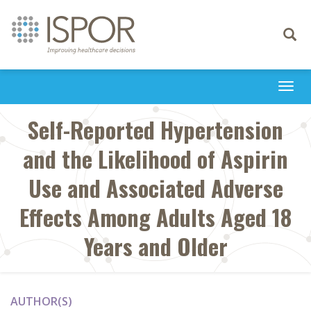
Toggle
navigati
Togg
navi
Self-Reported Hypertension
and the Likelihood of Aspirin
Use and Associated Adverse
Effects Among Adults Aged 18
Years and Older
AUTHOR(S)