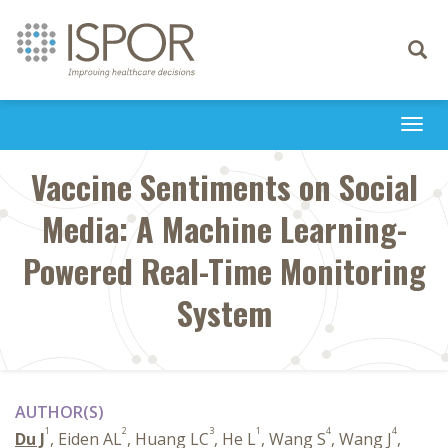
Toggle
navigati
Togg
navi
Vaccine Sentiments on Social
Media: A Machine Learning-
Powered Real-Time Monitoring
System
AUTHOR(S)
1
2
3
1
4
4
Du J
, Eiden AL
, Huang LC
, He L
, Wang S
, Wang J
,