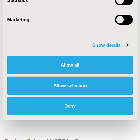
Statistics
CONFERENCE/VALUE IN HEALTH INFO
2023-05, ISPOR 2023, Boston, MA, USA
Marketing
Value in Health, Volume 26, Issue 6, S2 (June 2023)
CODE
RWD108
Show details
TOPIC
Methodological & Statistical Research
Allow all
TOPIC SUBCATEGORY
Artificial Intelligence, Machine Learning, Predictive
Allow selection
Analytics
DISEASE
Deny
Generics, Infectious Disease (non-vaccine), Vaccines