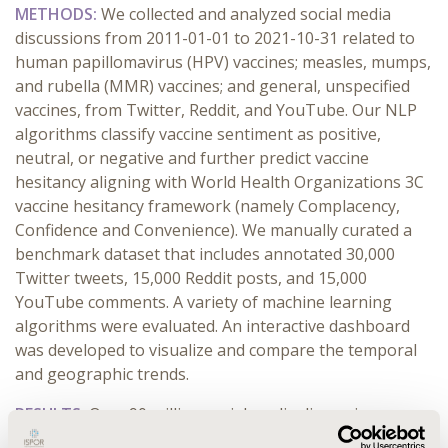
METHODS:
We collected and analyzed social media
discussions from 2011-01-01 to 2021-10-31 related to
human papillomavirus (HPV) vaccines; measles, mumps,
and rubella (MMR) vaccines; and general, unspecified
vaccines, from Twitter, Reddit, and YouTube. Our NLP
algorithms classify vaccine sentiment as positive,
neutral, or negative and further predict vaccine
hesitancy aligning with World Health Organizations 3C
vaccine hesitancy framework (namely Complacency,
Confidence and Convenience). We manually curated a
benchmark dataset that includes annotated 30,000
Twitter tweets, 15,000 Reddit posts, and 15,000
YouTube comments. A variety of machine learning
algorithms were evaluated. An interactive dashboard
was developed to visualize and compare the temporal
and geographic trends.
RESULTS:
Over 90 million social media discussions were
collected. Machine learning-based NLP algorithms have