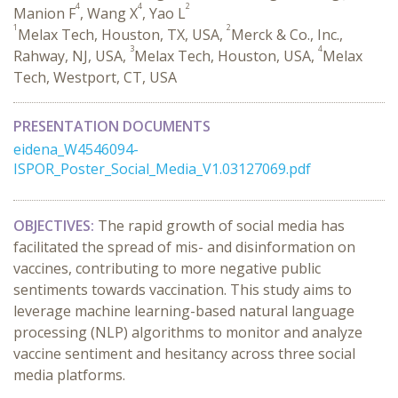
4
4
2
Manion F
, Wang X
, Yao L
1
2
Melax Tech, Houston, TX, USA,
Merck & Co., Inc.,
3
4
Rahway, NJ, USA,
Melax Tech, Houston, USA,
Melax
Tech, Westport, CT, USA
PRESENTATION DOCUMENTS
eidena_W4546094-
ISPOR_Poster_Social_Media_V1.03127069.pdf
OBJECTIVES:
The rapid growth of social media has
facilitated the spread of mis- and disinformation on
vaccines, contributing to more negative public
sentiments towards vaccination. This study aims to
leverage machine learning-based natural language
processing (NLP) algorithms to monitor and analyze
vaccine sentiment and hesitancy across three social
media platforms.