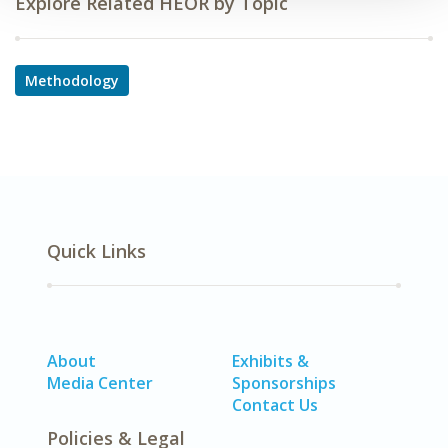
Explore Related HEOR by Topic
Methodology
Quick Links
About
Exhibits &
Media Center
Sponsorships
Contact Us
Policies & Legal