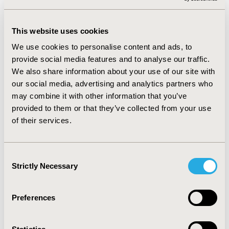
achieved overall accuracy scores ranging from 0.51 to
0.78 on vaccine sentiment prediction and 0.69 to 0.91 on
vaccine hesitancy prediction. Temporal trends from the
This website uses cookies
dashboard revealed variations over time in social media
We use cookies to personalise content and ads, to
activity across vaccine categories regarding vaccine
provide social media features and to analyse our traffic.
sentiments and hesitancy; for example, sentiments on
We also share information about your use of our site with
Twitter for HPV vaccine trended generally more
our social media, advertising and analytics partners who
positively than neutrally and negatively over time,
may combine it with other information that you’ve
whereas MMR vaccine discussions trended more
provided to them or that they’ve collected from your use
neutrally.
of their services.
CONCLUSIONS:
We developed a social media
monitoring tool to track vaccine sentiment and
Consent
hesitancy using machine learning algorithms. The
Strictly Necessary
Selection
system could provide real-time temporal and
geographical analyses to inform public health actions
Preferences
to improve vaccine update.