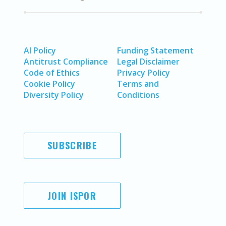
AI Policy
Funding Statement
Antitrust Compliance
Legal Disclaimer
Code of Ethics
Privacy Policy
Cookie Policy
Terms and
Diversity Policy
Conditions
SUBSCRIBE
JOIN ISPOR