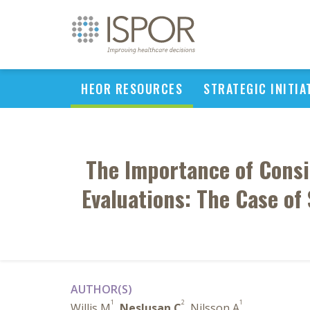
HEOR RESOURCES
STRATEGIC INITIA
The Importance of Consi
Evaluations: The Case of 
AUTHOR(S)
1
2
1
Willis M
,
Neslusan C
, Nilsson A