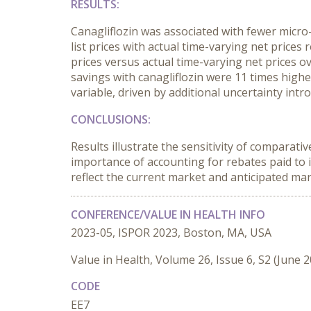
RESULTS:
Canagliflozin was associated with fewer micro-
list prices with actual time-varying net prices
prices versus actual time-varying net prices ov
savings with canagliflozin were 11 times high
variable, driven by additional uncertainty int
CONCLUSIONS:
Results illustrate the sensitivity of comparati
importance of accounting for rebates paid to 
reflect the current market and anticipated ma
CONFERENCE/VALUE IN HEALTH INFO
2023-05, ISPOR 2023, Boston, MA, USA
Value in Health, Volume 26, Issue 6, S2 (June 
CODE
EE7