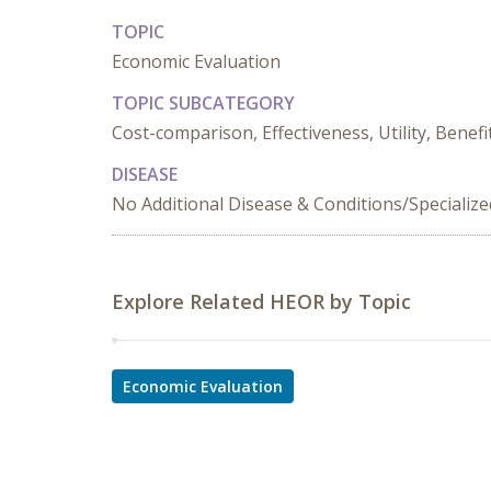
TOPIC
Economic Evaluation
TOPIC SUBCATEGORY
Cost-comparison, Effectiveness, Utility, Benefi
DISEASE
No Additional Disease & Conditions/Specializ
Explore Related HEOR by Topic
Economic Evaluation