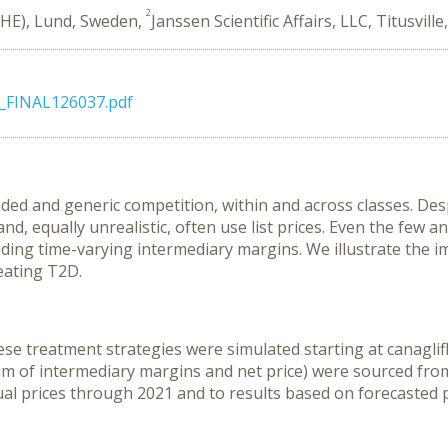
2
IHE), Lund, Sweden,
Janssen Scientific Affairs, LLC, Titusville
r_FINAL126037.pdf
anded and generic competition, within and across classes. 
and, equally unrealistic, often use list prices. Even the few 
ding time-varying intermediary margins. We illustrate the im
reating T2D.
e treatment strategies were simulated starting at canaglifloz
sum of intermediary margins and net price) were sourced from
al prices through 2021 and to results based on forecasted 