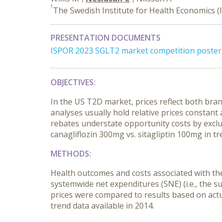
1
The Swedish Institute for Health Economics (
PRESENTATION DOCUMENTS
ISPOR 2023 SGLT2 market competition poste
OBJECTIVES:
In the US T2D market, prices reflect both br
analyses usually hold relative prices constant 
rebates understate opportunity costs by exclu
canagliflozin 300mg vs. sitagliptin 100mg in t
METHODS:
Health outcomes and costs associated with thes
systemwide net expenditures (SNE) (i.e., the 
prices were compared to results based on actu
trend data available in 2014.