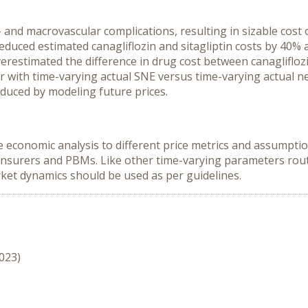
 and macrovascular complications, resulting in sizable cost o
 reduced estimated canagliflozin and sitagliptin costs by 40% 
erestimated the difference in drug cost between canagliflozi
er with time-varying actual SNE versus time-varying actual n
roduced by modeling future prices.
ve economic analysis to different price metrics and assumptio
insurers and PBMs. Like other time-varying parameters routin
rket dynamics should be used as per guidelines.
2023)