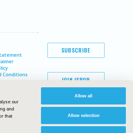
SUBSCRIBE
Statement
laimer
licy
 Conditions
JOIN ISPOR
Allow all
alyse our
ing and
Allow selection
r that