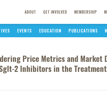
ABOUT
GET INVOLVED
MEMBERSHIP
M
TIVES
EVENTS
EDUCATION
PUBLICATIONS
dering Price Metrics and Market
Sglt-2 Inhibitors in the Treatmen