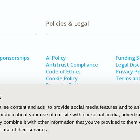
Policies & Legal
Sponsorships
AI Policy
Funding 
Antitrust Compliance
Legal Disc
Code of Ethics
Privacy Po
Cookie Policy
Terms and
Diversity Policy
s
ise content and ads, to provide social media features and to an
rmation about your use of our site with our social media, advertis
 combine it with other information that you’ve provided to them o
 use of their services.