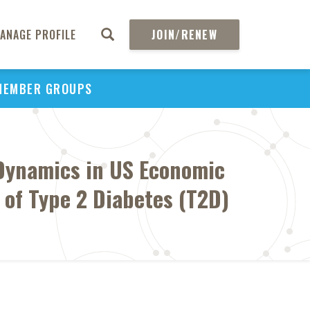
ANAGE PROFILE
JOIN/RENEW
MEMBER GROUPS
 Dynamics in US Economic
t of Type 2 Diabetes (T2D)