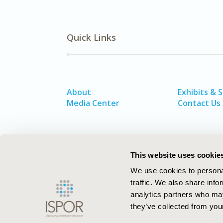
Quick Links
About
Exhibits & 
Media Center
Contact Us
This website uses cookie
We use cookies to personal
traffic. We also share info
analytics partners who may
they’ve collected from your