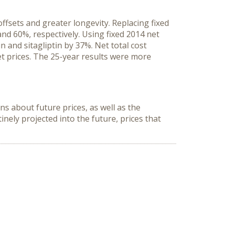
ffsets and greater longevity. Replacing fixed
and 60%, respectively. Using fixed 2014 net
n and sitagliptin by 37%. Net total cost
et prices. The 25-year results were more
ns about future prices, as well as the
ely projected into the future, prices that