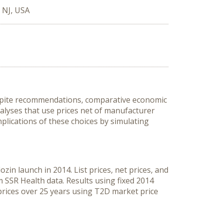
, NJ, USA
Despite recommendations, comparative economic
analyses that use prices net of manufacturer
plications of these choices by simulating
in launch in 2014. List prices, net prices, and
 SSR Health data. Results using fixed 2014
prices over 25 years using T2D market price