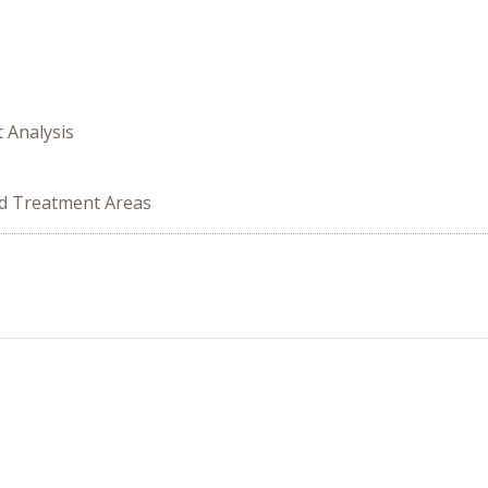
t Analysis
ed Treatment Areas