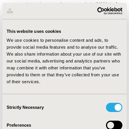
were consistent in network meta-analysis (NMAs) of
five endpoints: best-corrected visual acuity (BCVA) and
central retinal thickness (CRT) changes from the
baseline, gaining 15 or more ETDRS letter in visual
acuity, incidence of ocular adverse events and
This website uses cookies
treatment discontinuation. Random effect model was
We use cookies to personalise content and ads, to
selected for NMA of injections frequency. Faricimab 6
provide social media features and to analyse our traffic.
mg up to 16 weeks is associated with superior or
We also share information about your use of our site with
comparable visual (BCVA) and anatomical (CRT) 1-year
our social media, advertising and analytics partners who
outcomes and lower injection frequency than
may combine it with other information that you’ve
aflibercept or ranibizumab in various regimens. No
provided to them or that they’ve collected from your use
significant difference was found for gaining 15 or more
of their services.
letters, treatment discontinuation and adverse events
between comparators.
Consent
CONCLUSIONS:
1-year efficacy and safety of faricimab
Strictly Necessary
Selection
in patients with DME are comparable to other
angiogenesis inhibitors.
Preferences