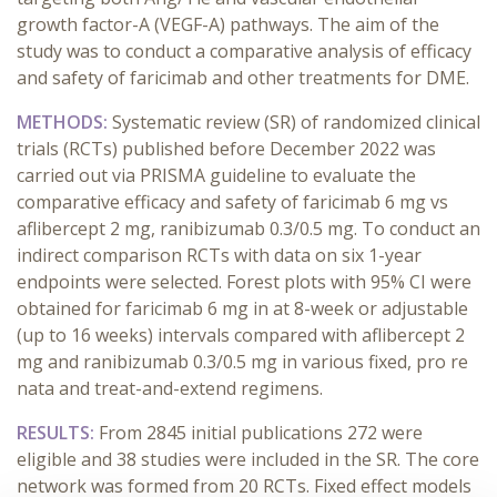
growth factor-A (VEGF-A) pathways. The aim of the
study was to conduct a comparative analysis of efficacy
and safety of faricimab and other treatments for DME.
METHODS:
Systematic review (SR) of randomized clinical
trials (RCTs) published before December 2022 was
carried out via PRISMA guideline to evaluate the
comparative efficacy and safety of faricimab 6 mg vs
aflibercept 2 mg, ranibizumab 0.3/0.5 mg. To conduct an
indirect comparison RCTs with data on six 1-year
endpoints were selected. Forest plots with 95% CI were
obtained for faricimab 6 mg in at 8-week or adjustable
(up to 16 weeks) intervals compared with aflibercept 2
mg and ranibizumab 0.3/0.5 mg in various fixed, pro re
nata and treat-and-extend regimens.
RESULTS:
From 2845 initial publications 272 were
eligible and 38 studies were included in the SR. The core
network was formed from 20 RCTs. Fixed effect models