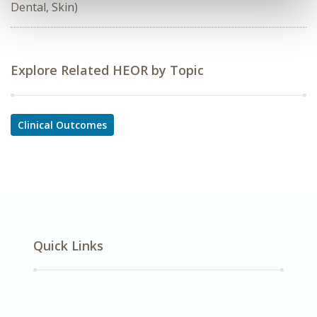
Dental, Skin)
Explore Related HEOR by Topic
Clinical Outcomes
Quick Links