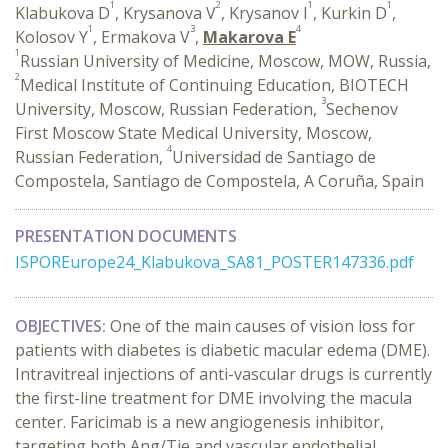
1
2
1
1
Klabukova D
, Krysanova V
, Krysanov I
, Kurkin D
,
1
3
4
Kolosov Y
, Ermakova V
,
Makarova E
1
Russian University of Medicine, Moscow, MOW, Russia,
2
Medical Institute of Continuing Education, BIOTECH
3
University, Moscow, Russian Federation,
Sechenov
First Moscow State Medical University, Moscow,
4
Russian Federation,
Universidad de Santiago de
Compostela, Santiago de Compostela, A Coruña, Spain
PRESENTATION DOCUMENTS
ISPOREurope24_Klabukova_SA81_POSTER147336.pdf
OBJECTIVES:
One of the main causes of vision loss for
patients with diabetes is diabetic macular edema (DME).
Intravitreal injections of anti-vascular drugs is currently
the first-line treatment for DME involving the macula
center. Faricimab is a new angiogenesis inhibitor,
targeting both Ang/Tie and vascular endothelial