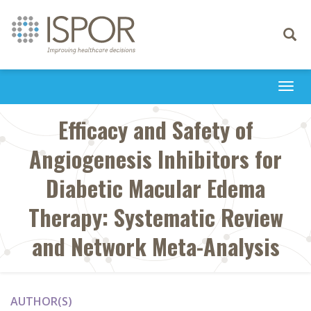
Toggle
navigati
Togg
navi
Efficacy and Safety of
Angiogenesis Inhibitors for
Diabetic Macular Edema
Therapy: Systematic Review
and Network Meta-Analysis
AUTHOR(S)