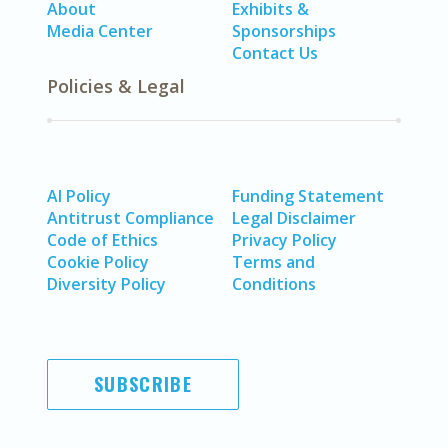
About
Exhibits &
Media Center
Sponsorships
Contact Us
Policies & Legal
AI Policy
Funding Statement
Antitrust Compliance
Legal Disclaimer
Code of Ethics
Privacy Policy
Cookie Policy
Terms and
Diversity Policy
Conditions
SUBSCRIBE