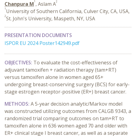
1
2
Chanpura M
, Aslam A
1
University of Southern California, Culver City, CA, USA,
2
St. John's University, Maspeth, NY, USA
PRESENTATION DOCUMENTS
ISPOR EU 2024 Poster142949.pdf
OBJECTIVES:
To evaluate the cost-effectiveness of
adjuvant tamoxifen + radiation therapy (tam+RT)
versus tamoxifen alone in women aged 65+
undergoing breast-conserving surgery (BCS) for early-
stage estrogen receptor-positive (ER+) breast cancer.
METHODS:
A 5-year decision analytic/Markov model
was constructed utilizing outcomes from CALGB 9343, a
randomized trial comparing outcomes on tam+RT to
tamoxifen alone in 636 women aged 70 and older with
ER+ clinical stage I breast cancer, as well as a separate