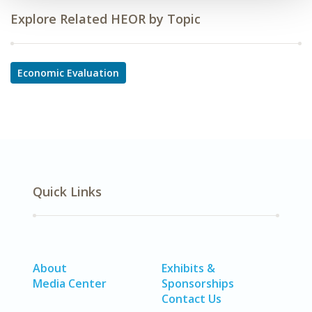
Explore Related HEOR by Topic
Economic Evaluation
Quick Links
About
Exhibits &
Media Center
Sponsorships
Contact Us