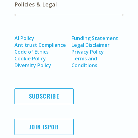
Policies & Legal
AI Policy
Funding Statement
Antitrust Compliance
Legal Disclaimer
Code of Ethics
Privacy Policy
Cookie Policy
Terms and
Diversity Policy
Conditions
SUBSCRIBE
JOIN ISPOR