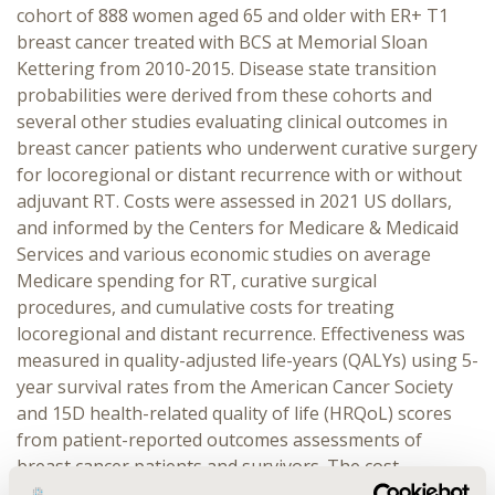
cohort of 888 women aged 65 and older with ER+ T1
breast cancer treated with BCS at Memorial Sloan
Kettering from 2010-2015. Disease state transition
probabilities were derived from these cohorts and
several other studies evaluating clinical outcomes in
breast cancer patients who underwent curative surgery
for locoregional or distant recurrence with or without
adjuvant RT. Costs were assessed in 2021 US dollars,
and informed by the Centers for Medicare & Medicaid
Services and various economic studies on average
Medicare spending for RT, curative surgical
procedures, and cumulative costs for treating
locoregional and distant recurrence. Effectiveness was
measured in quality-adjusted life-years (QALYs) using 5-
year survival rates from the American Cancer Society
and 15D health-related quality of life (HRQoL) scores
from patient-reported outcomes assessments of
breast cancer patients and survivors. The cost-
effectiveness of tam+RT was assessed by the derived