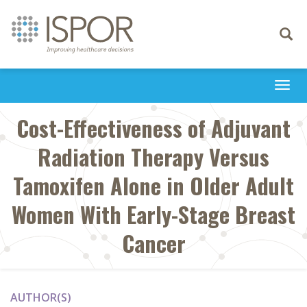
Toggle
navigati
Togg
navi
Cost-Effectiveness of Adjuvant
Radiation Therapy Versus
Tamoxifen Alone in Older Adult
Women With Early-Stage Breast
Cancer
AUTHOR(S)