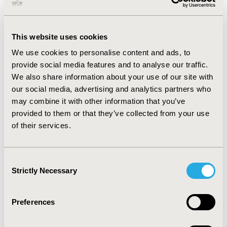
incremental cost-effectiveness ratio (ICER).
RESULTS:
In our base-case analysis, total costs for
This website uses cookies
tam+RT were $19,499, compared to $11,040 for
We use cookies to personalise content and ads, to
tamoxifen alone. Total QALYs for tam+RT were 4.01,
provide social media features and to analyse our traffic.
compared to 3.99 for tamoxifen alone, yielding a base-
We also share information about your use of our site with
case ICER of $301,540/QALY. Probabilistic sensitivity
our social media, advertising and analytics partners who
analysis indicated that tam+RT had a 10.1% probability
may combine it with other information that you’ve
of being cost-effective at a willingness-to-pay (WTP)
provided to them or that they’ve collected from your use
threshold of $100,000 per QALY.
of their services.
CONCLUSIONS:
Despite the common utilization of
tam+RT as an adjuvant therapy following BCS, our
model highlights serious concerns regarding its cost-
Consent
Strictly Necessary
effectiveness versus tamoxifen alone in older adult
Selection
women with ER+ T1 breast cancer.
Preferences
CONFERENCE/VALUE IN HEALTH INFO