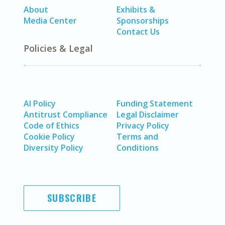
About
Exhibits &
Media Center
Sponsorships
Contact Us
Policies & Legal
AI Policy
Funding Statement
Antitrust Compliance
Legal Disclaimer
Code of Ethics
Privacy Policy
Cookie Policy
Terms and
Diversity Policy
Conditions
SUBSCRIBE