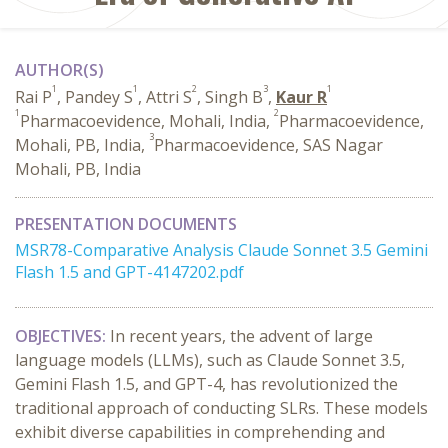
AUTHOR(S)
1
1
2
3
1
Rai P
, Pandey S
, Attri S
, Singh B
,
Kaur R
1
2
Pharmacoevidence, Mohali, India,
Pharmacoevidence,
3
Mohali, PB, India,
Pharmacoevidence, SAS Nagar
Mohali, PB, India
PRESENTATION DOCUMENTS
MSR78-Comparative Analysis Claude Sonnet 3.5 Gemini
Flash 1.5 and GPT-4147202.pdf
OBJECTIVES:
In recent years, the advent of large
language models (LLMs), such as Claude Sonnet 3.5,
Gemini Flash 1.5, and GPT-4, has revolutionized the
traditional approach of conducting SLRs. These models
exhibit diverse capabilities in comprehending and