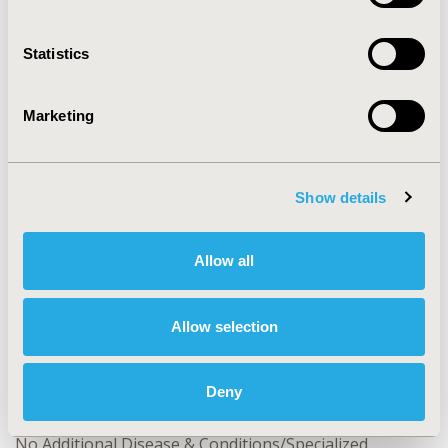
across diverse research domains.
Statistics
CONFERENCE/VALUE IN HEALTH INFO
2024-11, ISPOR Europe 2024, Barcelona, Spain
Marketing
Value in Health, Volume 27, Issue 12, S2 (December
2024)
CODE
Show details
MSR78
TOPIC
Allow all
Methodological & Statistical Research
TOPIC SUBCATEGORY
Allow selection
Artificial Intelligence, Machine Learning, Predictive
Analytics
Deny
DISEASE
No Additional Disease & Conditions/Specialized