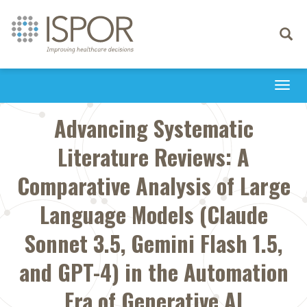
Toggle
navigati
Togg
navi
Advancing Systematic
Literature Reviews: A
Comparative Analysis of Large
Language Models (Claude
Sonnet 3.5, Gemini Flash 1.5,
and GPT-4) in the Automation
Era of Generative AI