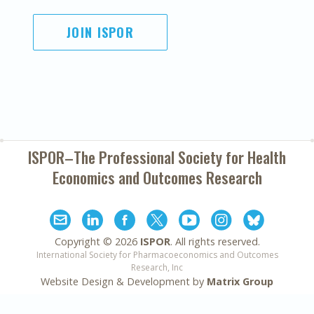
JOIN ISPOR
ISPOR–The Professional Society for
Health
Economics and Outcomes Research
Copyright ©
2026
ISPOR
. All rights reserved.
International Society for Pharmacoeconomics and Outcomes
Research, Inc
Website Design & Development by
Matrix Group