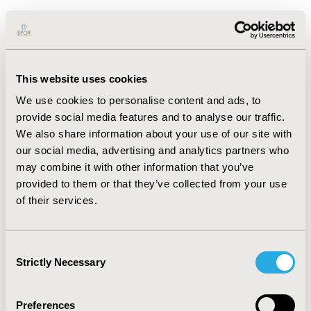
RESULTS:
Overall, all three AI models performed
exceptionally well in screening based on titles and
abstracts. While there were no significant differences in
accuracy rates, Gemini Flash 1.5 exhibited the highest
This website uses cookies
accuracy rate at 96.02%, followed by GPT-4 at 95.00%,
and Claude Sonnet 3.5 at 94.69%. In terms of sensitivity,
We use cookies to personalise content and ads, to
GPT-4 suggested better results attaining 95.97% of
provide social media features and to analyse our traffic.
sensitivity followed by 94.63% with Gemini Flash 1.5 and
We also share information about your use of our site with
88.59% with Claude Sonnet 3.5.
our social media, advertising and analytics partners who
may combine it with other information that you’ve
CONCLUSIONS:
The study highlights the comparative
provided to them or that they’ve collected from your use
effectiveness of the three AI models under
of their services.
investigation. Practically, attaining 96.02% accuracy with
two-review human process is challenging; however, the
relative efficacy of Gemini Flash 1.5 over other LLMs in
Consent
this study offers a viable substitute to revolutionize the
Strictly Necessary
Selection
screening approach. Future investigations should
further explore these capabilities and their application
Preferences