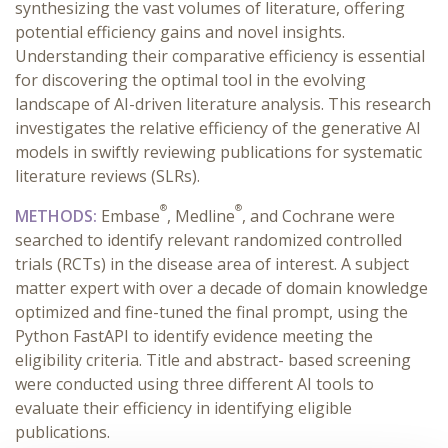
synthesizing the vast volumes of literature, offering
potential efficiency gains and novel insights.
Understanding their comparative efficiency is essential
for discovering the optimal tool in the evolving
landscape of AI-driven literature analysis. This research
investigates the relative efficiency of the generative AI
models in swiftly reviewing publications for systematic
literature reviews (SLRs).
®
®
METHODS:
Embase
, Medline
, and Cochrane were
searched to identify relevant randomized controlled
trials (RCTs) in the disease area of interest. A subject
matter expert with over a decade of domain knowledge
optimized and fine-tuned the final prompt, using the
Python FastAPI to identify evidence meeting the
eligibility criteria. Title and abstract- based screening
were conducted using three different AI tools to
evaluate their efficiency in identifying eligible
publications.