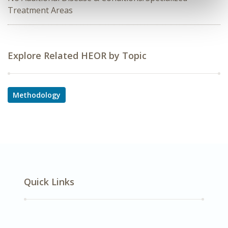
Treatment Areas
Explore Related HEOR by Topic
Methodology
Quick Links